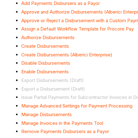
Add Payments Disbursers as a Payor
Approve and Authorize Disbursements (Alberici Enterpr
Approve or Reject a Disbursement with a Custom Pay
Assign a Default Workflow Template for Procore Pay
Authorize Disbursements
Create Disbursements
Create Disbursements (Alberici Enterprise)
Disable Disbursements
Enable Disbursements
Export Disbursements (Draft)
Export a Disbursement (Draft)
Issue Partial Payments for Subcontractor Invoices in 
Manage Advanced Settings for Payment Processing
Manage Disbursements
Manage Invoices in the Payments Tool
Remove Payments Disbursers as a Payor