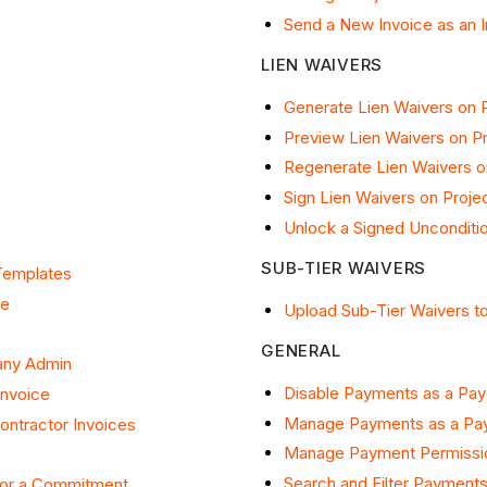
Send a New Invoice as an 
LIEN WAIVERS
Generate Lien Waivers on P
Preview Lien Waivers on Pr
Regenerate Lien Waivers o
Sign Lien Waivers on Proje
Unlock a Signed Unconditio
SUB-TIER WAIVERS
Templates
ce
Upload Sub-Tier Waivers to
GENERAL
any Admin
Disable Payments as a Pa
Invoice
Manage Payments as a Pa
ntractor Invoices
Manage Payment Permissi
Search and Filter Payment
for a Commitment