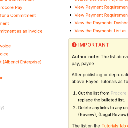
View Payment Requiremen
Procore Pay
View Payment Requirement
 for a Commitment
View the Payments Dashbo
tment
View the Payments List as
itment as an Invoice
IMPORTANT
nvoice
voice
Author note:
The list above
(Alberici Enterprise)
pay, payee​​​​​
After publishing or deprecat
or
above Payee Tutorials as fo
Cut the list from
Procore 
replace the bulleted list.
dy)
Delete any links to any un
(Review), (Legal Review)
The list on the
Tutorials ta