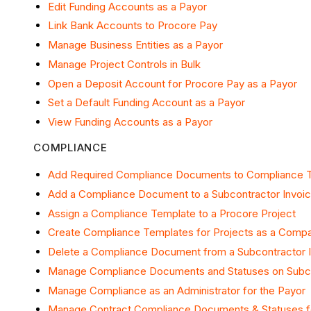
Edit Funding Accounts as a Payor
Link Bank Accounts to Procore Pay
Manage Business Entities as a Payor
Manage Project Controls in Bulk
Open a Deposit Account for Procore Pay as a Payor
Set a Default Funding Account as a Payor
View Funding Accounts as a Payor
COMPLIANCE
Add Required Compliance Documents to Compliance 
Add a Compliance Document to a Subcontractor Invoi
Assign a Compliance Template to a Procore Project
Create Compliance Templates for Projects as a Comp
Delete a Compliance Document from a Subcontractor 
Manage Compliance Documents and Statuses on Subco
Manage Compliance as an Administrator for the Payor
Manage Contract Compliance Documents & Statuses 