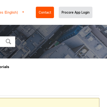
es (English)
Contact
Procore App Login
rials