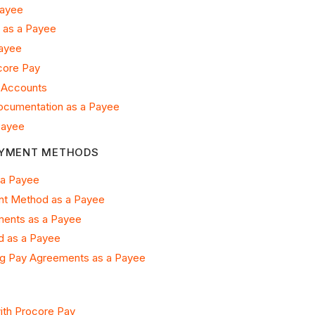
Payee
 as a Payee
Payee
core Pay
 Accounts
Documentation as a Payee
Payee
AYMENT METHODS
 a Payee
nt Method as a Payee
ents as a Payee
 as a Payee
g Pay Agreements as a Payee
ith Procore Pay