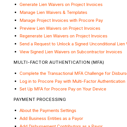
Generate Lien Waivers on Project Invoices
Manage Lien Waivers & Templates
Manage Project Invoices with Procore Pay
Preview Lien Waivers on Project Invoices
Regenerate Lien Waivers on Project Invoices
Send a Request to Unlock a Signed Unconditional Lien
View Signed Lien Waivers on Subcontractor Invoices
MULTI-FACTOR AUTHENTICATION (MFA)
Complete the Transactional MFA Challenge for Disbur
Log in to Procore Pay with Multi-Factor Authentication
Set Up MFA for Procore Pay on Your Device
PAYMENT PROCESSING
About the Payments Settings
Add Business Entities as a Payor
Add Disbursement Contributors as a Payor