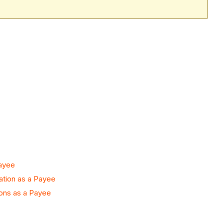
Payee
ation as a Payee
ons as a Payee