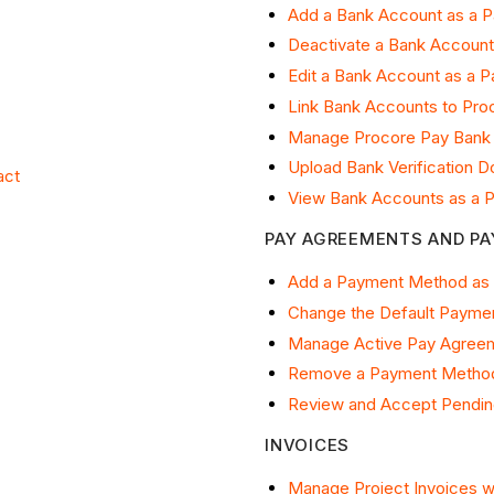
Add a Bank Account as a 
Deactivate a Bank Account
Edit a Bank Account as a 
Link Bank Accounts to Pro
Manage Procore Pay Bank
Upload Bank Verification 
act
View Bank Accounts as a 
PAY AGREEMENTS AND P
Add a Payment Method as
Change the Default Payme
Manage Active Pay Agreem
Remove a Payment Method
Review and Accept Pendin
INVOICES
Manage Project Invoices w