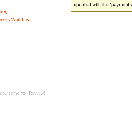
updated with the 'payments'
ise)
ments Workflow
Disbursements (Review)