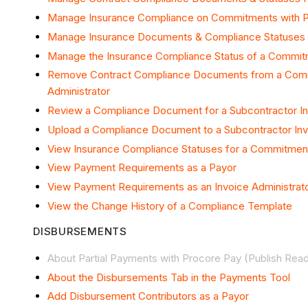
Manage Insurance Compliance on Commitments with 
Manage Insurance Documents & Compliance Statuses
Manage the Insurance Compliance Status of a Commi
Remove Contract Compliance Documents from a Comm
Administrator
Review a Compliance Document for a Subcontractor I
Upload a Compliance Document to a Subcontractor In
View Insurance Compliance Statuses for a Commitment 
View Payment Requirements as a Payor
View Payment Requirements as an Invoice Administrat
View the Change History of a Compliance Template
DISBURSEMENTS
About Partial Payments with Procore Pay (Publish Rea
About the Disbursements Tab in the Payments Tool
Add Disbursement Contributors as a Payor