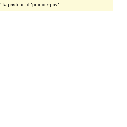
 tag instead of 'procore-pay'