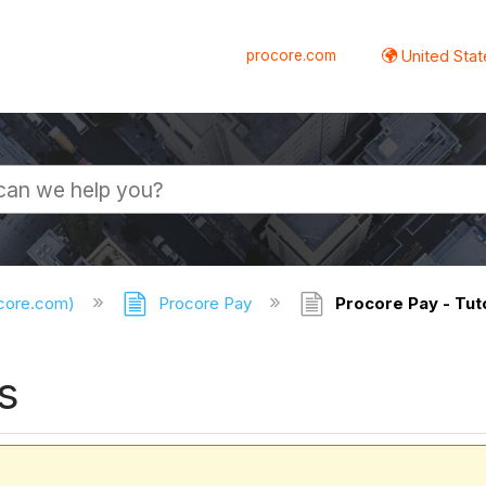
procore.com
United Stat
ocore.com)
Procore Pay
Procore Pay - Tuto
s