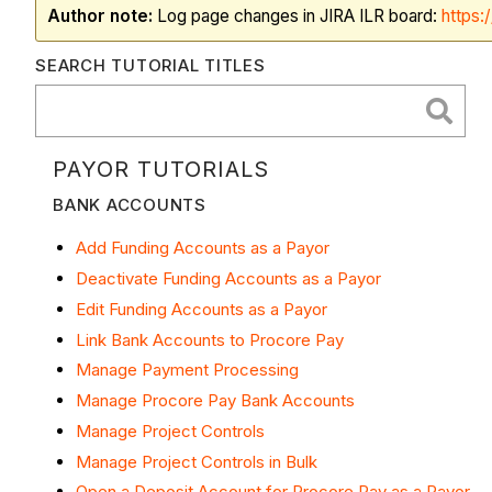
Author note:
Log page changes in JIRA ILR board:
https:
SEARCH TUTORIAL TITLES
PAYOR TUTORIALS
BANK ACCOUNTS
Add Funding Accounts as a Payor
Deactivate Funding Accounts as a Payor
Edit Funding Accounts as a Payor
Link Bank Accounts to Procore Pay
Manage Payment Processing
Manage Procore Pay Bank Accounts
Manage Project Controls
Manage Project Controls in Bulk
Open a Deposit Account for Procore Pay as a Payor