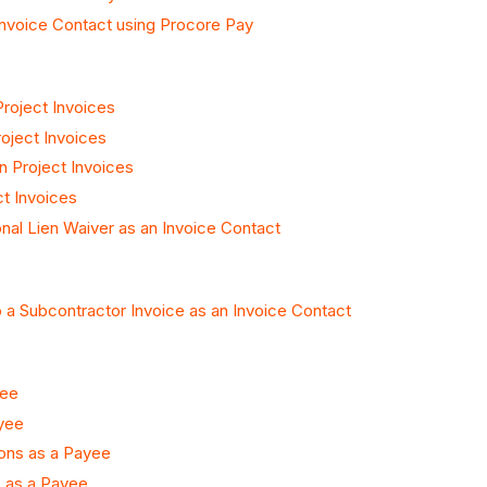
Invoice Contact using Procore Pay
roject Invoices
oject Invoices
n Project Invoices
ct Invoices
nal Lien Waiver as an Invoice Contact
 a Subcontractor Invoice as an Invoice Contact
yee
yee
ons as a Payee
s as a Payee