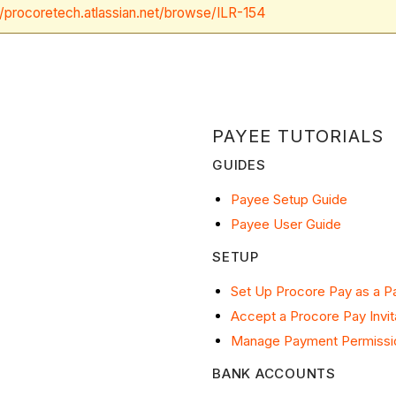
//procoretech.atlassian.net/browse/ILR-154
PAYEE TUTORIALS
GUIDES
Payee Setup Guide
Payee User Guide
SETUP
Set Up Procore Pay as a 
Accept a Procore Pay Invit
Manage Payment Permissi
BANK ACCOUNTS