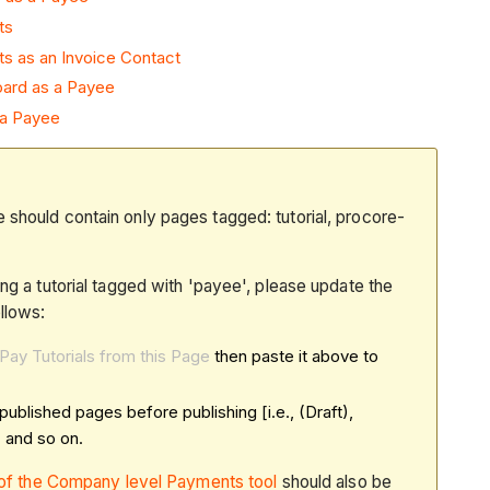
ts
s as an Invoice Contact
ard as a Payee
 a Payee
 should contain only pages tagged: tutorial, procore-
ing a tutorial tagged with 'payee', please update the
llows:
Pay Tutorials from this Page
then paste it above to
published pages before publishing [i.e., (Draft),
 and so on.
b of the Company level Payments tool
should also be