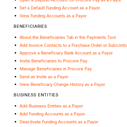
Set a Default Funding Account as a Payor
View Funding Accounts as a Payor
BENEFICIARIES
About the Beneficiaries Tab in the Payments Tool
Add Invoice Contacts to a Purchase Order or Subcontr
Approve a Beneficiary Bank Account as a Payor
Invite Beneficiaries to Procore Pay
Manage Beneficiaries in Procore Pay
Send an Invite as a Payor
View Beneficiary Change History as a Payor
BUSINESS ENTITIES
Add Business Entities as a Payor
Add Funding Accounts as a Payor
Deactivate Funding Accounts as a Payor