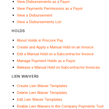
View Disbursements as a Payor
View Payments Permissions as a Payor
View a Disbursement
View a Disbursements List
HOLDS
About Holds in Procore Pay
Create and Apply a Manual Hold on an Invoice
Edit a Manual Hold on a Subcontractor Invoice
Manage Payment Holds as a Payor
Release a Manual Hold on Subcontractor Invoices
LIEN WAIVERS
Create Lien Waiver Templates
Delete Lien Waiver Templates
Edit Lien Waiver Templates
Enable Lien Waivers in the Company Payments Tool