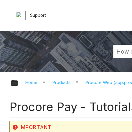
Support
Expand/collapse global hierarchy
Home
Products
Procore Web (app.pr
Procore Pay - Tutorial
IMPORTANT