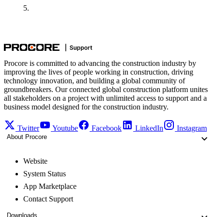
Procore is committed to advancing the construction industry by
improving the lives of people working in construction, driving
technology innovation, and building a global community of
groundbreakers. Our connected global construction platform unites
all stakeholders on a project with unlimited access to support and a
business model designed for the construction industry.
Twitter
Youtube
Facebook
LinkedIn
Instagram
About Procore
Website
System Status
App Marketplace
Contact Support
Downloads