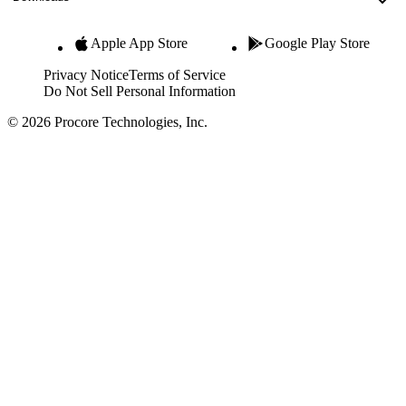
Apple App Store
Google Play Store
Privacy Notice
Terms of Service
Do Not Sell Personal Information
© 2026 Procore Technologies, Inc.