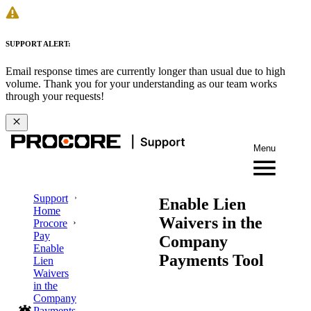
SUPPORT ALERT:
Email response times are currently longer than usual due to high
volume. Thank you for your understanding as our team works
through your requests!
Menu
Support
Enable Lien
Home
Waivers in the
Procore
Pay
Company
Enable
Payments Tool
Lien
Waivers
in the
Company
Payments