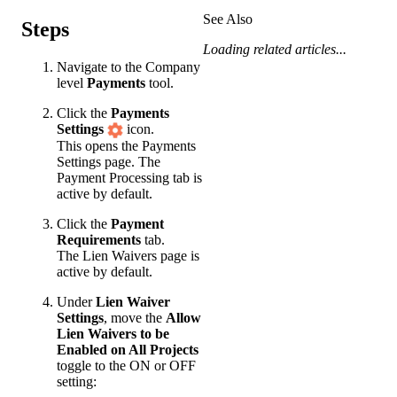
See Also
Steps
Loading related articles...
Navigate to the Company
level
Payments
tool.
Click the
Payments
Settings
icon.
This opens the Payments
Settings page. The
Payment Processing tab is
active by default.
Click the
Payment
Requirements
tab.
The Lien Waivers page is
active by default.
Under
Lien Waiver
Settings
, move the
Allow
Lien Waivers to be
Enabled on All Projects
toggle to the ON or OFF
setting: