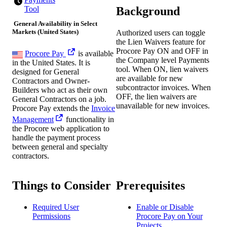
Background
Tool
General Availability in Select
Markets (United States)
Authorized users can toggle
the Lien Waivers feature for
Procore Pay ON and OFF in
Procore Pay
is available
the Company level Payments
in the United States. It is
tool. When ON, lien waivers
designed for General
are available for new
Contractors and Owner-
subcontractor invoices. When
Builders who act as their own
OFF, the lien waivers are
General Contractors on a job.
unavailable for new invoices.
Procore Pay extends the
Invoice
Management
functionality in
the Procore web application to
handle the payment process
between general and specialty
contractors.
Things to Consider
Prerequisites
Required User
Enable or Disable
Permissions
Procore Pay on Your
Projects