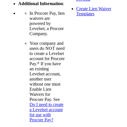
Additional Information
:
Create Lien Waiver
In Procore Pay, lien
Templates
waivers are
powered by
Levelset, a Procore
Company.
Your company and
users do NOT need
to create a Levelset
account for Procore
Pay.* If you have
an existing
Levelset account,
another user
without one must
Enable Lien
Waivers for
Procore Pay. See
Do I need to create
a Levelset account
for use with
Procore Pay?