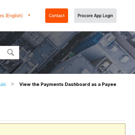
es (English)
Contact
Procore App Login
ials
View the Payments Dashboard as a Payee