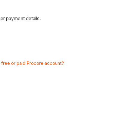
er payment details.
 a free or paid Procore account?