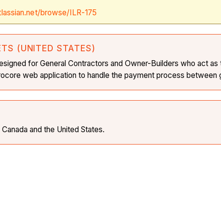
tlassian.net/browse/ILR-175
ETS (UNITED STATES)
is designed for General Contractors and Owner-Builders who act as
 Procore web application to handle the payment process between g
in Canada and the United States.