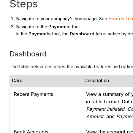
Steps
Navigate to your company's homepage. See
How do I c
Navigate to the
Payments
tool
.
In the
Payments
tool, the
Dashboard
tab is active by de
Dashboard
The table below describes the available features and optio
Card
Description
Recent Payments
View a summary of 
in table format. Dat
Payment Initiated
,
C
Amount
, and
Paymen
Bank Accounts
View the account nic