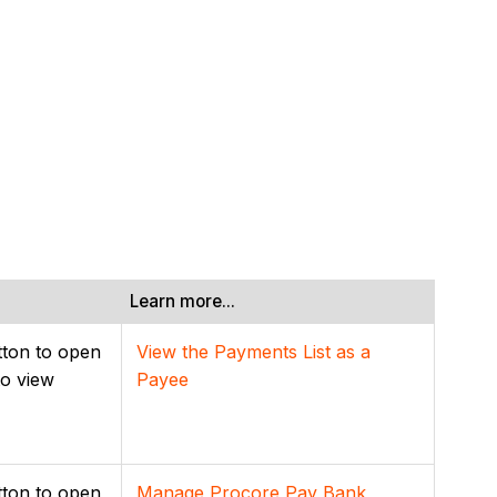
Learn more...
ton to open
View the Payments List as a
to view
Payee
ton to open
Manage Procore Pay Bank