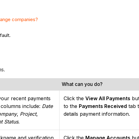
hange companies?
fault.
ns.
What can you do?
your recent payments
Click the
View All Payments
but
a columns include:
Date
to the
Payments Received
tab 
ompany
,
Project
,
details payment information.
t Status
.
kname and verification
Click the
Manage Accounts
but