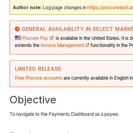
Author note:
Log page changes in
https://procoretech.a
GENERAL AVAILABILITY IN SELECT MARK
Procore Pay
is available in the United States. It 
extends the
Invoice Management
functionality in the
LIMITED RELEASE
Free Procore accounts
are currently available in English 
Objective
To navigate to the Payments Dashboard as a payee.