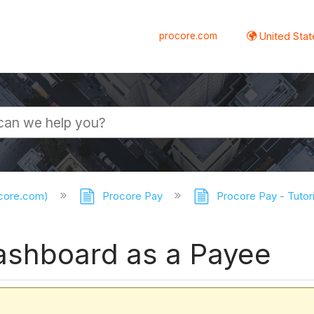
procore.com
United Stat
ocore.com)
Procore Pay
Procore Pay - Tutor
ashboard as a Payee