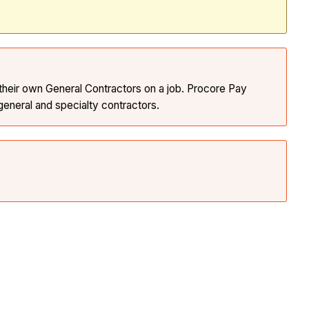
 their own General Contractors on a job. Procore Pay
eneral and specialty contractors.