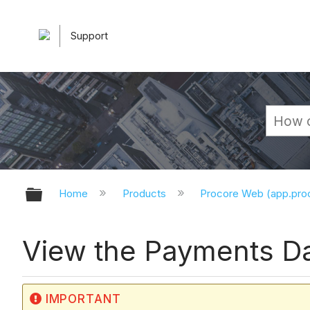
Support
Expand/collapse global hierarchy
Home
Products
Procore Web (app.pr
View the Payments D
IMPORTANT