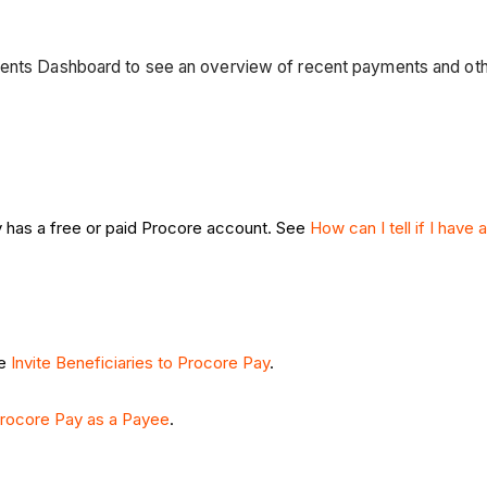
ments Dashboard to see an overview of recent payments and oth
 has a free or paid Procore account. See
How can I tell if I have
ee
Invite Beneficiaries to Procore Pay
.
rocore Pay as a Payee
.