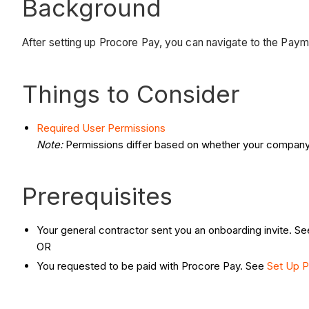
Background
After setting up Procore Pay, you can navigate to the Pay
Things to Consider
Required User Permissions
Note:
Permissions differ based on whether your company
Prerequisites
Your general contractor sent you an onboarding invite. S
OR
You requested to be paid with Procore Pay. See
Set Up P