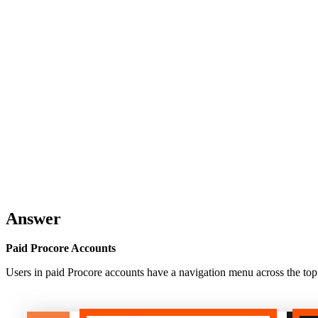
Answer
Paid Procore Accounts
Users in paid Procore accounts have a navigation menu across the top o