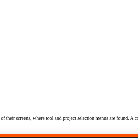
f their screens, where tool and project selection menus are found. A co