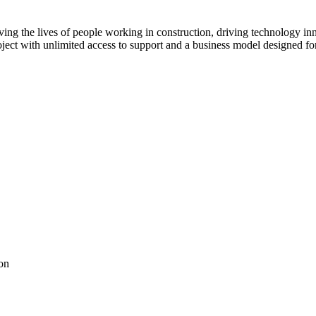
ving the lives of people working in construction, driving technology i
oject with unlimited access to support and a business model designed for
on