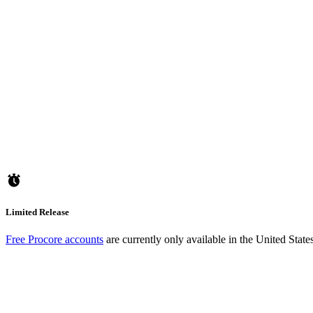
Limited Release
Free Procore accounts
are currently only available in the United Stat