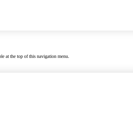
le at the top of this navigation menu.