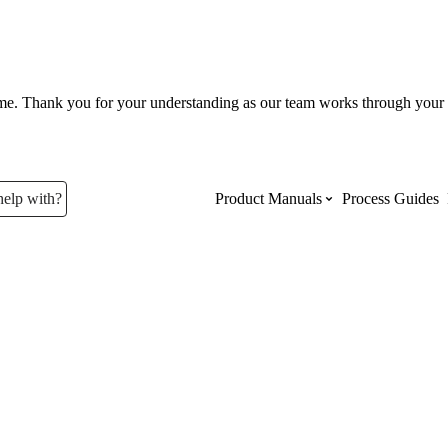
ume. Thank you for your understanding as our team works through your 
help with?
Product Manuals
Process Guides
Top Product Manuals
The most used Product Manuals acro
site
Procore Imports