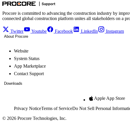
Procore is committed to advancing the construction industry by impro
connected global construction platform unites all stakeholders on a pr
Twitter
Youtube
Facebook
LinkedIn
Instagram
About Procore
Website
System Status
App Marketplace
Contact Support
Downloads
Apple App Store
Privacy Notice
Terms of Service
Do Not Sell Personal Informati
© 2026 Procore Technologies, Inc.