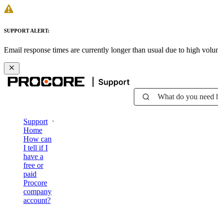
SUPPORT ALERT:
Email response times are currently longer than usual due to high vol
What do you need 
Support
Home
How can
I tell if I
have a
free or
paid
Procore
company
account?