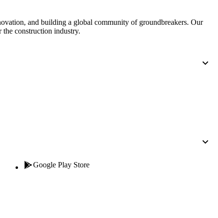
nnovation, and building a global community of groundbreakers. Our
 the construction industry.
Google Play Store