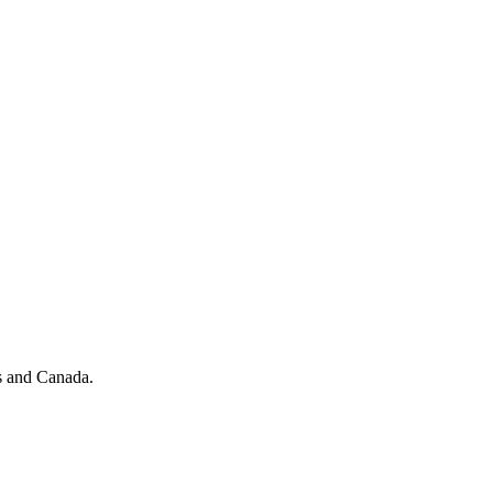
Procore Drive
Portfolio (Company)
Submittals (Project)
Home (Project)
See 
D
es and Canada.