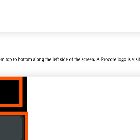
top to bottom along the left side of the screen. A Procore logo is visib