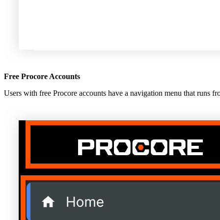
Free Procore Accounts
Users with free Procore accounts have a navigation menu that runs from 