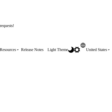
requests!
Resources
Release Notes
Light Theme
United States
Certifications
Featured Product Manuals
Australia (English)
ss the
Get Procore Certified for free with role-
Highlights of newly released Product
based, online training courses
Manuals
Brasil (Português)
Training Video Library
Scheduling
Canada (English)
Search our library of training videos