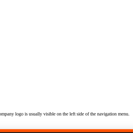
United Kingdom (En
Learn about the newest features to see
what's coming to the platform
United States (Engli
Developers
Build applications on the Procore platform
新加坡 (中文)
日本 (日本語)
mpany logo is usually visible on the left side of the navigation menu.