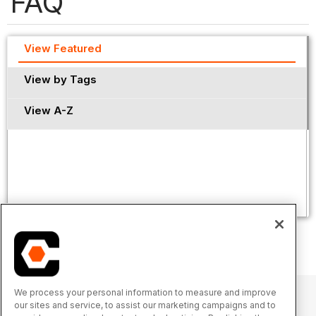
FAQ
View Featured
View by Tags
View A-Z
We process your personal information to measure and improve
our sites and service, to assist our marketing campaigns and to