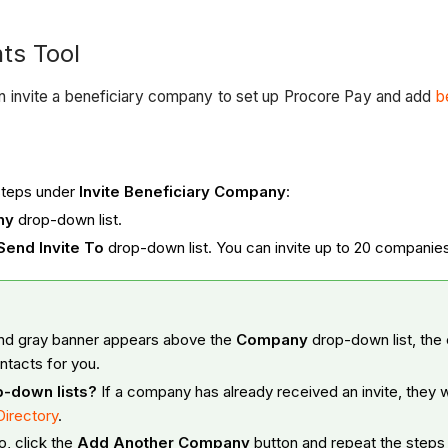
ts Tool
 invite a beneficiary company to set up Procore Pay and add
b
 steps under
Invite Beneficiary Company
:
ny
drop-down list.
Send Invite To
drop-down list. You can invite up to 20 compani
nd gray banner appears above the
Company
drop-down list, the
ntacts for you.
op-down lists?
If a company has already received an invite, they w
irectory
.
o, click the
Add Another Company
button and repeat the steps