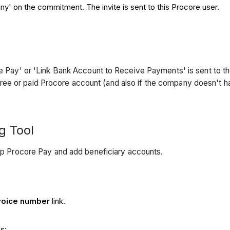
y' on the commitment. The invite is sent to this Procore user.
core Pay' or 'Link Bank Account to Receive Payments' is sent to
ree or paid Procore account (and also if the company doesn't 
ng Tool
up Procore Pay and add beneficiary accounts.
voice number
link.
s: