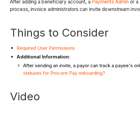
After adding a beneficiary account, a
Payments Admin
or a
process, invoice administrators can invite downstream invo
Things to Consider
Required User Permissions
Additional Information
:
After sending an invite, a payor can track a payee's on
statuses for Procore Pay onboarding?
Video