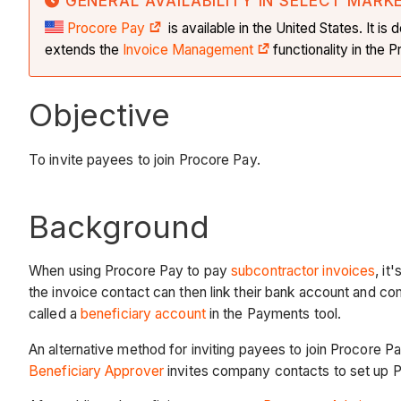
GENERAL AVAILABILITY IN SELECT MARK
Procore Pay
is available in the United States. It 
extends the
Invoice Management
functionality in the
Objective
To invite payees to join Procore Pay.
Background
When using Procore Pay to pay
subcontractor invoices
, i
the invoice contact can then link their bank account and c
called a
beneficiary account
in the Payments tool.
An alternative method for inviting payees to join Procore Pa
Beneficiary Approver
invites company contacts to set up 