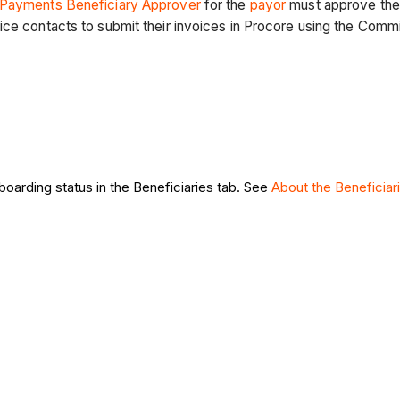
Payments Beneficiary Approver
for the
payor
must approve the 
ice contacts to submit their invoices in Procore using the Comm
boarding status in the Beneficiaries tab. See
About the Beneficiar