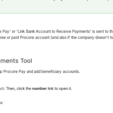
core Pay' or 'Link Bank Account to Receive Payments' is sent to
ree or paid Procore account (and also if the company doesn't 
tments Tool
up Procore Pay and add beneficiary accounts.
ct. Then, click the
number
link to open it.
s: