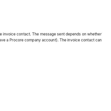
 the invoice contact. The message sent depends on whether
have a Procore company account). The invoice contact can