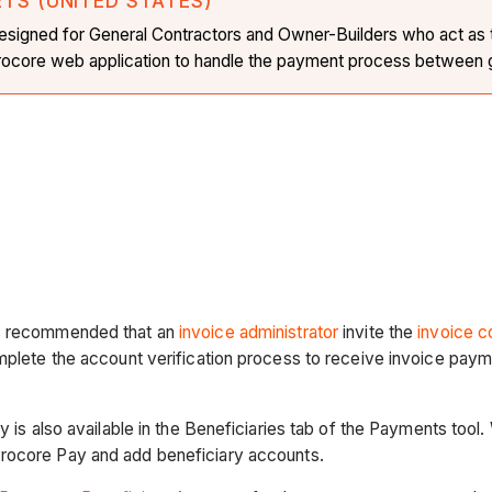
ETS (UNITED STATES)
is designed for General Contractors and Owner-Builders who act as
 Procore web application to handle the payment process between g
t's recommended that an
invoice administrator
invite the
invoice c
omplete the account verification process to receive invoice pay
y is also available in the Beneficiaries tab of the Payments tool.
Procore Pay and add beneficiary accounts.