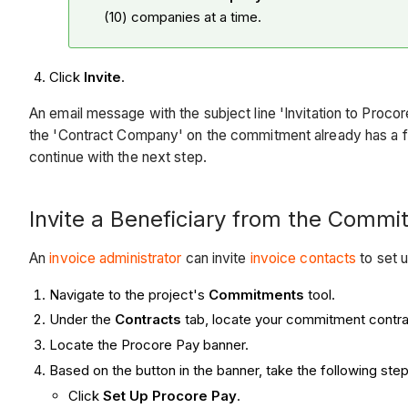
(10) companies at a time.
Click
Invite
.
An email message with the subject line 'Invitation to Pro
the 'Contract Company' on the commitment already has a f
continue with the next step.
Invite a Beneficiary from the Commi
An
invoice administrator
can invite
invoice contacts
to set 
Navigate to the project's
Commitments
tool.
Under the
Contracts
tab, locate your commitment contra
Locate the Procore Pay banner.
Based on the button in the banner, take the following step
Click
Set Up Procore Pay
.