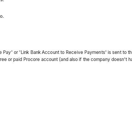
o.
core Pay' or 'Link Bank Account to Receive Payments' is sent to
ree or paid Procore account (and also if the company doesn't 