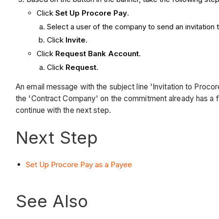
Click
Set Up Procore Pay
.
Select a user of the company to send an invitation t
Click
Invite
.
Click
Request Bank Account
.
Click
Request
.
An email message with the subject line 'Invitation to Pro
the 'Contract Company' on the commitment already has a f
continue with the next step.
Next Step
Set Up Procore Pay as a Payee
See Also