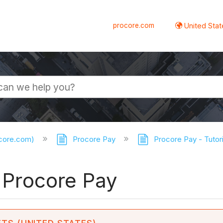
procore.com
United Stat
ocore.com)
Procore Pay
Procore Pay - Tutor
o Procore Pay