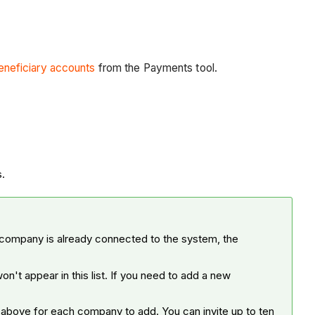
eneficiary accounts
from the Payments tool.
es.
 company is already connected to the system, the
on't appear in this list. If you need to add a new
 above for each company to add. You can invite up to ten