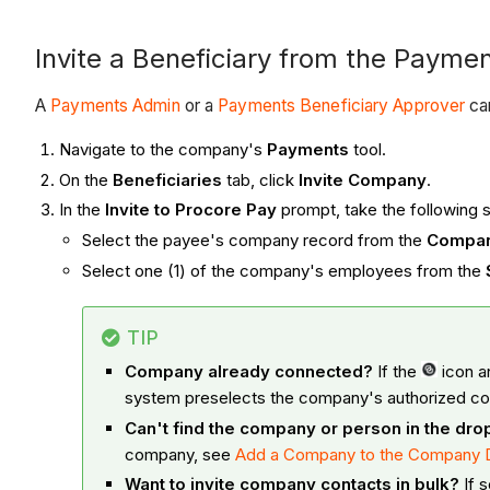
Invite a Beneficiary from the Paymen
A
Payments Admin
or a
Payments Beneficiary Approver
can
Navigate to the company's
Payments
tool.
On the
Beneficiaries
tab, click
Invite Company
.
In the
Invite to Procore Pay
prompt, take the following
Select the payee's company record from the
Compa
Select one (1) of the company's employees from the
TIP
Company already connected?
If the
icon a
system preselects the company's authorized co
Can't find the company or person in the dr
company, see
Add a Company to the Company D
Want to invite company contacts in bulk?
If s