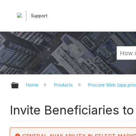
Support
Expand/collapse global hierarchy
Home
Products
Procore Web (app.pr
Invite Beneficiaries t