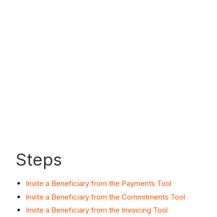
Steps
Invite a Beneficiary from the Payments Tool
Invite a Beneficiary from the Commitments Tool
Invite a Beneficiary from the Invoicing Tool