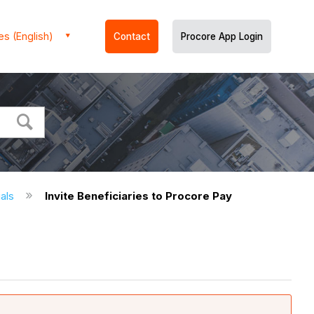
es (English)
Contact
Procore App Login
ials
Invite Beneficiaries to Procore Pay