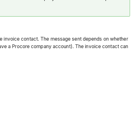
 the invoice contact. The message sent depends on whether
have a Procore company account). The invoice contact can