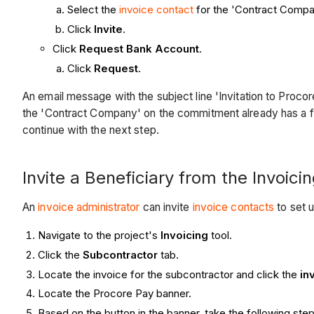
Select the
invoice contact
for the 'Contract Compan
Click
Invite
.
Click
Request Bank Account
.
Click
Request
.
An email message with the subject line 'Invitation to Pro
the 'Contract Company' on the commitment already has a f
continue with the next step.
Invite a Beneficiary from the Invoici
An
invoice administrator
can invite
invoice contacts
to set 
Navigate to the project's
Invoicing
tool.
Click the
Subcontractor
tab.
Locate the invoice for the subcontractor and click the
in
Locate the Procore Pay banner.
Based on the button in the banner, take the following step