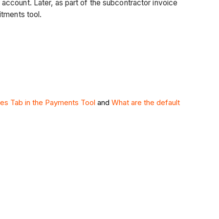
account. Later, as part of the subcontractor invoice
itments tool.
ies Tab in the Payments Tool
and
What are the default