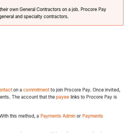
 their own General Contractors on a job. Procore Pay
eneral and specialty contractors.
ontact
on a
commitment
to join Procore Pay. Once invited,
ments. The account that the
payee
links to Procore Pay is
 With this method, a
Payments Admin
or
Payments