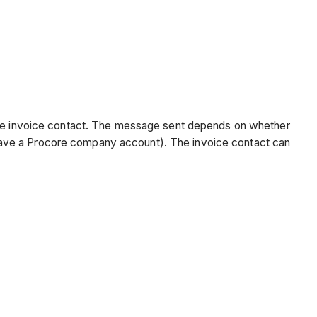
 the invoice contact. The message sent depends on whether
have a Procore company account). The invoice contact can