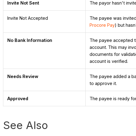
Invite Not Sent
The payor hasn't invit
Invite Not Accepted
The payee was invite
Procore Pay
) but hasn
No Bank Information
The payee accepted the 
account. This may invo
documents for validatio
account is verified.
Needs Review
The payee added a ban
to approve it.
Approved
The payee is ready fo
See Also