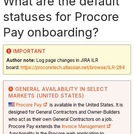
What are the default
statuses for Procore
Pay onboarding?
IMPORTANT
Author note:
Log page changes in JIRA ILR
board:
https://procoretech.atlassian.net/browse/ILR-284
GENERAL AVAILABILITY IN SELECT
MARKETS (UNITED STATES)
Procore Pay
is available in the United States. It is
designed for General Contractors and Owner-Builders
who act as their own General Contractors on a job.
Procore Pay extends the
Invoice Management
functionality in the Procore web application to