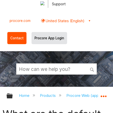
Support
procore.com
United States (English)
Contact
Procore App Login
Expand/collapse global hierarchy
Ex
Home
Products
Procore Web (app.procor