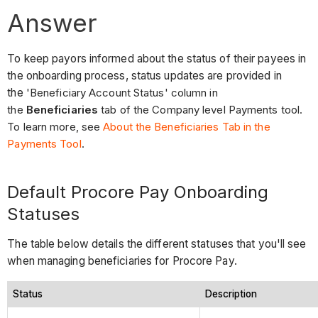
Answer
To keep payors informed about the status of their payees in
the onboarding process, status updates are provided in
the
'Beneficiary Account Status' column in
the
Beneficiaries
tab of the Company level Payments tool.
To learn more, see
About the Beneficiaries Tab in the
Payments Tool
.
Default Procore Pay Onboarding
Statuses
The table below details the different statuses that you'll see
when managing beneficiaries for Procore Pay.
Status
Description