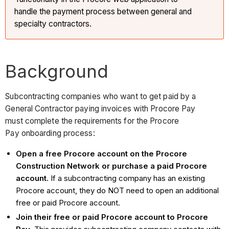
handle the payment process between general and
specialty contractors.
Background
Subcontracting companies who want to get paid by a
General Contractor paying invoices with Procore Pay
must complete the requirements for the Procore
Pay onboarding process:
Open a free Procore account on the Procore
Construction Network or purchase a paid Procore
account.
If a subcontracting company has an existing
Procore account, they do NOT need to open an additional
free or paid Procore account.
Join their free or paid Procore account to Procore