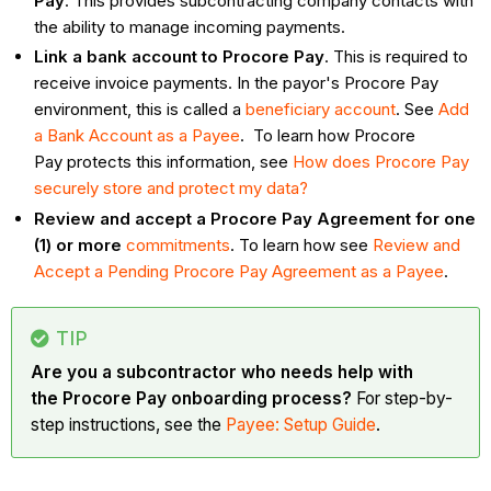
Pay
. This provides subcontracting company contacts with
the ability to manage incoming payments.
Link a bank account to Procore Pay
. This is required to
receive invoice payments. In the payor's Procore Pay
environment, this is called a
beneficiary account
. See
Add
a Bank Account as a Payee
. To learn how Procore
Pay protects this information, see
How does Procore Pay
securely store and protect my data?
Review and accept a Procore Pay Agreement for one
(1) or more
commitments
. To learn how see
Review and
Accept a Pending Procore Pay Agreement as a Payee
.
TIP
Are you a subcontractor who needs help with
the Procore Pay onboarding process?
For step-by-
step instructions, see the
Payee: Setup Guide
.