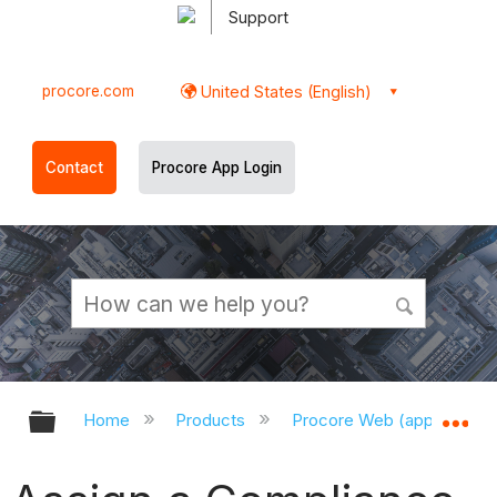
Support
procore.com
United States (English)
Contact
Procore App Login
Expand/collapse global hierarchy
Ex
Home
Products
Procore Web (app.procor