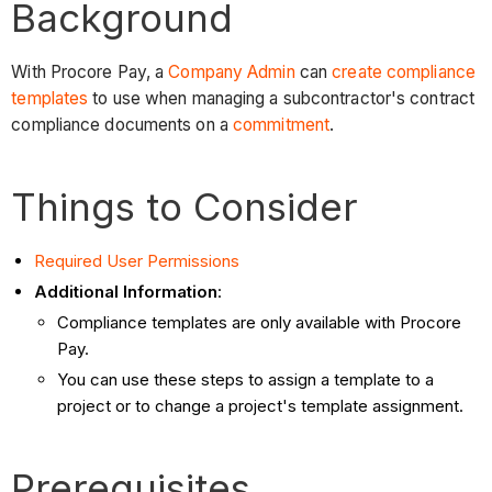
Background
With Procore Pay, a
Company Admin
can
create compliance
templates
to use when managing a subcontractor's contract
compliance documents on a
commitment
.
Things to Consider
Required User Permissions
Additional Information
:
Compliance templates are only available with Procore
Pay.
You can use these steps to assign a template to a
project or to change a project's template assignment.
Prerequisites