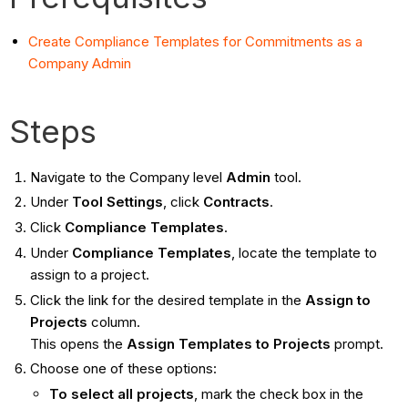
Create Compliance Templates for Commitments as a
Company Admin
Steps
Navigate to the Company level
Admin
tool.
Under
Tool Settings
, click
Contracts
.
Click
Compliance Templates
.
Under
Compliance Templates
, locate the template to
assign to a project.
Click the link for the desired template in the
Assign to
Projects
column.
This opens the
Assign Templates to Projects
prompt.
Choose one of these options:
To select all projects
, mark the check box in the