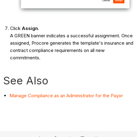
Click
Assign
.
A GREEN banner indicates a successful assignment. Once
assigned, Procore generates the template's insurance and
contract compliance requirements on all new
commitments.
See Also
Manage Compliance as an Administrator for the Payor