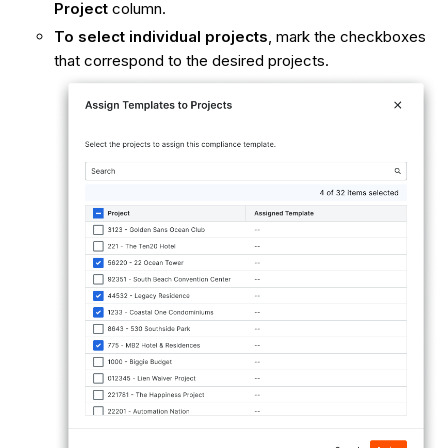
Project
column.
To select individual projects
, mark the checkboxes
that correspond to the desired projects.