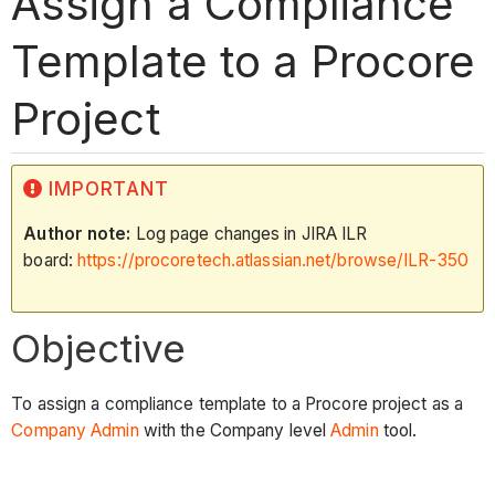
Assign a Compliance
Template to a Procore
Project
IMPORTANT
Author note:
Log page changes in JIRA ILR
board:
https://procoretech.atlassian.net/browse/ILR-350
Objective
To assign a compliance template to a Procore project as a
Company Admin
with the Company level
Admin
tool.