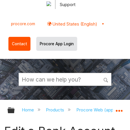
Support
procore.com
United States (English)
Contact
Procore App Login
Expand/collapse global hierarchy
Ex
Home
Products
Procore Web (app.procor