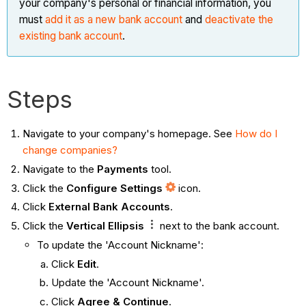
your company's personal or financial information, you
must
add it as a new bank account
and
deactivate the
existing bank account
.
Steps
Navigate to your company's homepage. See
How do I
change companies?
Navigate to the
Payments
tool.
Click the
Configure Settings
icon.
Click
External Bank Accounts
.
Click the
Vertical Ellipsis
next to the bank account.
To update the 'Account Nickname':
Click
Edit
.
Update the 'Account Nickname'.
Click
Agree & Continue
.