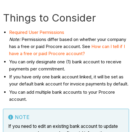
Things to Consider
Required User Permissions
Note:
Permissions differ based on whether your company
has a free or paid Procore account. See
How can I tell if I
have a free or paid Procore account?
You can only designate one (1) bank account to receive
payments per commitment.
If you have only one bank account linked, it will be set as
your default bank account for invoice payments by default.
You can add multiple bank accounts to your Procore
account.
NOTE
If you need to edit an existing bank account to update