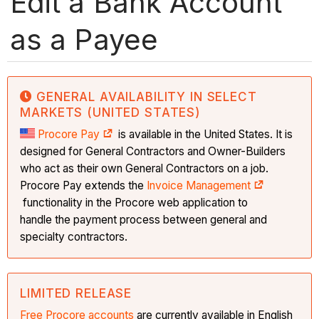
Edit a Bank Account
as a Payee
GENERAL AVAILABILITY IN SELECT
MARKETS (UNITED STATES)
Procore Pay
is available in the United States. It is
designed for General Contractors and Owner-Builders
who act as their own General Contractors on a job.
Procore Pay extends the
Invoice Management
functionality in the Procore web application to
handle the payment process between general and
specialty contractors.
LIMITED RELEASE
Free Procore accounts
are currently available in English