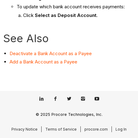
To update which bank account receives payments:
Click
Select as Deposit Account
.
See Also
Deactivate a Bank Account as a Payee
Add a Bank Account as a Payee
© 2025 Procore Technologies, Inc.
Privacy Notice
Terms of Service
procore.com
Log In