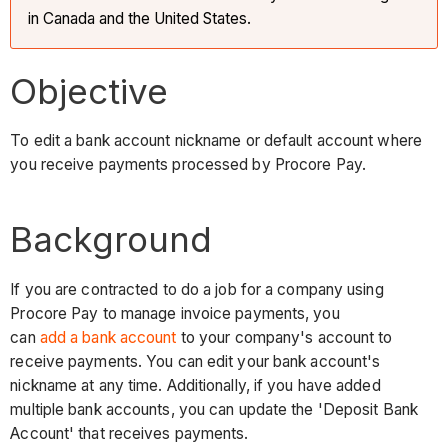
in Canada and the United States.
Objective
To edit a bank account nickname or default account where
you receive payments processed by Procore Pay.
Background
If you are contracted to do a job for a company using
Procore Pay to manage invoice payments, you
can
add a bank account
to your company's account to
receive payments. You can edit your bank account's
nickname at any time. Additionally, if you have added
multiple bank accounts, you can update the 'Deposit Bank
Account' that receives payments.