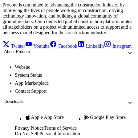
Procore is committed to advancing the construction industry by
improving the lives of people working in construction, driving
technology innovation, and building a global community of
groundbreakers. Our connected global construction platform unites
all stakeholders on a project with unlimited access to support and a
business model designed for the construction industry.
Twitter
Youtube
Facebook
LinkedIn
Instagram
About Procore
Website
System Status
App Marketplace
Contact Support
Downloads
Apple App Store
Google Play Store
Privacy Notice
Terms of Service
Do Not Sell Personal Information