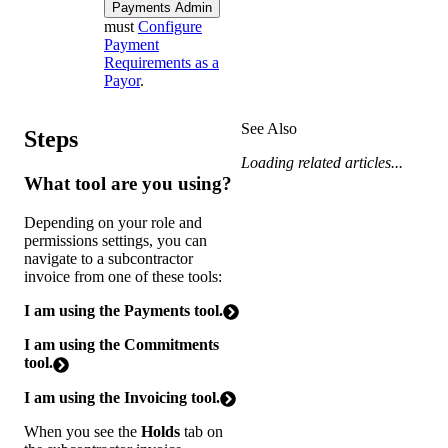
Payments Admin
must
Configure
Payment
Requirements as a
Payor
.
See Also
Steps
Loading related articles...
What tool are you using?
Depending on your role and
permissions settings, you can
navigate to a subcontractor
invoice from one of these tools:
I am using the Payments tool.
I am using the Commitments
tool.
I am using the Invoicing tool.
When you see the
Holds
tab on