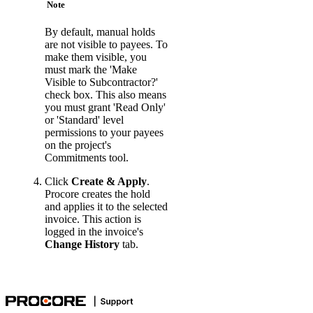
Note
By default, manual holds
are not visible to payees. To
make them visible, you
must mark the 'Make
Visible to Subcontractor?'
check box. This also means
you must grant 'Read Only'
or 'Standard' level
permissions to your payees
on the project's
Commitments tool.
Click
Create & Apply
.
Procore creates the hold
and applies it to the selected
invoice. This action is
logged in the invoice's
Change History
tab.