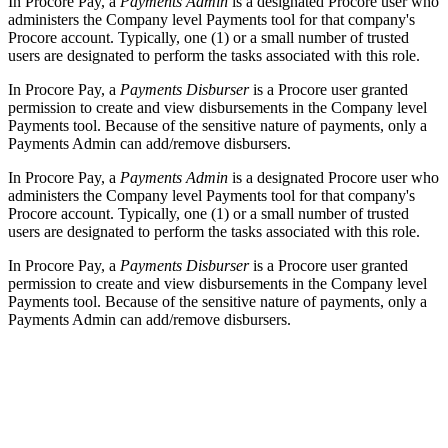
In Procore Pay, a
Payments Admin
is a designated Procore user who
administers the Company level Payments tool for that company's
Procore account. Typically, one (1) or a small number of trusted
users are designated to perform the tasks associated with this role.
In Procore Pay, a
Payments Disburser
is a Procore user granted
permission to create and view disbursements in the Company level
Payments tool. Because of the sensitive nature of payments, only a
Payments Admin can add/remove disbursers.
In Procore Pay, a
Payments Admin
is a designated Procore user who
administers the Company level Payments tool for that company's
Procore account. Typically, one (1) or a small number of trusted
users are designated to perform the tasks associated with this role.
In Procore Pay, a
Payments Disburser
is a Procore user granted
permission to create and view disbursements in the Company level
Payments tool. Because of the sensitive nature of payments, only a
Payments Admin can add/remove disbursers.