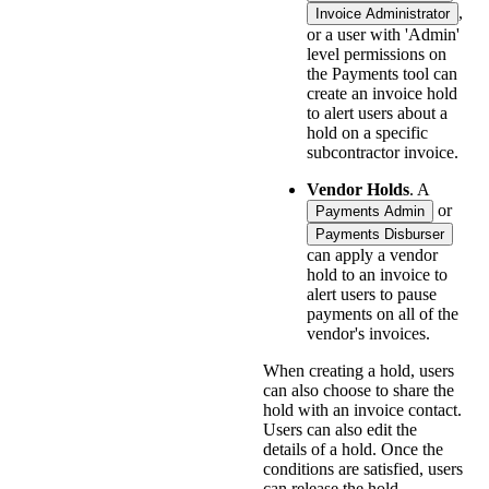
,
Invoice Administrator
or a user with 'Admin'
level permissions on
the Payments tool can
create an invoice hold
to alert users about a
hold on a specific
subcontractor invoice.
Vendor Holds
. A
or
Payments Admin
Payments Disburser
can apply a vendor
hold to an invoice to
alert users to pause
payments on all of the
vendor's invoices.
When creating a hold, users
can also choose to share the
hold with an invoice contact.
Users can also edit the
details of a hold. Once the
conditions are satisfied, users
can release the hold.