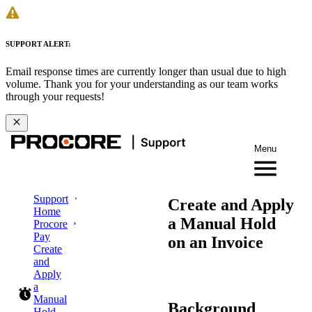
SUPPORT ALERT:
Email response times are currently longer than usual due to high
volume. Thank you for your understanding as our team works
through your requests!
Menu
Support
Create and Apply
Home
a Manual Hold
Procore
Pay
on an Invoice
Create
and
Apply
a
Manual
Background
Hold