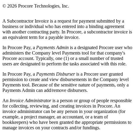
© 2026 Procore Technologies, Inc.
A Subcontractor Invoice is a request for payment submitted by a
business or individual who has entered into a binding agreement
with another contracting party. In Procore, a subcontractor invoice is
an equivalent term for a payable invoice.
In Procore Pay, a
Payments Admin
is a designated Procore user who
administers the Company level Payments tool for that company's
Procore account. Typically, one (1) or a small number of trusted
users are designated to perform the tasks associated with this role.
In Procore Pay, a
Payments Disburser
is a Procore user granted
permission to create and view disbursements in the Company level
Payments tool. Because of the sensitive nature of payments, only a
Payments Admin can add/remove disbursers.
An
Invoice Administrator
is a person or group of people responsible
for collecting, reviewing, and creating invoices in Procore. An
invoice administrator can be any person in your organization (for
example, a project manager, an accountant, or a team of
bookkeepers) who have been granted the appropriate permissions to
manage invoices on your contracts and/or fundings.