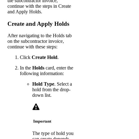
the subcontractor invoice,
continue with the steps in Create
and Apply Holds.
Create and Apply Holds
After navigating to the Holds tab
on the subcontractor invoice,
continue with these steps:
Click
Create Hold
.
In the
Holds
card, enter the
following information:
Hold Type
. Select a
hold from the drop-
down list.
Important
The type of hold you
can create depends