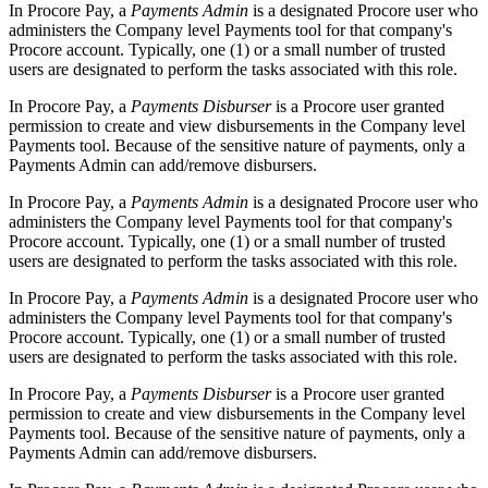
In Procore Pay, a
Payments Admin
is a designated Procore user who
administers the Company level Payments tool for that company's
Procore account. Typically, one (1) or a small number of trusted
users are designated to perform the tasks associated with this role.
In Procore Pay, a
Payments Disburser
is a Procore user granted
permission to create and view disbursements in the Company level
Payments tool. Because of the sensitive nature of payments, only a
Payments Admin can add/remove disbursers.
In Procore Pay, a
Payments Admin
is a designated Procore user who
administers the Company level Payments tool for that company's
Procore account. Typically, one (1) or a small number of trusted
users are designated to perform the tasks associated with this role.
In Procore Pay, a
Payments Admin
is a designated Procore user who
administers the Company level Payments tool for that company's
Procore account. Typically, one (1) or a small number of trusted
users are designated to perform the tasks associated with this role.
In Procore Pay, a
Payments Disburser
is a Procore user granted
permission to create and view disbursements in the Company level
Payments tool. Because of the sensitive nature of payments, only a
Payments Admin can add/remove disbursers.