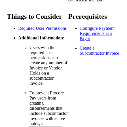
Things to Consider
Prerequisites
Required User Permissions
Configure Payment
Requirements as a
Additional Information
:
Payor
Users with the
Create a
required user
Subcontractor Invoice
permissions can
create any number of
Invoice or Vendor
Holds on a
subcontractor
invoice.
To prevent Procore
Pay users from
creating
disbursements that
include subcontractor
invoices with active
holds, a