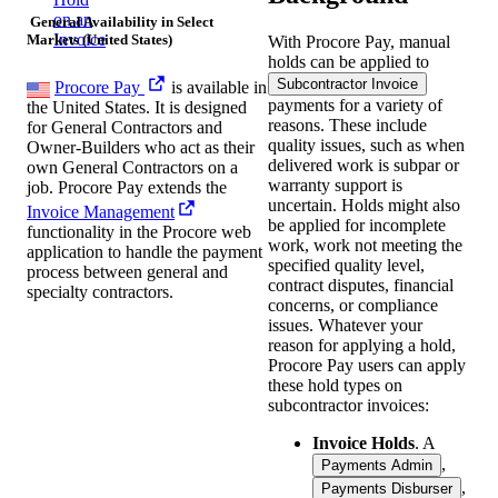
on an
General Availability in Select
Invoice
Markets (United States)
With Procore Pay, manual
holds can be applied to
Subcontractor Invoice
Procore Pay
is available in
payments for a variety of
the United States. It is designed
reasons. These include
for General Contractors and
quality issues, such as when
Owner-Builders who act as their
delivered work is subpar or
own General Contractors on a
warranty support is
job. Procore Pay extends the
uncertain. Holds might also
Invoice Management
be applied for incomplete
functionality in the Procore web
work, work not meeting the
application to handle the payment
specified quality level,
process between general and
contract disputes, financial
specialty contractors.
concerns, or compliance
issues. Whatever your
reason for applying a hold,
Procore Pay users can apply
these hold types on
subcontractor invoices:
Invoice Holds
. A
,
Payments Admin
,
Payments Disburser