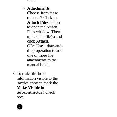
Attachments
.
Choose from these
options:* Click the
Attach Files
button
to open the Attach
Files window. Then
upload the file(s) and
click
Attach
.
OR* Use a drag-and-
drop operation to add
one or more file
attachments to the
manual hold.
To make the hold
information visible to the
invoice contact, mark the
Make Visible to
Subcontractor?
check
box.