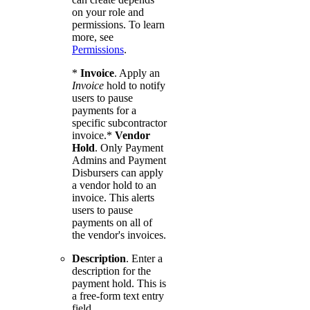
on your role and
permissions. To learn
more, see
Permissions
.
*
Invoice
. Apply an
Invoice
hold to notify
users to pause
payments for a
specific subcontractor
invoice.*
Vendor
Hold
. Only Payment
Admins and Payment
Disbursers can apply
a vendor hold to an
invoice. This alerts
users to pause
payments on all of
the vendor's invoices.
Description
. Enter a
description for the
payment hold. This is
a free-form text entry
field.