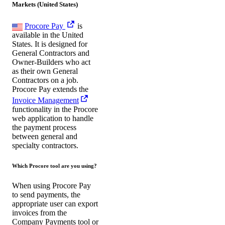
Markets (United States)
Procore Pay
is
available in the United
States. It is designed for
General Contractors and
Owner-Builders who act
as their own General
Contractors on a job.
Procore Pay extends the
Invoice Management
functionality in the Procore
web application to handle
the payment process
between general and
specialty contractors.
Which Procore tool are you using?
When using Procore Pay
to send payments, the
appropriate user can export
invoices from the
Company Payments tool or