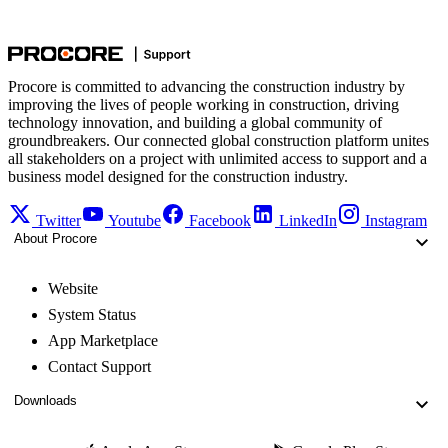
Procore is committed to advancing the construction industry by
improving the lives of people working in construction, driving
technology innovation, and building a global community of
groundbreakers. Our connected global construction platform unites
all stakeholders on a project with unlimited access to support and a
business model designed for the construction industry.
Twitter
Youtube
Facebook
LinkedIn
Instagram
About Procore
Website
System Status
App Marketplace
Contact Support
Downloads