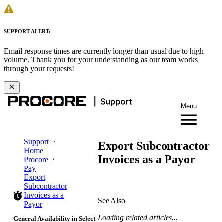
SUPPORT ALERT:
Email response times are currently longer than usual due to high
volume. Thank you for your understanding as our team works
through your requests!
Menu
Support
Export Subcontractor
Home
Invoices as a Payor
Procore
Pay
Export
Subcontractor
Invoices as a
See Also
Payor
Loading related articles...
General Availability in Select