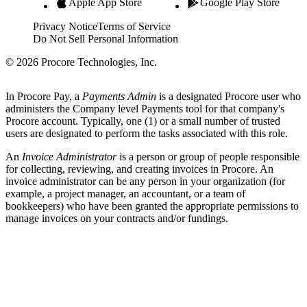
Apple App Store
Google Play Store
Privacy Notice
Terms of Service
Do Not Sell Personal Information
© 2026 Procore Technologies, Inc.
In Procore Pay, a
Payments Admin
is a designated Procore user who
administers the Company level Payments tool for that company's
Procore account. Typically, one (1) or a small number of trusted
users are designated to perform the tasks associated with this role.
An
Invoice Administrator
is a person or group of people responsible
for collecting, reviewing, and creating invoices in Procore. An
invoice administrator can be any person in your organization (for
example, a project manager, an accountant, or a team of
bookkeepers) who have been granted the appropriate permissions to
manage invoices on your contracts and/or fundings.