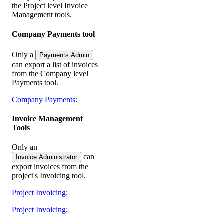
the Project level Invoice
Management tools.
Company Payments tool
Only a
Payments Admin
can export a list of invoices
from the Company level
Payments tool.
Company Payments:
Invoice Management
Tools
Only an
can
Invoice Administrator
export invoices from the
project's Invoicing tool.
Project Invoicing:
Project Invoicing: