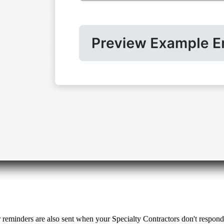
r reminders are also sent when your Specialty Contractors don't respon