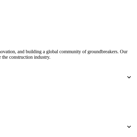
nnovation, and building a global community of groundbreakers. Our
 the construction industry.