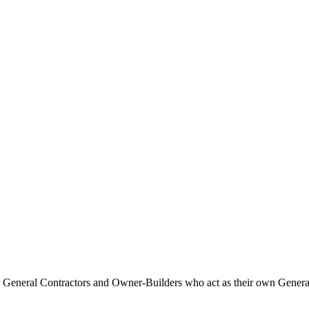
Procore Drive
Portfolio (Company)
Submittals (Project)
Home (Project)
See 
D
 for General Contractors and Owner-Builders who act as their own Gener