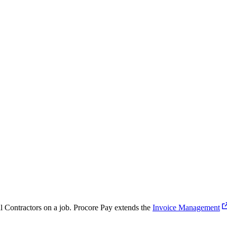
Procore for Government
Canada (Français)
MFA
Permissions Matrix
Deutschland (Deuts
Glossary of Terms
España (Español)
System Status
All Product Manuals
View the status of the app
France (Français)
eveloper Portal
Community
Latinoamérica (Esp
Ask questions, find ideas and articles, and
connect with others
Polska (Polski)
al Contractors on a job. Procore Pay extends the
Invoice Management
Product Updates