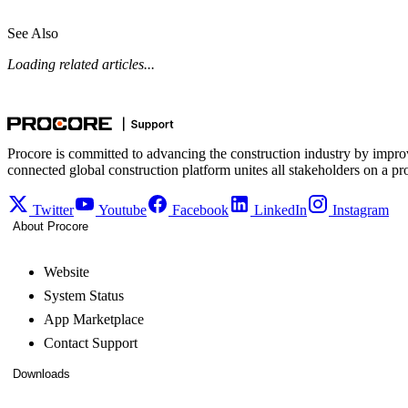
See Also
Loading related articles...
Procore is committed to advancing the construction industry by impro
connected global construction platform unites all stakeholders on a pr
Twitter
Youtube
Facebook
LinkedIn
Instagram
About Procore
Website
System Status
App Marketplace
Contact Support
Downloads