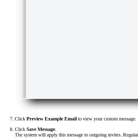
Click
Preview Example Email
to view your custom message.
Click
Save Message
.
The system will apply this message to outgoing invites. Regula