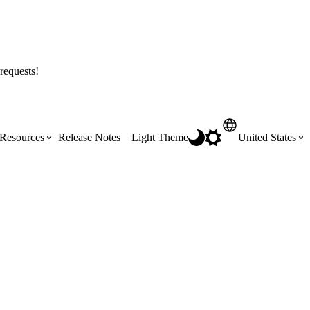
requests!
Resources
Release Notes
Light Theme
United States
Certifications
Featured Product Manuals
Australia (English)
ss the
Get Procore Certified for free with role-
Highlights of newly released Product
based, online training courses
Manuals
Brasil (Português)
Training Video Library
Scheduling
Canada (English)
Search our library of training videos