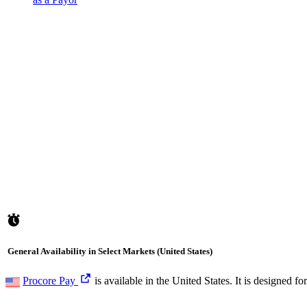
General Availability in Select Markets (United States)
Procore Pay
is available in the United States. It is designed