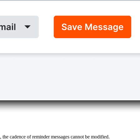
d, the cadence of reminder messages cannot be modified.