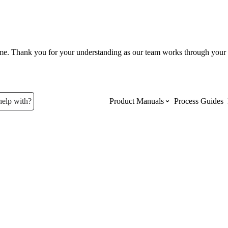
ume. Thank you for your understanding as our team works through your 
help with?
Product Manuals
Process Guides
Top Product Manuals
The most used Product Manuals acro
site
Procore Imports