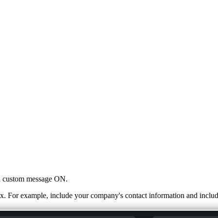
n a custom message ON.
. For example, include your company's contact information and inclu