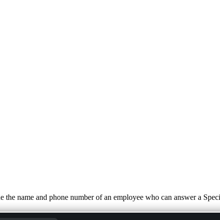
de the name and phone number of an employee who can answer a Special