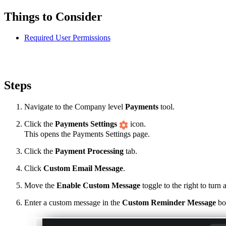
Things to Consider
Required User Permissions
Steps
Navigate to the Company level
Payments
tool.
Click the
Payments Settings
icon.
This opens the Payments Settings page.
Click the
Payment Processing
tab.
Click
Custom Email Message
.
Move the
Enable Custom Message
toggle to the right to tur
Enter a custom message in the
Custom Reminder Message
box