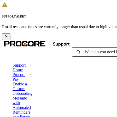
SUPPORT ALERT:
Email response times are currently longer than usual due to high vol
What do you need 
Support
Home
Procore
Pay
Enable a
Custom
Onboarding
Message
with
Automated
Reminders
as a Payor