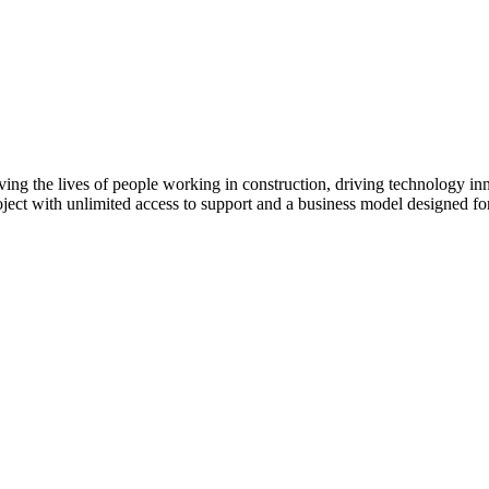
ving the lives of people working in construction, driving technology i
oject with unlimited access to support and a business model designed for