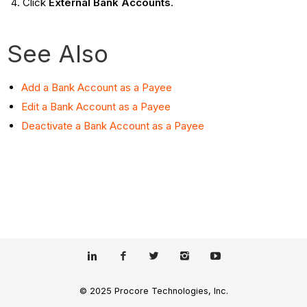
Click
External Bank Accounts
.
See Also
Add a Bank Account as a Payee
Edit a Bank Account as a Payee
Deactivate a Bank Account as a Payee
© 2025 Procore Technologies, Inc.