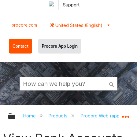
Support
procore.com
United States (English)
Contact
Procore App Login
Expand/collapse global hierarchy
Ex
Home
Products
Procore Web (app.procor