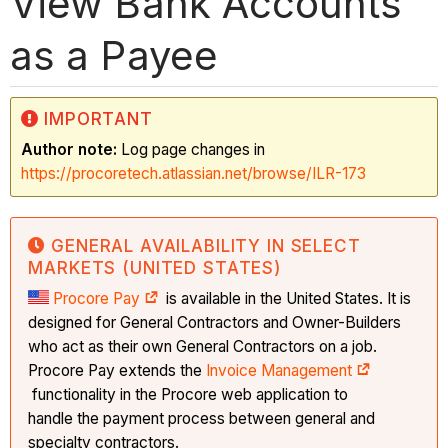
View Bank Accounts
as a Payee
IMPORTANT
Author note:
Log page changes in
https://procoretech.atlassian.net/browse/ILR-173
GENERAL AVAILABILITY IN SELECT
MARKETS (UNITED STATES)
Procore Pay
is available in the United States. It is
designed for General Contractors and Owner-Builders
who act as their own General Contractors on a job.
Procore Pay extends the
Invoice Management
functionality in the Procore web application to
handle the payment process between general and
specialty contractors.