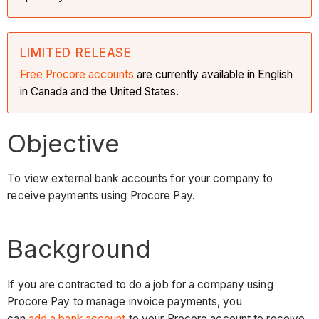
LIMITED RELEASE
Free Procore accounts
are currently available in English
in Canada and the United States.
Objective
To view external bank accounts for your company to
receive payments using Procore Pay.
Background
If you are contracted to do a job for a company using
Procore Pay to manage invoice payments, you
can
add a bank account
to your Procore account to receive