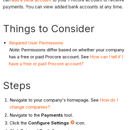
payments. You can view added bank accounts at any time.
Things to Consider
Required User Permissions
Note:
Permissions differ based on whether your company
has a free or paid Procore account. See
How can I tell if I
have a free or paid Procore account?
Steps
Navigate to your company's homepage. See
How do I
change companies?
Navigate to the
Payments
tool.
Click the
Configure Settings
icon.