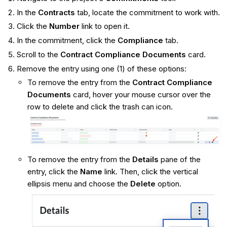
In the
Contracts
tab, locate the commitment to work with.
Click the
Number
link to open it.
In the commitment, click the
Compliance
tab.
Scroll to the
Contract Compliance Documents
card.
Remove the entry using one (1) of these options:
To remove the entry from the
Contract Compliance
Documents
card, hover your mouse cursor over the
row to delete and click the trash can icon.
To remove the entry from the
Details
pane of the
entry, click the
Name
link. Then, click the vertical
ellipsis menu and choose the
Delete
option.