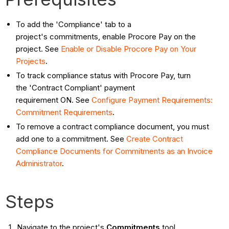
To add the 'Compliance' tab to a
project's commitments, enable Procore Pay on the
project. See
Enable or Disable Procore Pay on Your
Projects
.
To track compliance status with Procore Pay, turn
the 'Contract Compliant' payment
requirement ON. See
Configure Payment Requirements:
Commitment Requirements
.
To remove a contract compliance document, you must
add one to a commitment. See
Create Contract
Compliance Documents for Commitments as an Invoice
Administrator
.
Steps
Navigate to the project's
Commitments
tool.