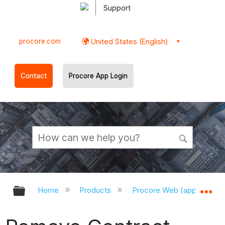
Support
procore.com
United States (English)
Contact
Procore App Login
Expand/collapse global hierarchy
Ex
Home
Products
Procore Web (app.procor