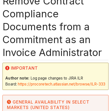
Remove Contract
Compliance
Documents from a
Commitment as an
Invoice Administrator
IMPORTANT
Author note:
Log page changes to JIRA ILR
Board:
https://procoretech.atlassian.net/browse/ILR-333
GENERAL AVAILABILITY IN SELECT
MARKETS (UNITED STATES)