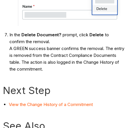
In the
Delete Document?
prompt, click
Delete
to
confirm the removal.
A GREEN success banner confirms the removal. The entry
is removed from the Contract Compliance Documents
table. The action is also logged in the Change History of
the commitment.
Next Step
View the Change History of a Commitment
See Also