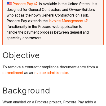
Procore Pay
is available in the United States. It is
designed for General Contractors and Owner-Builders
who act as their own General Contractors on a job.
Procore Pay extends the
Invoice Management
functionality in the Procore web application to
handle the payment process between general and
specialty contractors.
Objective
To remove a contract compliance document entry from a
commitment
as an
invoice administrator
.
Background
When enabled on a Procore project, Procore Pay adds a