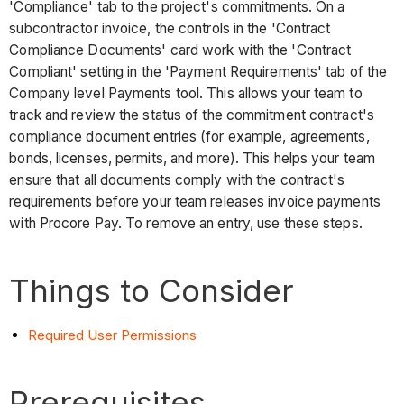
'Compliance' tab to the project's commitments. On a
subcontractor invoice, the controls in the 'Contract
Compliance Documents' card work with the 'Contract
Compliant' setting in the 'Payment Requirements' tab of the
Company level Payments tool. This allows your team to
track and review the status of the commitment contract's
compliance document entries (for example, agreements,
bonds, licenses, permits, and more). This helps your team
ensure that all documents comply with the contract's
requirements before your team releases invoice payments
with Procore Pay. To remove an entry, use these steps.
Things to Consider
Required User Permissions
Prerequisites