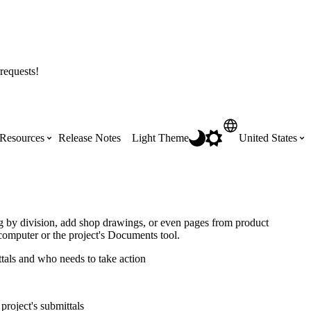
requests!
Resources
Release Notes
Light Theme
United States
Certifications
Featured Product Manuals
Australia (English)
ss the
Get Procore Certified for free with role-
Highlights of newly released Product
og by division, add shop drawings, or even pages from product
based, online training courses
Manuals
computer or the project's Documents tool.
Brasil (Português)
ttals and who needs to take action
Training Video Library
Scheduling
Canada (English)
project's submittals
Search our library of training videos