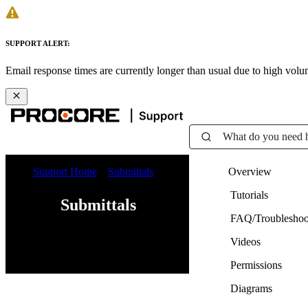
SUPPORT ALERT:
Email response times are currently longer than usual due to high vol
What do you need 
Support Home
Submittals
Overview
Tutorials
Submittals
FAQ/Troubleshoo
Videos
Web
iOS
Android
Permissions
Diagrams