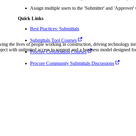
Procore Drive
Assign multiple users to the 'Submitter' and 'Approver
Portfolio (Company)
Quick Links
Submittals (Project)
Best Practices: Submittals
Submittals Tool Courses
Home (Project)
ving the lives of people working in construction, driving technology i
oject with unlimited access to support and a business model designed for
Procore Certification Courses
Procore Community Submittals Discussions
See 
D