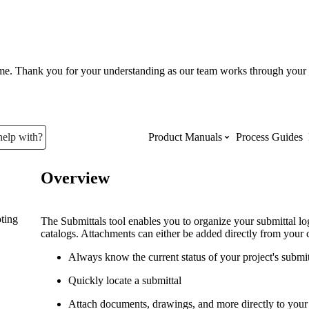
ume. Thank you for your understanding as our team works through your 
help with?
Product Manuals
Process Guides
Overview
Top Product Manuals
ting
The most used Product Manuals acro
The Submittals tool enables you to organize your submittal l
site
catalogs. Attachments can either be added directly from your 
Always know the current status of your project's submi
Procore Imports
Quickly locate a submittal
Attach documents, drawings, and more directly to your 