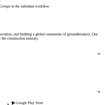
Procore for Government
' Groups in the submittal workflow
Canada (Français)
MFA
Permissions Matrix
Deutschland (Deuts
Glossary of Terms
nnovation, and building a global community of groundbreakers. Our
 the construction industry.
España (Español)
System Status
All Product Manuals
View the status of the app
France (Français)
eveloper Portal
Community
Latinoamérica (Esp
Ask questions, find ideas and articles, and
connect with others
Polska (Polski)
Product Updates
Google Play Store