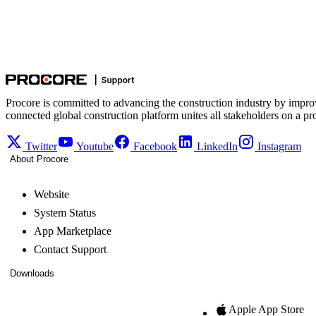
Procore is committed to advancing the construction industry by impro
connected global construction platform unites all stakeholders on a pr
Twitter
Youtube
Facebook
LinkedIn
Instagram
About Procore
Website
System Status
App Marketplace
Contact Support
Downloads
Apple App Store