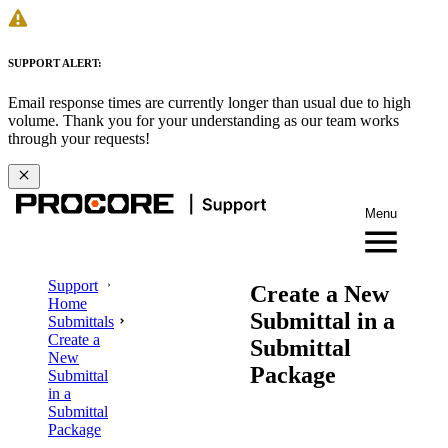
SUPPORT ALERT:
Email response times are currently longer than usual due to high
volume. Thank you for your understanding as our team works
through your requests!
Menu
Support
Create a New
Home
Submittal in a
Submittals
Create a
Submittal
New
Package
Submittal
in a
Submittal
Package