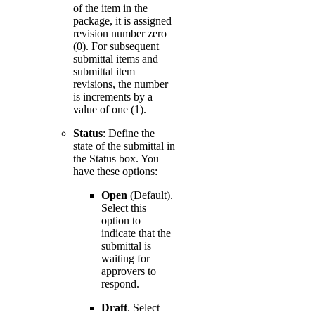
of the item in the
package, it is assigned
revision number zero
(0). For subsequent
submittal items and
submittal item
revisions, the number
is increments by a
value of one (1).
Status
: Define the
state of the submittal in
the Status box. You
have these options:
Open
(Default).
Select this
option to
indicate that the
submittal is
waiting for
approvers to
respond.
Draft
. Select