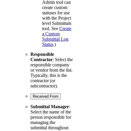
Admin tool can
create custom
statuses for use
with the Project
level Submittals
tool. See
Create
a Custom
Submittal Log
Status
.)
Responsible
Contractor
: Select the
responsible company
or vendor from the list.
Typically, this is the
contractor (or
subcontractor).
Received From
Submittal Manager
:
Select the name of the
person responsible for
managing the
submittal throughout