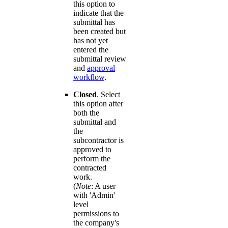
this option to
indicate that the
submittal has
been created but
has not yet
entered the
submittal review
and
approval
workflow
.
Closed
. Select
this option after
both the
submittal and
the
subcontractor is
approved to
perform the
contracted
work.
(
Note
: A user
with 'Admin'
level
permissions to
the company's