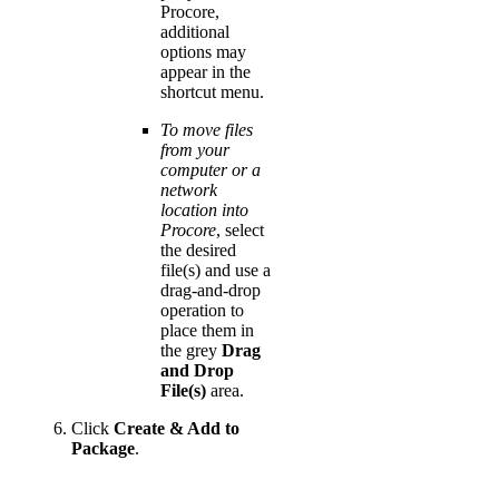
Procore,
additional
options may
appear in the
shortcut menu.
To move files
from your
computer or a
network
location into
Procore
, select
the desired
file(s) and use a
drag-and-drop
operation to
place them in
the grey
Drag
and Drop
File(s)
area.
Click
Create & Add to
Package
.