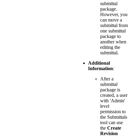
submittal
package.
However, you
can move a
submittal from
one submittal
package to
another when
editing the
submittal.
Additional
Information
:
After a
submittal
package is
created, a user
with 'Admin'
level
permission to
the Submittals
tool can use
the
Create
Revision