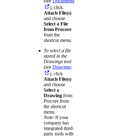
(see
Documents
), click
Attach File(s)
and choose
Select a File
from Procore
from the
shortcut menu.
To select a file
stored in the
Drawings tool
(see
Drawings
), click
Attach File(s)
and choose
Select a
Drawing
from
Procore from
the shortcut
menu.
Note
: If your
company has
integrated third-
party tools with