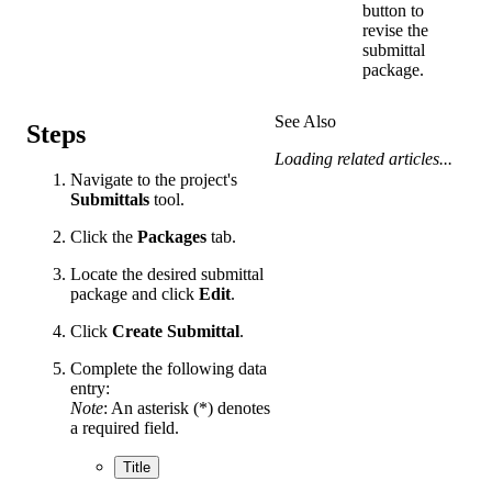
button to
revise the
submittal
package.
See Also
Steps
Loading related articles...
Navigate to the project's
Submittals
tool.
Click the
Packages
tab.
Locate the desired submittal
package and click
Edit
.
Click
Create Submittal
.
Complete the following data
entry:
Note
: An asterisk (*) denotes
a required field.
Title