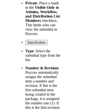
Private
. Place a mark
in the
Visible Only to
Admins, Workflow,
and Distribution List
Members
checkbox.
This limits who can
view the submittal in
Procore.
Specification
Type
: Select the
submittal type from the
list.
Number & Revision
:
Procore automatically
assigns the submittal
item a number and
revision. If this is the
first submittal item
being created in the
package, it is assigned
the number one (1). If
this is the first revision