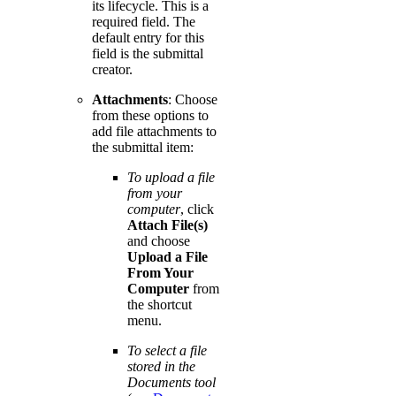
its lifecycle. This is a
required field. The
default entry for this
field is the submittal
creator.
Attachments
: Choose
from these options to
add file attachments to
the submittal item:
To upload a file
from your
computer
, click
Attach File(s)
and choose
Upload a File
From Your
Computer
from
the shortcut
menu.
To select a file
stored in the
Documents tool