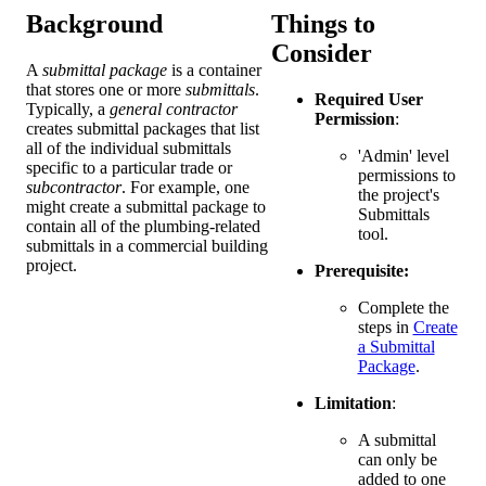
Background
Things to
Consider
A
submittal package
is a container
that stores one or more
submittals
.
Required User
Typically, a
general contractor
Permission
:
creates submittal packages that list
all of the individual submittals
'Admin' level
specific to a particular trade or
permissions to
subcontractor
. For example, one
the project's
might create a submittal package to
Submittals
contain all of the plumbing-related
tool.
submittals in a commercial building
project.
Prerequisite:
Complete the
steps in
Create
a Submittal
Package
.
Limitation
:
A submittal
can only be
added to one