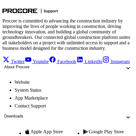
Procore is committed to advancing the construction industry by
improving the lives of people working in construction, driving
technology innovation, and building a global community of
groundbreakers. Our connected global construction platform unites
all stakeholders on a project with unlimited access to support and a
business model designed for the construction industry.
Twitter
Youtube
Facebook
LinkedIn
Instagram
About Procore
Website
System Status
App Marketplace
Contact Support
Downloads
Apple App Store
Google Play Store