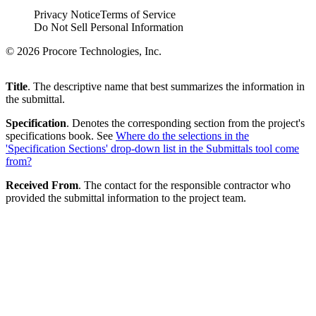
Privacy Notice
Terms of Service
Do Not Sell Personal Information
© 2026 Procore Technologies, Inc.
Title
. The descriptive name that best summarizes the information in
the submittal.
Specification
. Denotes the corresponding section from the project's
specifications book. See
Where do the selections in the
'Specification Sections' drop-down list in the Submittals tool come
from?
Received From
. The contact for the responsible contractor who
provided the submittal information to the project team.