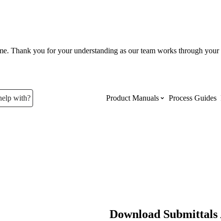
ume. Thank you for your understanding as our team works through your 
help with?
Product Manuals
Process Guides
Top Product Manuals
The most used Product Manuals acro
site
Procore Imports
Download Submittals 