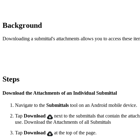
Background
Downloading a submittal's attachments allows you to access these ite
Steps
Download the Attachments of an Individual Submittal
Navigate to the
Submittals
tool on an Android mobile device.
Tap
Download
next to the submittals that contain the attac
use. Download the Attachments of all Submittals
Tap
Download
at the top of the page.