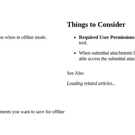
Procore Drive
Portfolio (Company)
Things to Consider
Submittals (Project)
ms when in offline mode.
Required User Permissions
Home (Project)
tool.
When submittal attachments
able access the submittal atta
See 
See Also
Loading related articles...
D
hments you want to save for offline