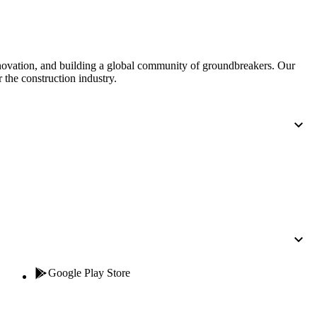
United Kingdom (En
Learn about the newest features to see
what's coming to the platform
nnovation, and building a global community of groundbreakers. Our
United States (Engli
Developers
 the construction industry.
Build applications on the Procore platform
新加坡 (中文)
日本 (日本語)
Google Play Store