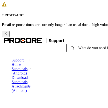
SUPPORT ALERT:
Email response times are currently longer than usual due to high vol
What do you need 
Support
Home
Submittals
(Android)
Download
Submittals
Attachments
(Android)