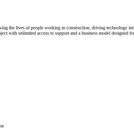
ving the lives of people working in construction, driving technology i
oject with unlimited access to support and a business model designed for
on