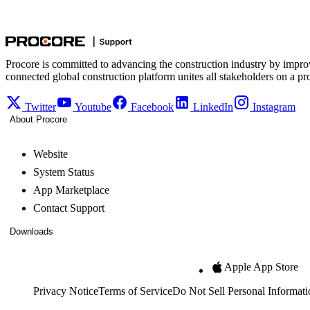
Procore is committed to advancing the construction industry by impro
connected global construction platform unites all stakeholders on a pr
Twitter
Youtube
Facebook
LinkedIn
Instagram
About Procore
Website
System Status
App Marketplace
Contact Support
Downloads
Apple App Store
Privacy Notice
Terms of Service
Do Not Sell Personal Informati