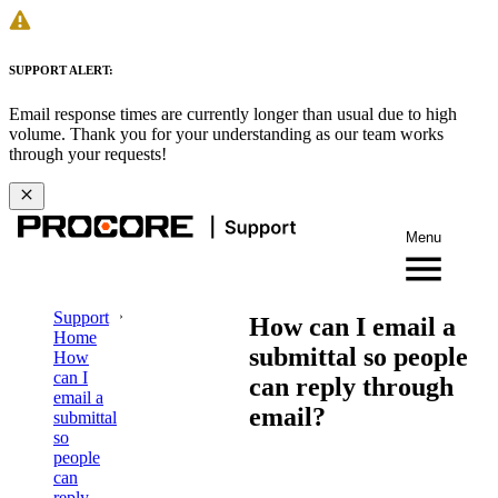
SUPPORT ALERT:
Email response times are currently longer than usual due to high
volume. Thank you for your understanding as our team works
through your requests!
Menu
Support
How can I email a
Home
submittal so people
How
can I
can reply through
email a
email?
submittal
so
people
can
reply