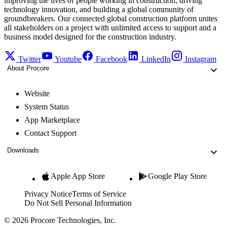
improving the lives of people working in construction, driving
technology innovation, and building a global community of
groundbreakers. Our connected global construction platform unites
all stakeholders on a project with unlimited access to support and a
business model designed for the construction industry.
Twitter
Youtube
Facebook
LinkedIn
Instagram
About Procore
Website
System Status
App Marketplace
Contact Support
Downloads
Apple App Store
Google Play Store
Privacy Notice
Terms of Service
Do Not Sell Personal Information
© 2026 Procore Technologies, Inc.