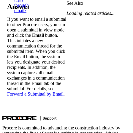
See Also
Answer
through
email?
Loading related articles...
If you want to email a submittal
to other Procore users, you can
open a submittal in view mode
and click the
Email
button.
This initiates a new
communication thread for the
submittal item. When you click
the Email button, the system
lets you designate your desired
recipients. In addition, the
system captures all email
exchanges in a communication
thread in the Email tab of the
submittal. For details, see
Forward a Submittal by Email
.
Procore is committed to advancing the construction industry by