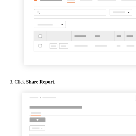
Click
Share Report
.