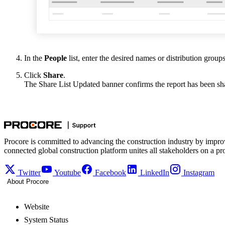
In the
People
list, enter the desired names or distribution groups
Click
Share
.
The Share List Updated banner confirms the report has been sh
Procore is committed to advancing the construction industry by impro
connected global construction platform unites all stakeholders on a pr
Twitter
Youtube
Facebook
LinkedIn
Instagram
About Procore
Website
System Status