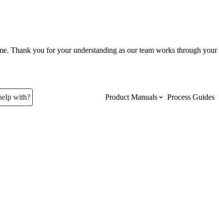
ume. Thank you for your understanding as our team works through your 
help with?
Product Manuals
Process Guides
Top Product Manuals
The most used Product Manuals acro
site
Procore Imports