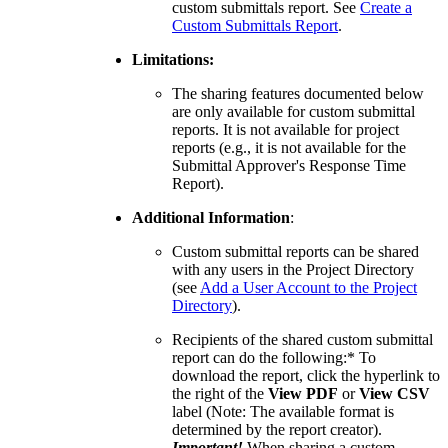
custom submittals report. See
Create a
United Kingdom (En
Learn about the newest features to see
Custom Submittals Report
.
what's coming to the platform
Limitations:
United States (Engli
The sharing features documented below
Developers
are only available for custom submittal
reports. It is not available for project
reports (e.g., it is not available for the
Build applications on the Procore platform
Submittal Approver's Response Time
新加坡 (中文)
Report).
Additional Information
:
日本 (日本語)
Custom submittal reports can be shared
with any users in the Project Directory
(see
Add a User Account to the Project
Directory
).
Recipients of the shared custom submittal
report can do the following:* To
download the report, click the hyperlink to
the right of the
View PDF
or
View CSV
label (Note: The available format is
determined by the report creator).
Important!
When sharing a custom