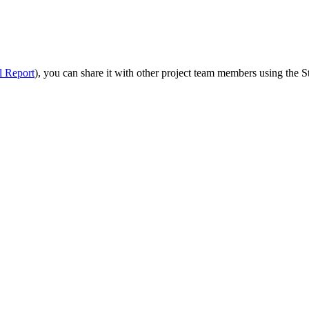
Procore Drive
Portfolio (Company)
Submittals (Project)
l Report
), you can share it with other project team members using the S
Home (Project)
See 
D