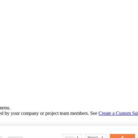
 menu.
eated by your company or project team members. See
Create a Custom Su