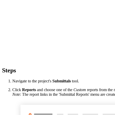
Steps
Navigate to the project's
Submittals
tool.
Click
Reports
and choose one of the
Custom
reports from the
Note
: The report links in the 'Submittal Reports' menu are cr