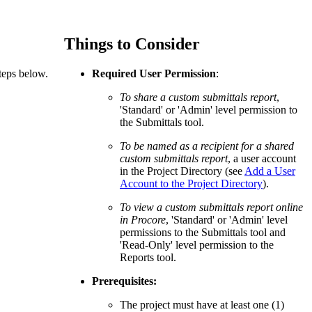
Procore for Government
Canada (Français)
MFA
Permissions Matrix
Things to Consider
teps below.
Required User Permission
:
Deutschland (Deuts
Glossary of Terms
To share a custom submittals report
,
'Standard' or 'Admin' level permission to
the Submittals tool.
España (Español)
System Status
All Product Manuals
To be named as a recipient for a shared
custom submittals report
, a user account
View the status of the app
in the Project Directory (see
Add a User
France (Français)
Account to the Project Directory
).
eveloper Portal
To view a custom submittals report online
Community
in Procore
, 'Standard' or 'Admin' level
Latinoamérica (Esp
permissions to the Submittals tool and
Ask questions, find ideas and articles, and
'Read-Only' level permission to the
connect with others
Reports tool.
Polska (Polski)
Prerequisites:
Product Updates
The project must have at least one (1)