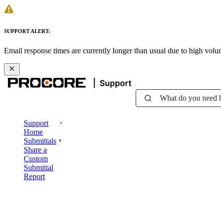
SUPPORT ALERT:
Email response times are currently longer than usual due to high vol
What do you need 
Support
Home
Submittals
Share a
Custom
Submittal
Report