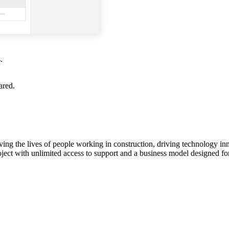
.
ared.
ving the lives of people working in construction, driving technology i
oject with unlimited access to support and a business model designed for