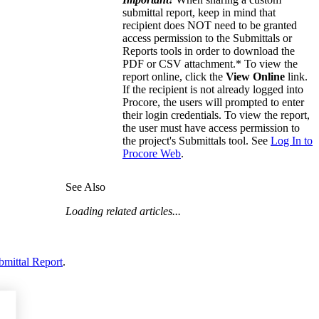
submittal report, keep in mind that
recipient does NOT need to be granted
access permission to the Submittals or
Reports tools in order to download the
PDF or CSV attachment.* To view the
report online, click the
View Online
link.
If the recipient is not already logged into
Procore, the users will prompted to enter
their login credentials. To view the report,
the user must have access permission to
the project's Submittals tool. See
Log In to
Procore Web
.
See Also
Loading related articles...
bmittal Report
.