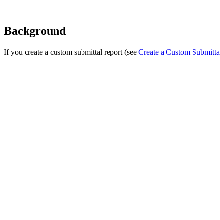
Background
If you create a custom submittal report (see
Create a Custom Submitta