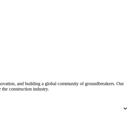
nnovation, and building a global community of groundbreakers. Our
 the construction industry.