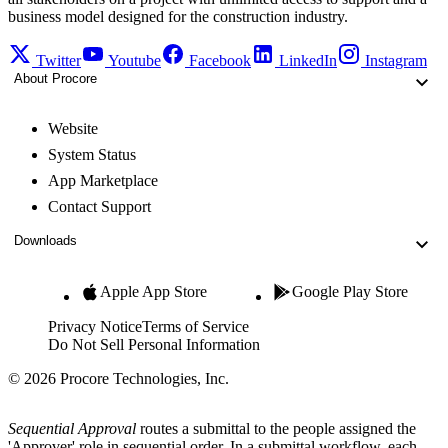
business model designed for the construction industry.
Twitter
Youtube
Facebook
LinkedIn
Instagram
About Procore
Website
System Status
App Marketplace
Contact Support
Downloads
Apple App Store
Google Play Store
Privacy Notice
Terms of Service
Do Not Sell Personal Information
© 2026 Procore Technologies, Inc.
Sequential Approval
routes a submittal to the people assigned the
'Approver' role in sequential order. In a submittal workflow, each