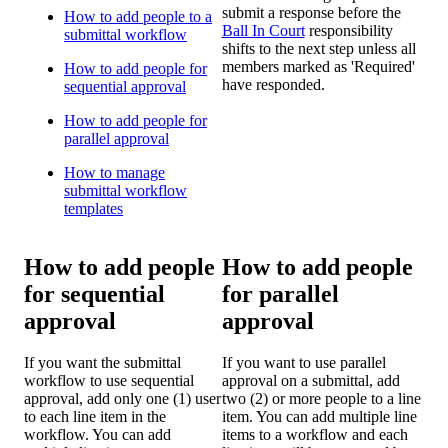
submit a response before the
How to add people to a
Ball In Court
responsibility
submittal workflow
shifts to the next step unless all
members marked as 'Required'
How to add people for
have responded.
sequential approval
How to add people for
parallel approval
How to manage
submittal workflow
templates
How to add people
How to add people
for sequential
for parallel
approval
approval
If you want the submittal
If you want to use parallel
workflow to use sequential
approval on a submittal, add
approval, add only one (1) user
two (2) or more people to a line
to each line item in the
item. You can add multiple line
workflow. You can add
items to a workflow and each