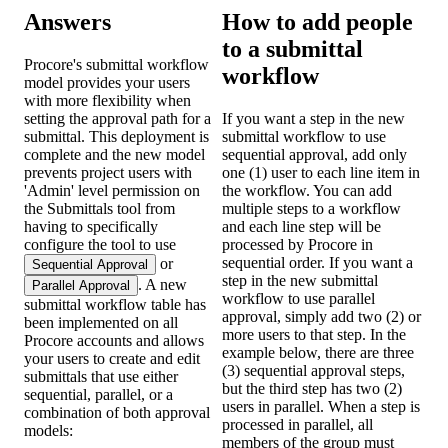
Answers
How to add people
to a submittal
Procore's submittal workflow
workflow
model provides your users
with more flexibility when
setting the approval path for a
If you want a step in the new
submittal. This deployment is
submittal workflow to use
complete and the new model
sequential approval, add only
prevents project users with
one (1) user to each line item in
'Admin' level permission on
the workflow. You can add
the Submittals tool from
multiple steps to a workflow
having to specifically
and each line step will be
configure the tool to use
processed by Procore in
sequential order. If you want a
or
Sequential Approval
step in the new submittal
. A new
Parallel Approval
workflow to use parallel
submittal workflow table has
approval, simply add two (2) or
been implemented on all
more users to that step. In the
Procore accounts and allows
example below, there are three
your users to create and edit
(3) sequential approval steps,
submittals that use either
but the third step has two (2)
sequential, parallel, or a
users in parallel. When a step is
combination of both approval
processed in parallel, all
models:
members of the group must