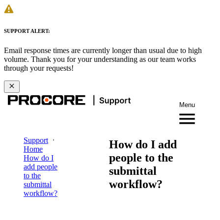
SUPPORT ALERT:
Email response times are currently longer than usual due to high
volume. Thank you for your understanding as our team works
through your requests!
Menu
Support
How do I add
Home
people to the
How do I
add people
submittal
to the
workflow?
submittal
workflow?