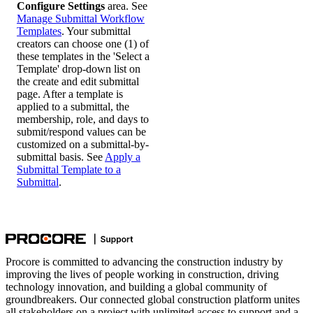
Configure Settings
area. See
Manage Submittal Workflow
Templates
. Your submittal
creators can choose one (1) of
these templates in the 'Select a
Template' drop-down list on
the create and edit submittal
page. After a template is
applied to a submittal, the
membership, role, and days to
submit/respond values can be
customized on a submittal-by-
submittal basis. See
Apply a
Submittal Template to a
Submittal
.
Procore is committed to advancing the construction industry by
improving the lives of people working in construction, driving
technology innovation, and building a global community of
groundbreakers. Our connected global construction platform unites
all stakeholders on a project with unlimited access to support and a