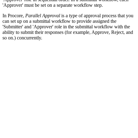
'Approver' must be set on a separate workflow step.
In Procore,
Parallel Approval
is a type of approval process that you
can set up on a submittal workflow to provide assigned the
'Submitter' and 'Approver' role in the submittal workflow with the
ability to submit their responses (for example, Approve, Reject, and
so on.) concurrently.