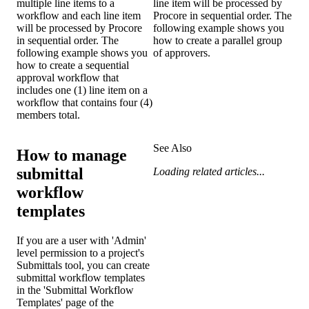
multiple line items to a
line item will be processed by
workflow and each line item
Procore in sequential order. The
will be processed by Procore
following example shows you
in sequential order. The
how to create a parallel group
following example shows you
of approvers.
how to create a sequential
approval workflow that
includes one (1) line item on a
workflow that contains four (4)
members total.
See Also
How to manage
submittal
Loading related articles...
workflow
templates
If you are a user with 'Admin'
level permission to a project's
Submittals tool, you can create
submittal workflow templates
in the 'Submittal Workflow
Templates' page of the