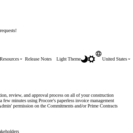
requests!
Resources
Release Notes
Light Theme
United States
Certifications
Featured Product Manuals
Australia (English)
ss the
Get Procore Certified for free with role-
Highlights of newly released Product
ion, review, and approval process on all of your construction
based, online training courses
Manuals
n a few minutes using Procore's paperless invoice management
Brasil (Português)
h 'Admin' permission on the Commitments and/or Prime Contracts
Training Video Library
Scheduling
Canada (English)
takeholders
Search our library of training videos