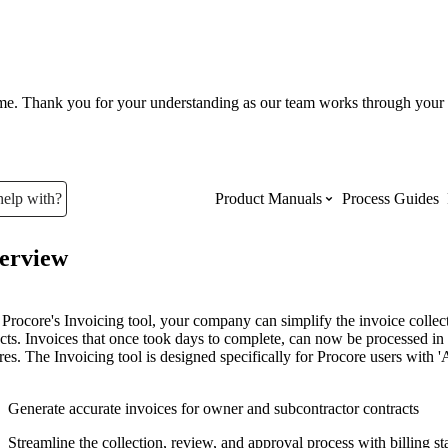
ume. Thank you for your understanding as our team works through your 
help with?
Product Manuals
Process Guides
erview
Top Product Manuals
The most used Product Manuals acro
Procore's Invoicing tool, your company can simplify the invoice collect
site
ects. Invoices that once took days to complete, can now be processed i
res. The Invoicing tool is designed specifically for Procore users wit
Procore Imports
Generate accurate invoices for owner and subcontractor contracts
Streamline the collection, review, and approval process with billing s