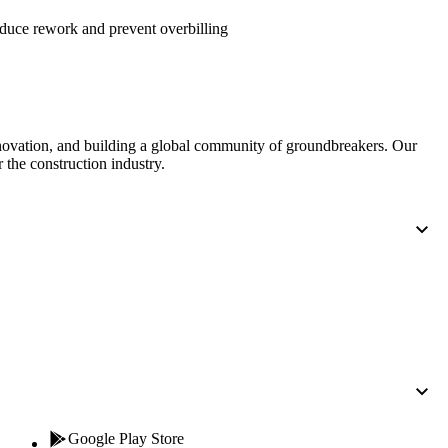
Procore for Government
duce rework and prevent overbilling
Canada (Français)
MFA
Permissions Matrix
Deutschland (Deuts
Glossary of Terms
nnovation, and building a global community of groundbreakers. Our
 the construction industry.
España (Español)
System Status
All Product Manuals
View the status of the app
France (Français)
eveloper Portal
Community
Latinoamérica (Esp
Ask questions, find ideas and articles, and
connect with others
Polska (Polski)
Product Updates
Google Play Store