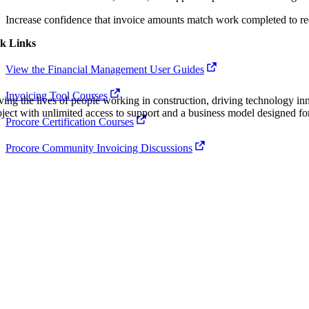
Procore Drive
Increase confidence that invoice amounts match work completed to re
Portfolio (Company)
k Links
Submittals (Project)
View the Financial Management User Guides
Home (Project)
Invoicing Tool Courses
ving the lives of people working in construction, driving technology i
oject with unlimited access to support and a business model designed for
Procore Certification Courses
See 
Procore Community Invoicing Discussions
D