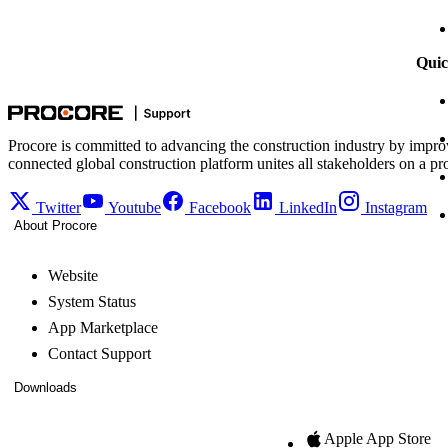
Quic
Procore is committed to advancing the construction industry by impro
connected global construction platform unites all stakeholders on a pr
Twitter
Youtube
Facebook
LinkedIn
Instagram
About Procore
Website
System Status
App Marketplace
Contact Support
Downloads
Apple App Store