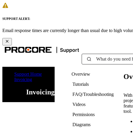
SUPPORT ALERT:
Email response times are currently longer than usual due to high vol
What do you need 
Support Home
Overview
Ov
Invoicing
Tutorials
Invoicing
FAQ/Troubleshooting
With 
proj
Videos
featu
tool.
Permissions
Diagrams