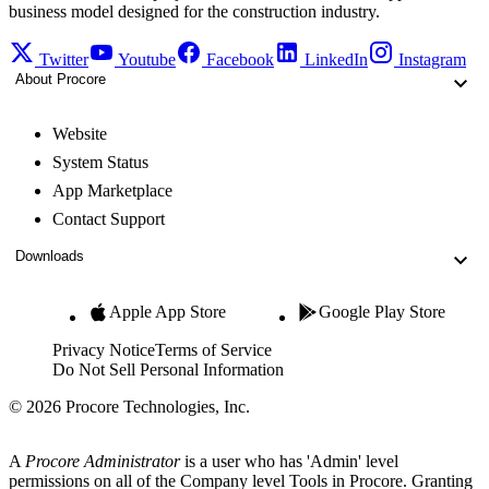
business model designed for the construction industry.
Twitter
Youtube
Facebook
LinkedIn
Instagram
About Procore
Website
System Status
App Marketplace
Contact Support
Downloads
Apple App Store
Google Play Store
Privacy Notice
Terms of Service
Do Not Sell Personal Information
© 2026 Procore Technologies, Inc.
A
Procore Administrator
is a user who has 'Admin' level
permissions on all of the Company level Tools in Procore. Granting