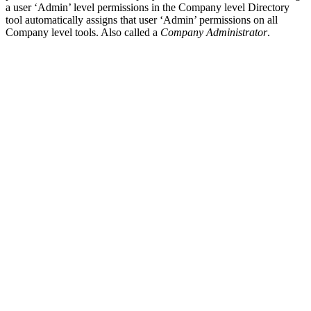
a user ‘Admin’ level permissions in the Company level Directory
tool automatically assigns that user ‘Admin’ permissions on all
Company level tools. Also called a
Company Administrator
.