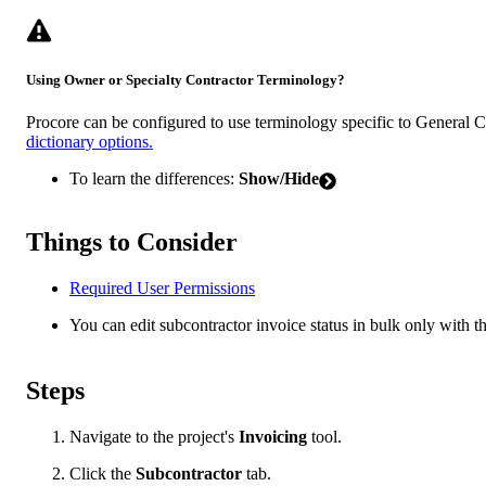
Using Owner or Specialty Contractor Terminology?
Procore can be configured to use terminology specific to General 
dictionary options.
To learn the differences:
Show/Hide
Things to Consider
Required User Permissions
You can edit subcontractor invoice status in bulk only with th
Steps
Navigate to the project's
Invoicing
tool.
Click the
Subcontractor
tab.