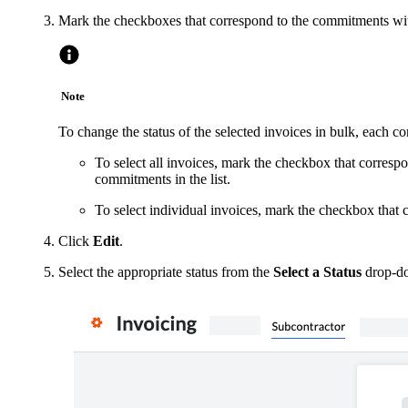
Mark the checkboxes that correspond to the commitments wit
Note
To change the status of the selected invoices in bulk, each 
To select all invoices, mark the checkbox that corresp
commitments in the list.
To select individual invoices, mark the checkbox that
Click
Edit
.
Select the appropriate status from the
Select a Status
drop-do