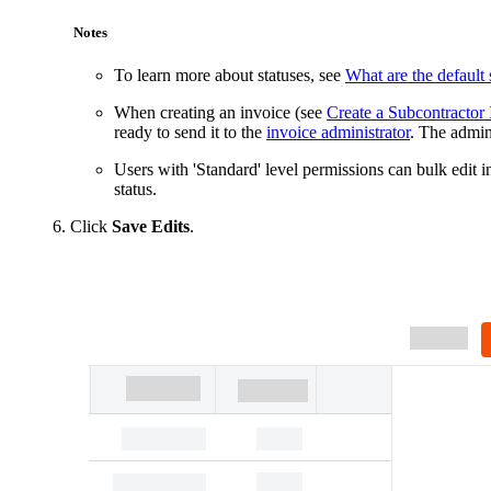
Notes
To learn more about statuses, see
What are the default 
When creating an invoice (see
Create a Subcontractor 
ready to send it to the
invoice administrator
. The admin
Users with 'Standard' level permissions can bulk edit i
status.
Click
Save Edits
.