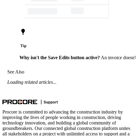
Tip
Why isn't the Save Edits button active?
An invoice doesn't
See Also
Loading related articles...
Procore is committed to advancing the construction industry by
improving the lives of people working in construction, driving
technology innovation, and building a global community of
groundbreakers. Our connected global construction platform unites
all stakeholders on a project with unlimited access to support and a