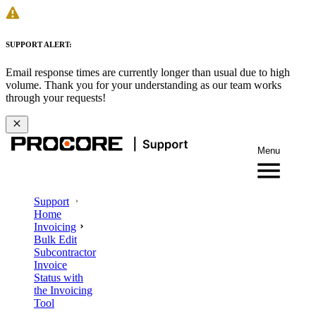
SUPPORT ALERT:
Email response times are currently longer than usual due to high
volume. Thank you for your understanding as our team works
through your requests!
Menu
Support
Home
Invoicing
Bulk Edit
Subcontractor
Invoice
Status with
the Invoicing
Tool