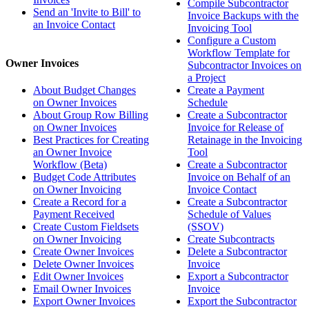
Compile Subcontractor
Send an 'Invite to Bill' to
Invoice Backups with the
an Invoice Contact
Invoicing Tool
Configure a Custom
Workflow Template for
Owner Invoices
Subcontractor Invoices on
a Project
About Budget Changes
Create a Payment
on Owner Invoices
Schedule
About Group Row Billing
Create a Subcontractor
on Owner Invoices
Invoice for Release of
Best Practices for Creating
Retainage in the Invoicing
an Owner Invoice
Tool
Workflow (Beta)
Create a Subcontractor
Budget Code Attributes
Invoice on Behalf of an
on Owner Invoicing
Invoice Contact
Create a Record for a
Create a Subcontractor
Payment Received
Schedule of Values
Create Custom Fieldsets
(SSOV)
on Owner Invoicing
Create Subcontracts
Create Owner Invoices
Delete a Subcontractor
Delete Owner Invoices
Invoice
Edit Owner Invoices
Export a Subcontractor
Email Owner Invoices
Invoice
Export Owner Invoices
Export the Subcontractor