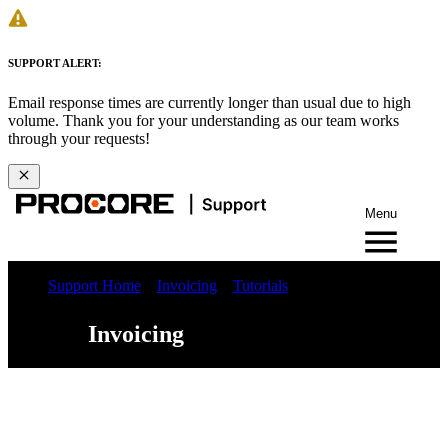
SUPPORT ALERT:
Email response times are currently longer than usual due to high
volume. Thank you for your understanding as our team works
through your requests!
Menu
Support Home
Invoicing
Tutorials
Invoicing