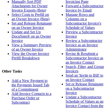
Manually Sort PDF
Invoicing Page
Attachments for Owner
Forward a Subcontractor
Invoice Exports (Beta)
Invoice by Email
Select Costs to Prefill on
Manage Rows and
an Owner Invoice (Beta)
Columns on a
Set and Release Retainage
Subcontractor Invoice's
on an Owner Invoice
Schedule of Values
Update and Set Up
Preview a Subcontractor
DocuSign® on an Owner
Invoice
Invoice
Review a Subcontractor
View a Summary Preview
Invoice as an Invoice
of an Owner Invoice
Administrator
View the Owner Invoice
Revise & Resubmit a
Prefill Breakdown
Subcontractor Invoice as
an Invoice Contact
Search, Filter, and Group
Invoices
Other Tasks
Send an 'Invite to Bill' to
an Invoice Contact
Add a New Payment to
Set or Release Retainage
the Payments Issued Tab
on a Subcontractor
of a Commitment
Invoice
Add Invoice Contacts to a
Update a Subcontractor
Purchase Order or
Schedule of Values as an
Subcontract
Invoice Contact from the