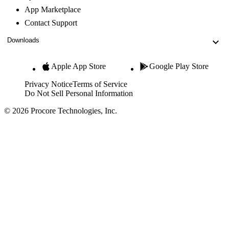
App Marketplace
Contact Support
Downloads
Apple App Store
Google Play Store
Privacy Notice
Terms of Service
Do Not Sell Personal Information
© 2026 Procore Technologies, Inc.