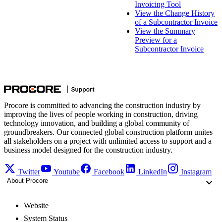
Invoicing Tool
View the Change History
of a Subcontractor Invoice
View the Summary
Preview for a
Subcontractor Invoice
Procore is committed to advancing the construction industry by
improving the lives of people working in construction, driving
technology innovation, and building a global community of
groundbreakers. Our connected global construction platform unites
all stakeholders on a project with unlimited access to support and a
business model designed for the construction industry.
Twitter
Youtube
Facebook
LinkedIn
Instagram
About Procore
Website
System Status