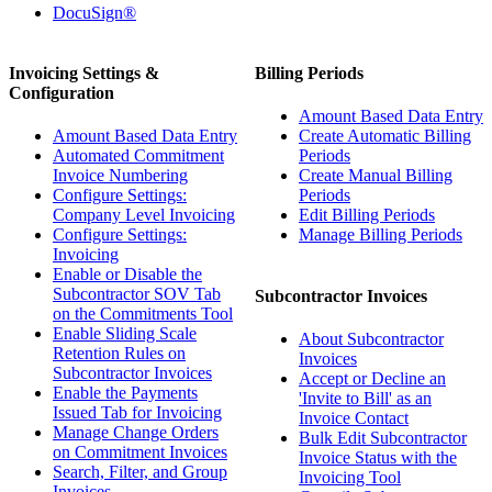
DocuSign®
Invoicing Settings &
Billing Periods
Configuration
Amount Based Data Entry
Amount Based Data Entry
Create Automatic Billing
Automated Commitment
Periods
Invoice Numbering
Create Manual Billing
Configure Settings:
Periods
Company Level Invoicing
Edit Billing Periods
Configure Settings:
Manage Billing Periods
Invoicing
Enable or Disable the
Subcontractor SOV Tab
Subcontractor Invoices
on the Commitments Tool
Enable Sliding Scale
About Subcontractor
Retention Rules on
Invoices
Subcontractor Invoices
Accept or Decline an
Enable the Payments
'Invite to Bill' as an
Issued Tab for Invoicing
Invoice Contact
Manage Change Orders
Bulk Edit Subcontractor
on Commitment Invoices
Invoice Status with the
Search, Filter, and Group
Invoicing Tool
Invoices