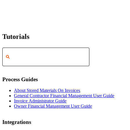
Tutorials
Process Guides
About Stored Materials On Invoices
General Contractor Financial Management User Guide
Invoice Administrator Guide
Owner Financial Management User Guide
Integrations