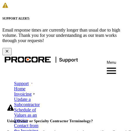
SUPPORT ALERT:
Email response times are currently longer than usual due to high
volume. Thank you for your understanding as our team works
through your requests!
Menu
Support
Home
Invoicing
Update a
Subcontractor
Schedule of
Values as an
Invoice
Using Owner or Specialty Contractor Terminology?
Contact from
the Invoicing