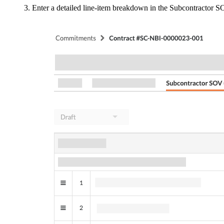
Enter a detailed line-item breakdown in the Subcontractor S