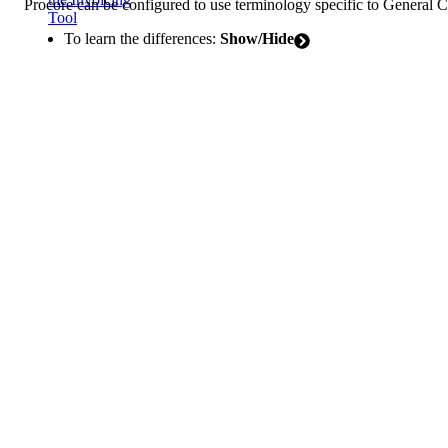
Procore can be configured to use terminology specific to General 
Tool
To learn the differences:
Show/Hide