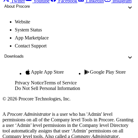
Twitter
Youtube
Facebook
LinkedIn
Instagram
About Procore
Website
System Status
App Marketplace
Contact Support
Downloads
Apple App Store
Google Play Store
Privacy Notice
Terms of Service
Do Not Sell Personal Information
© 2026 Procore Technologies, Inc.
A
Procore Administrator
is a user who has 'Admin' level
permissions on all of the Company level Tools in Procore. Granting
a user ‘Admin’ level permissions in the Company level Directory
tool automatically assigns that user ‘Admin’ permissions on all
Company level tools. Also called a
Company Administrator
.