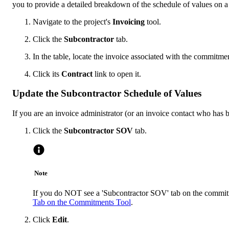
you to provide a detailed breakdown of the schedule of values on a
Navigate to the project's
Invoicing
tool.
Click the
Subcontractor
tab.
In the table, locate the invoice associated with the commitme
Click its
Contract
link to open it.
Update the Subcontractor Schedule of Values
If you are an invoice administrator (or an invoice contact who has
Click the
Subcontractor SOV
tab.
Note
If you do NOT see a 'Subcontractor SOV' tab on the commitm
Tab on the Commitments Tool
.
Click
Edit
.