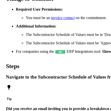
Required User Permissions:
You must be an
invoice contact
on the commitment.
Additional Information:
The Subcontractor Schedule of Values must be in 'Draft
The Subcontractor Schedule of Values must be 'Approv
For companies using the
ERP Integrations tool:
Show
Steps
Navigate to the Subcontractor Schedule of Values f
Tip
Did you receive an email inviting you to provide a breakdown