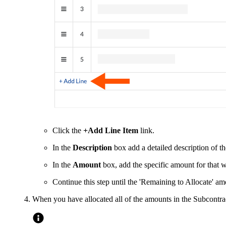
Click the
+Add Line Item
link.
In the
Description
box add a detailed description of t
In the
Amount
box, add the specific amount for that 
Continue this step until the 'Remaining to Allocate' am
When you have allocated all of the amounts in the Subcontra