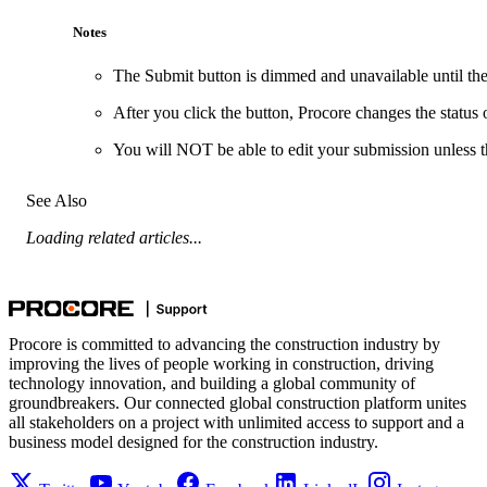
Notes
The Submit button is dimmed and unavailable until th
After you click the button, Procore changes the statu
You will NOT be able to edit your submission unless t
See Also
Loading related articles...
Procore is committed to advancing the construction industry by
improving the lives of people working in construction, driving
technology innovation, and building a global community of
groundbreakers. Our connected global construction platform unites
all stakeholders on a project with unlimited access to support and a
business model designed for the construction industry.