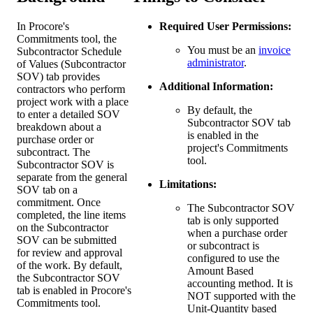
In Procore's
Required User Permissions:
Commitments tool, the
You must be an
invoice
Subcontractor Schedule
administrator
.
of Values (Subcontractor
SOV) tab provides
Additional Information:
contractors who perform
project work with a place
By default, the
to enter a detailed SOV
Subcontractor SOV tab
breakdown about a
is enabled in the
purchase order or
project's Commitments
subcontract. The
tool.
Subcontractor SOV is
separate from the general
Limitations:
SOV tab on a
commitment. Once
The Subcontractor SOV
completed, the line items
tab is only supported
on the Subcontractor
when a purchase order
SOV can be submitted
or subcontract is
for review and approval
configured to use the
of the work. By default,
Amount Based
the Subcontractor SOV
accounting method. It is
tab is enabled in Procore's
NOT supported with the
Commitments tool.
Unit-Quantity based