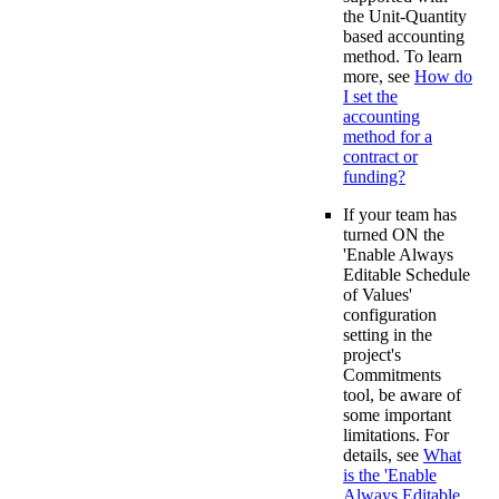
the Unit-Quantity
based accounting
method. To learn
more, see
How do
I set the
accounting
method for a
contract or
funding?
If your team has
turned ON the
'Enable Always
Editable Schedule
of Values'
configuration
setting in the
project's
Commitments
tool, be aware of
some important
limitations. For
details, see
What
is the 'Enable
Always Editable