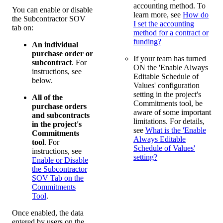
accounting method. To
You can enable or disable
learn more, see
How do
the Subcontractor SOV
I set the accounting
tab on:
method for a contract or
funding?
An individual
purchase order or
If your team has turned
subcontract
. For
ON the 'Enable Always
instructions, see
Editable Schedule of
below.
Values' configuration
setting in the project's
All of the
Commitments tool, be
purchase orders
aware of some important
and subcontracts
limitations. For details,
in the project's
see
What is the 'Enable
Commitments
Always Editable
tool
. For
Schedule of Values'
instructions, see
setting?
Enable or Disable
the Subcontractor
SOV Tab on the
Commitments
Tool
.
Once enabled, the data
entered by users on the