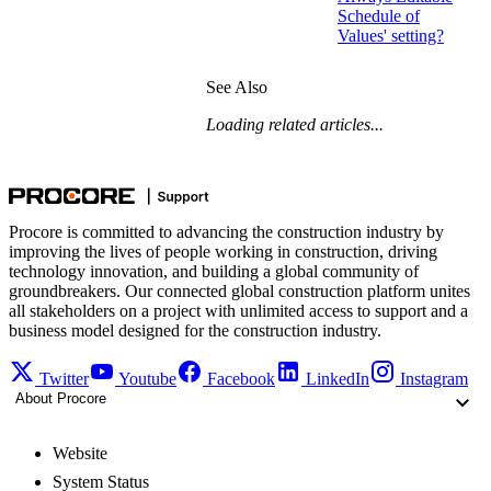
Schedule of
Values' setting?
See Also
Loading related articles...
Procore is committed to advancing the construction industry by
improving the lives of people working in construction, driving
technology innovation, and building a global community of
groundbreakers. Our connected global construction platform unites
all stakeholders on a project with unlimited access to support and a
business model designed for the construction industry.
Twitter
Youtube
Facebook
LinkedIn
Instagram
About Procore
Website
System Status