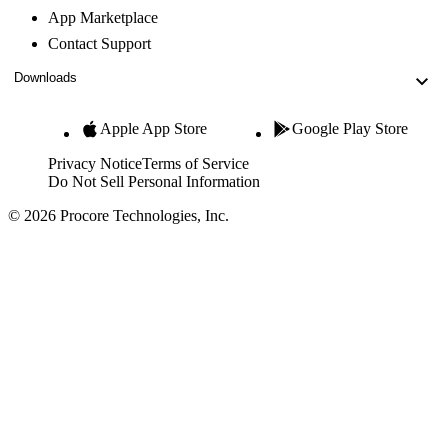
App Marketplace
Contact Support
Downloads
Apple App Store
Google Play Store
Privacy Notice
Terms of Service
Do Not Sell Personal Information
© 2026 Procore Technologies, Inc.