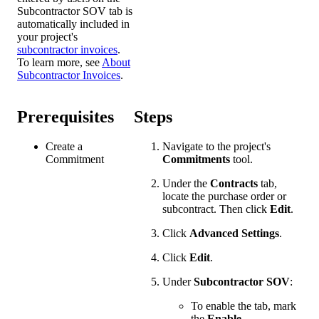
Subcontractor SOV tab is
automatically included in
your project's
subcontractor invoices
.
To learn more, see
About
Subcontractor Invoices
.
Prerequisites
Steps
Create a
Navigate to the project's
Commitment
Commitments
tool.
Under the
Contracts
tab,
locate the purchase order or
subcontract. Then click
Edit
.
Click
Advanced Settings
.
Click
Edit
.
Under
Subcontractor SOV
:
To enable the tab, mark
the
Enable