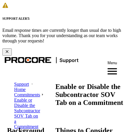
SUPPORT ALERT:
Email response times are currently longer than usual due to high
volume. Thank you for your understanding as our team works
through your requests!
Menu
Support
Enable or Disable the
Home
Subcontractor SOV
Commitments
Enable or
Tab on a Commitment
Disable the
Subcontractor
SOV Tab on
a
Commitment
Background
Things to Consider