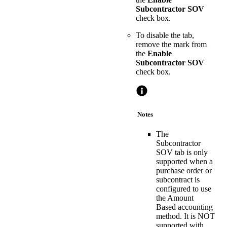
Subcontractor SOV
check box.
To disable the tab,
remove the mark from
the
Enable
Subcontractor SOV
check box.
Notes
The
Subcontractor
SOV tab is only
supported when a
purchase order or
subcontract is
configured to use
the Amount
Based accounting
method. It is NOT
supported with