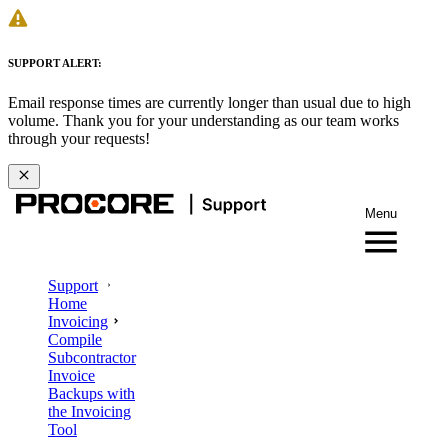
SUPPORT ALERT:
Email response times are currently longer than usual due to high
volume. Thank you for your understanding as our team works
through your requests!
Menu
Support
Home
Invoicing
Compile
Subcontractor
Invoice
Backups with
the Invoicing
Tool