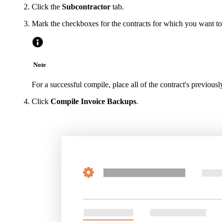
Click the
Subcontractor
tab.
Mark the checkboxes for the contracts for which you want t
Note
For a successful compile, place all of the contract's previousl
Click
Compile Invoice Backups
.