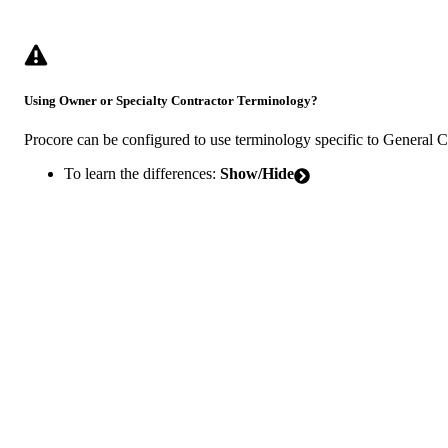
Using Owner or Specialty Contractor Terminology?
Procore can be configured to use terminology specific to General 
To learn the differences:
Show/Hide