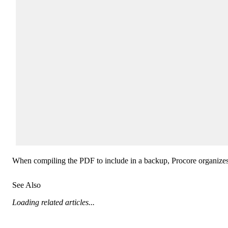
When compiling the PDF to include in a backup, Procore organizes inv
See Also
Loading related articles...