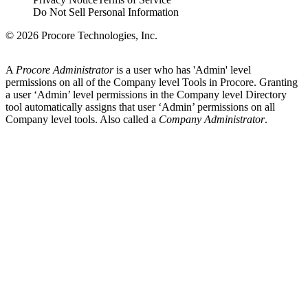
Do Not Sell Personal Information
© 2026 Procore Technologies, Inc.
A
Procore Administrator
is a user who has 'Admin' level
permissions on all of the Company level Tools in Procore. Granting
a user ‘Admin’ level permissions in the Company level Directory
tool automatically assigns that user ‘Admin’ permissions on all
Company level tools. Also called a
Company Administrator
.