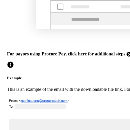
For payors using Procore Pay, click here for additional steps.
Example
This is an example of the email with the downloadable file link. For