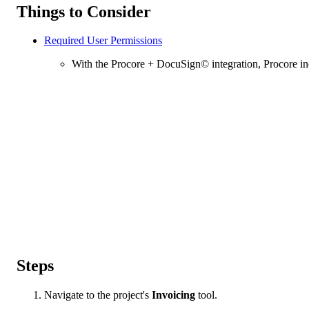
Things to Consider
Required User Permissions
With the Procore + DocuSign© integration, Procore in
Steps
Navigate to the project's
Invoicing
tool.