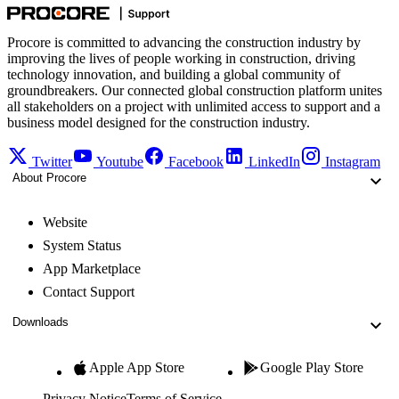
Procore is committed to advancing the construction industry by
improving the lives of people working in construction, driving
technology innovation, and building a global community of
groundbreakers. Our connected global construction platform unites
all stakeholders on a project with unlimited access to support and a
business model designed for the construction industry.
Twitter
Youtube
Facebook
LinkedIn
Instagram
About Procore
Website
System Status
App Marketplace
Contact Support
Downloads
Apple App Store
Google Play Store
Privacy Notice
Terms of Service