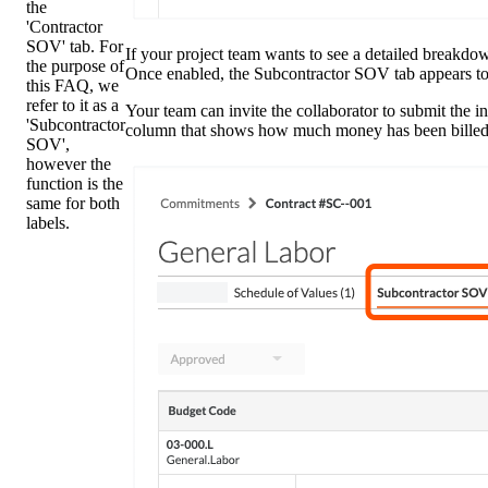
the
'Contractor
SOV' tab. For
If your project team wants to see a detailed breakd
the purpose of
Once enabled, the Subcontractor SOV tab appears t
this FAQ, we
refer to it as a
Your team can invite the collaborator to submit the i
'Subcontractor
column that shows how much money has been billed s
SOV',
however the
function is the
same for both
labels.