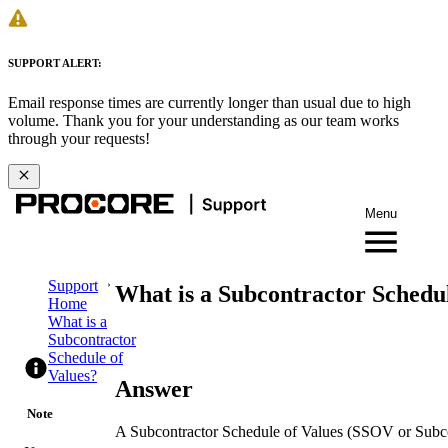
SUPPORT ALERT:
Email response times are currently longer than usual due to high
volume. Thank you for your understanding as our team works
through your requests!
Menu
Support
What is a Subcontractor Schedul
Home
What is a
Subcontractor
Schedule of
Values?
Answer
Note
A Subcontractor Schedule of Values (SSOV or Subcon