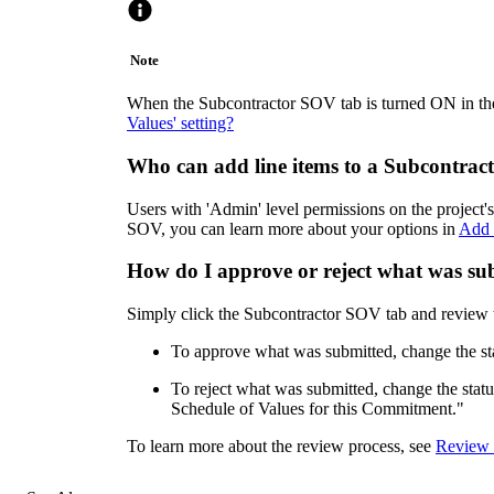
Note
When the Subcontractor SOV tab is turned ON in the
Values' setting?
Who can add line items to a Subcontra
Users with 'Admin' level permissions on the project
SOV, you can learn more about your options in
Add 
How do I approve or reject what was s
Simply click the Subcontractor SOV tab and review the
To approve what was submitted, change the st
To reject what was submitted, change the sta
Schedule of Values for this Commitment."
To learn more about the review process, see
Review 