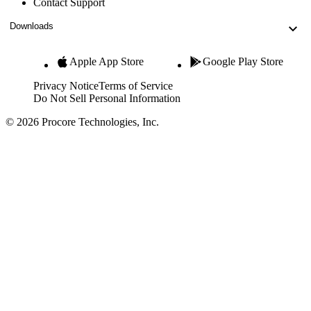
Contact Support
Downloads
Apple App Store
Google Play Store
Privacy Notice
Terms of Service
Do Not Sell Personal Information
© 2026 Procore Technologies, Inc.