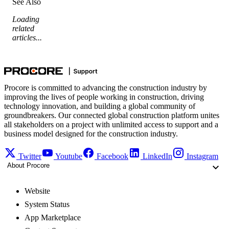
See Also
Loading
related
articles...
Procore is committed to advancing the construction industry by
improving the lives of people working in construction, driving
technology innovation, and building a global community of
groundbreakers. Our connected global construction platform unites
all stakeholders on a project with unlimited access to support and a
business model designed for the construction industry.
Twitter
Youtube
Facebook
LinkedIn
Instagram
About Procore
Website
System Status
App Marketplace