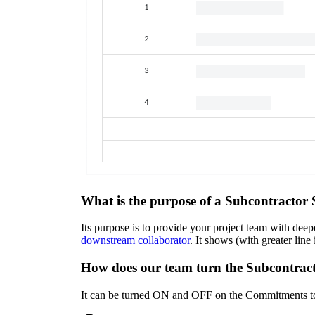
What is the purpose of a Subcontracto
Its purpose is to provide your project team with dee
downstream collaborator
. It shows (with greater li
How does our team turn the Subcontra
It can be turned ON and OFF on the Commitments t