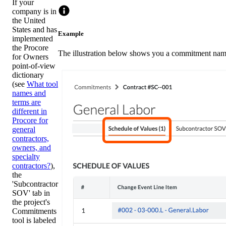
If your
company is in
the United
States and has
Example
implemented
the Procore
The illustration below shows you a commitment named
for Owners
point-of-view
dictionary
(see
What tool
names and
terms are
different in
Procore for
general
contractors,
owners, and
specialty
contractors?
),
the
'Subcontractor
SOV' tab in
the project's
Commitments
tool is labeled