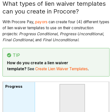
What types of lien waiver templates
can you create in Procore?
With Procore Pay,
payors
can create four (4) different types
of lien waiver templates to use on their construction
projects:
Progress Conditional
,
Progress Unconditional
,
Final Conditional
, and
Final Unconditional
.
TIP
How do you create a lien waiver
template?
See
Create Lien Waiver Templates
.