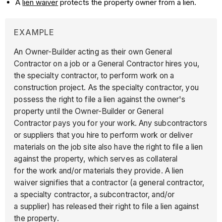
A
lien waiver
protects the property owner from a lien.
EXAMPLE
An Owner-Builder acting as their own General
Contractor on a job or a General Contractor hires you,
the specialty contractor, to perform work on a
construction project. As the specialty contractor, you
possess the right to file a lien against the owner's
property until the Owner-Builder or General
Contractor pays you for your work. Any subcontractors
or suppliers that you hire to perform work or deliver
materials on the job site also have the right to file a lien
against the property, which serves as collateral
for the work and/or materials they provide. A lien
waiver signifies that a contractor (a general contractor,
a specialty contractor, a subcontractor, and/or
a supplier) has released their right to file a lien against
the property.