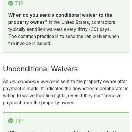
TIP
When do you send a conditional waiver to the
property owner?
In the United States, contractors
typically send lien waivers every thirty (30) days.
The common practice is to send the lien waiver when
the invoice is issued.
Unconditional Waivers
An
unconditional waiver
is sent to the property owner after
payment is made. It indicates the downstream collaborator is
willing to waive their lien rights, even if they don't receive
payment from the property owner.
TIP