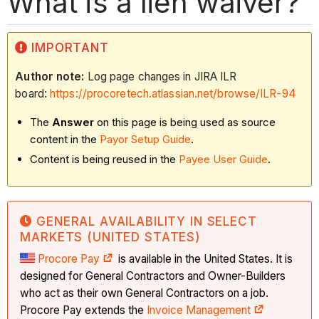
What is a lien waiver?
IMPORTANT
Author note:
Log page changes in JIRA ILR
board:
https://procoretech.atlassian.net/browse/ILR-94
The
Answer
on this page is being used as source
content in the
Payor Setup Guide
.
Content is being reused in the
Payee User Guide
.​​​​​​
GENERAL AVAILABILITY IN SELECT
MARKETS (UNITED STATES)
Procore Pay
is available in the United States. It is
designed for General Contractors and Owner-Builders
who act as their own General Contractors on a job.
Procore Pay extends the
Invoice Management