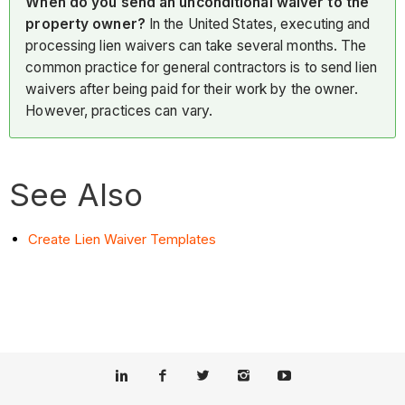
When do you send an unconditional waiver to the
property owner?
In the United States, executing and
processing lien waivers can take several months. The
common practice for general contractors is to send lien
waivers after being paid for their work by the owner.
However, practices can vary.
See Also
Create Lien Waiver Templates