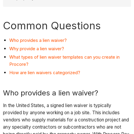
Common Questions
Who provides a lien waiver?
Why provide a lien waiver?
What types of lien waiver templates can you create in
Procore?
How are lien waivers categorized?
Who provides a lien waiver?
In the United States, a signed lien waiver is typically
provided by anyone working on a job site. This includes
vendors who supply materials for a construction project and
any specialty contractors or subcontractors who are not