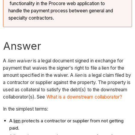
functionality in the Procore web application to
handle the payment process between general and
specialty contractors.
Answer
A
lien waiver
is a legal document signed in exchange for
payment that waives the signer's right to file a lien for the
amount specified in the waiver. A
lien
is a legal claim filed by
a contractor or supplier against the property. The property is
used as collateral to satisfy the debt(s) to the downstream
collaborator(s). See
What is a downstream collaborator?
In the simplest terms:
A
lien
protects a contractor or supplier from not getting
paid.