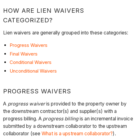
HOW ARE LIEN WAIVERS
CATEGORIZED?
Lien waivers are generally grouped into these categories:
Progress Waivers
Final Waivers
Conditional Waivers
Unconditional Waivers
PROGRESS WAIVERS
A
progress waiver
is provided to the property owner by
the downstream contractor(s) and supplier(s) with a
progress billing. A
progress billing
is an incremental invoice
submitted by a downstream collaborator to the upstream
collaborator (see
What is a upstream collaborator?
).