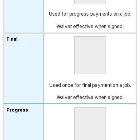
Used for progress payments on a job.
Waiver effective when signed.
Used once for final payment on a job.
Waiver effective when signed.