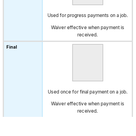
Used for progress payments on a job.
Waiver effective when payment is
received.
Used once for final payment on a job.
Waiver effective when payment is
received.