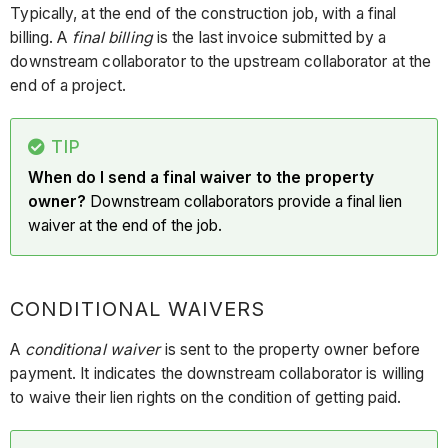
Typically, at the end of the construction job, with a final
billing. A
final billing
is the last invoice submitted by a
downstream collaborator to the upstream collaborator at the
end of a project.
TIP
When do I send a final waiver to the property
owner?
Downstream collaborators provide a final lien
waiver at the end of the job.
CONDITIONAL WAIVERS
A
conditional waiver
is sent to the property owner before
payment. It indicates the downstream collaborator is willing
to waive their lien rights on the condition of getting paid.