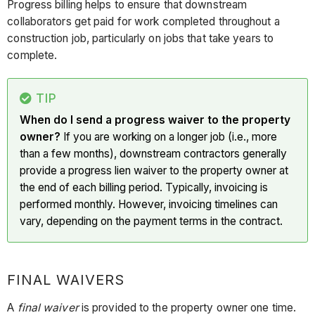
Progress billing helps to ensure that downstream
collaborators get paid for work completed throughout a
construction job, particularly on jobs that take years to
complete.
TIP
When do I send a progress waiver to the property
owner?
If you are working on a longer job (i.e., more
than a few months), downstream contractors generally
provide a progress lien waiver to the property owner at
the end of each billing period. Typically, invoicing is
performed monthly. However, invoicing timelines can
vary, depending on the payment terms in the contract.
FINAL WAIVERS
A
final waiver
is provided to the property owner one time.