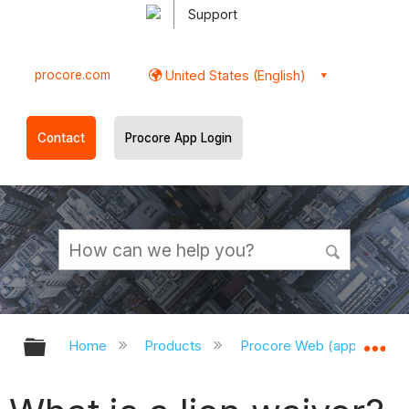
Support
procore.com
United States (English)
Contact
Procore App Login
Expand/collapse global hierarchy
Ex
Home
Products
Procore Web (app.procor