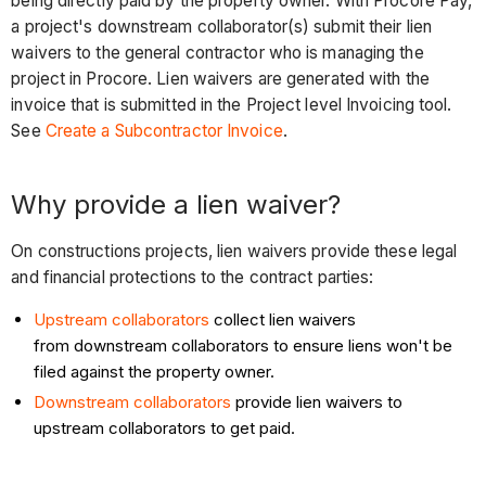
being directly paid by the property owner. With Procore Pay,
a project's downstream collaborator(s) submit their lien
waivers to the general contractor who is managing the
project in Procore. Lien waivers are generated with the
invoice that is submitted in the Project level Invoicing tool.
See
Create a Subcontractor Invoice
.
Why provide a lien waiver?
On constructions projects, lien waivers provide these legal
and financial protections to the contract parties:
Upstream collaborators
collect lien waivers
from downstream collaborators to ensure liens won't be
filed against the property owner.
Downstream collaborators
provide lien waivers to
upstream collaborators to get paid.