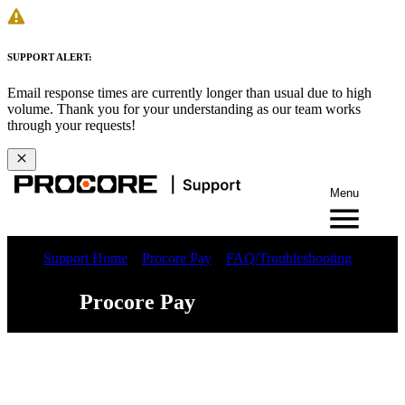
SUPPORT ALERT:
Email response times are currently longer than usual due to high
volume. Thank you for your understanding as our team works
through your requests!
Menu
Support Home
Procore Pay
FAQ/Troubleshooting
Procore Pay