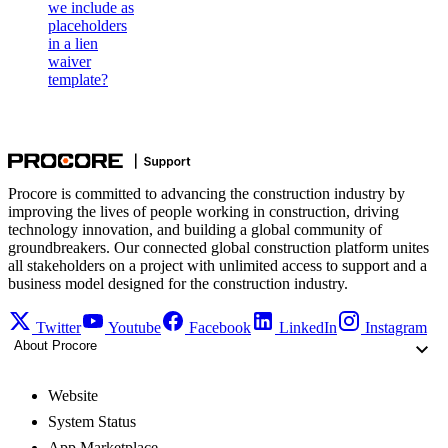
we include as
placeholders
in a lien
waiver
template?
Procore is committed to advancing the construction industry by
improving the lives of people working in construction, driving
technology innovation, and building a global community of
groundbreakers. Our connected global construction platform unites
all stakeholders on a project with unlimited access to support and a
business model designed for the construction industry.
Twitter
Youtube
Facebook
LinkedIn
Instagram
About Procore
Website
System Status
App Marketplace