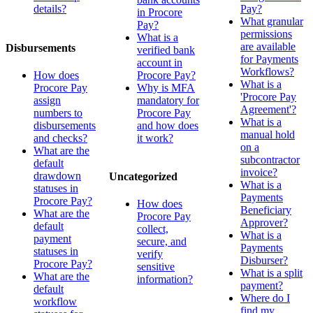
details?
Pay?
in Procore
What granular
Pay?
permissions
What is a
are available
Disbursements
verified bank
for Payments
account in
Workflows?
How does
Procore Pay?
What is a
Procore Pay
Why is MFA
'Procore Pay
assign
mandatory for
Agreement'?
numbers to
Procore Pay
What is a
disbursements
and how does
manual hold
and checks?
it work?
on a
What are the
subcontractor
default
invoice?
drawdown
Uncategorized
What is a
statuses in
Payments
Procore Pay?
How does
Beneficiary
What are the
Procore Pay
Approver?
default
collect,
What is a
payment
secure, and
Payments
statuses in
verify
Disburser?
Procore Pay?
sensitive
What is a split
What are the
information?
payment?
default
Where do I
workflow
find my