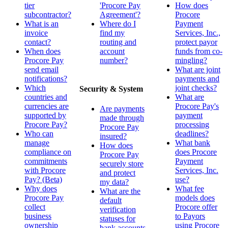
tier
'Procore Pay
How does
subcontractor?
Agreement'?
Procore
What is an
Where do I
Payment
invoice
find my
Services, Inc.,
contact?
routing and
protect payor
When does
account
funds from co-
Procore Pay
number?
mingling?
send email
What are joint
notifications?
payments and
Which
joint checks?
Security & System
countries and
What are
currencies are
Procore Pay's
Are payments
supported by
payment
made through
Procore Pay?
processing
Procore Pay
Who can
deadlines?
insured?
manage
What bank
How does
compliance on
does Procore
Procore Pay
commitments
Payment
securely store
with Procore
Services, Inc.
and protect
Pay? (Beta)
use?
my data?
Why does
What fee
What are the
Procore Pay
models does
default
collect
Procore offer
verification
business
to Payors
statuses for
ownership
using Procore
bank accounts