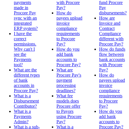
payments
with Procore
fund Procore
made in
Pay?
Pay
Procore Pay
How do
disbursements?
sync with an
payees upload
How are
integrated
invoice
Invoice and
ERP system?
compliance
Contract
I have the
requirements
Compliance
correct
to Procore
different with
permissions.
Pay?
Procore Pay?
Why can't I
How do you
How do funds
see the
add bank
flow between
Payments
accounts to
bank accounts
tool?
Procore Pay?
with Procore
What are the
What are
Pay?
different types
Procore Pay's
How do
of bank
payment
payees upload
accounts in
processing
invoice
Procore Pay?
deadlines?
compliance
What is a
What fee
requirements
Disbursement
models does
to Procore
Contributor?
Procore offer
Pay?
What is a
to Payors
How do you
Payments
using Procore
add bank
Admin?
Pay?
accounts to
What is a sub-
What is a
Procore Pay?