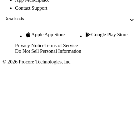
Contact Support
Downloads
Apple App Store
Google Play Store
Privacy Notice
Terms of Service
Do Not Sell Personal Information
© 2026 Procore Technologies, Inc.