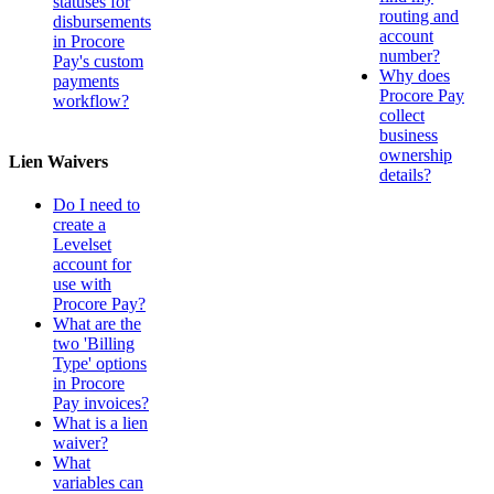
statuses for
routing and
disbursements
account
in Procore
number?
Pay's custom
Why does
payments
Procore Pay
workflow?
collect
business
ownership
Lien Waivers
details?
Do I need to
create a
Levelset
account for
use with
Procore Pay?
What are the
two 'Billing
Type' options
in Procore
Pay invoices?
What is a lien
waiver?
What
variables can