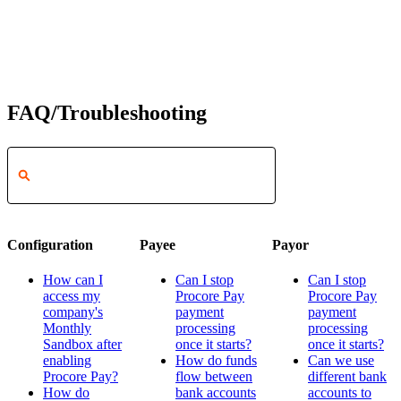
FAQ/Troubleshooting
Configuration
Payee
Payor
How can I
Can I stop
Can I stop
access my
Procore Pay
Procore Pay
company's
payment
payment
Monthly
processing
processing
Sandbox after
once it starts?
once it starts?
enabling
How do funds
Can we use
Procore Pay?
flow between
different bank
How do
bank accounts
accounts to