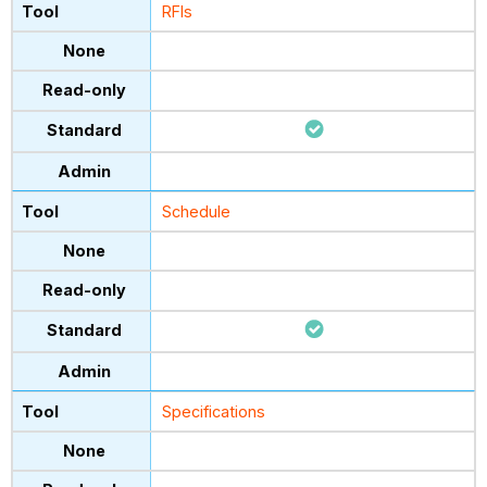
RFIs
Schedule
Specifications