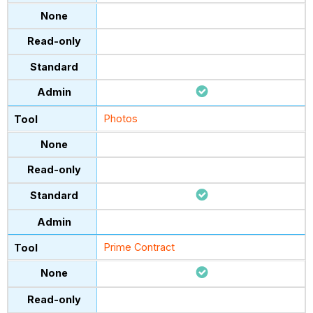
Photos
Prime Contract