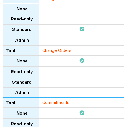
Change Orders
Commitments