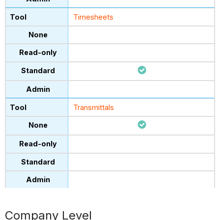
Timesheets
Transmittals
Company Level