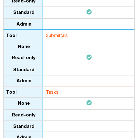
Submittals
Tasks