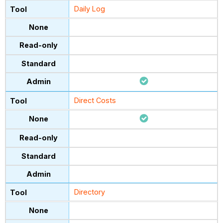
Daily Log
Direct Costs
Directory