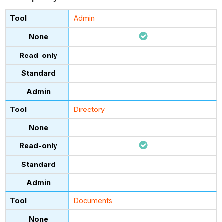
Admin
Directory
Documents