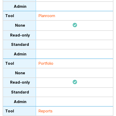
Planroom
Portfolio
Reports