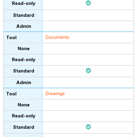
Documents
Drawings