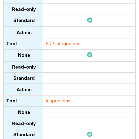
ERP Integrations
Inspections