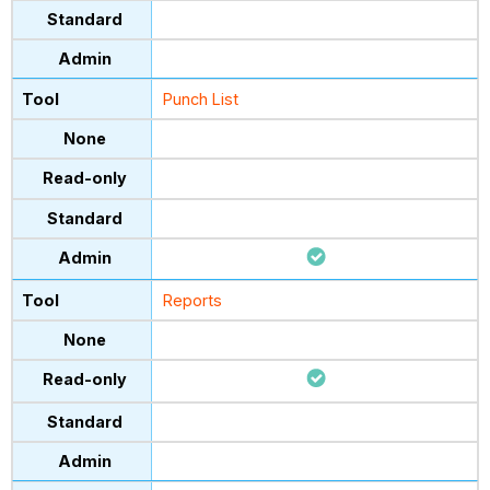
Punch List
Reports