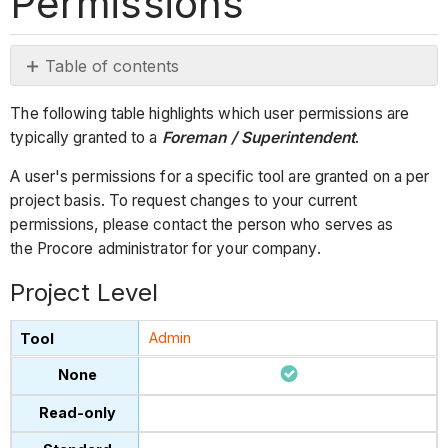
Permissions
Table of contents
Project
The following table highlights which user permissions are
Level
typically granted to a
Foreman / Superintendent
.
Company Level
A user's permissions for a specific tool are granted on a per
project basis. To request changes to your current
permissions, please contact the person who serves as
the Procore administrator for your company.
Project Level
Admin