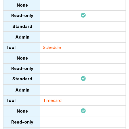
Schedule
Timecard