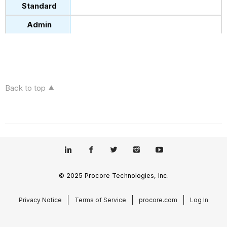
Back to top
© 2025 Procore Technologies, Inc.
Privacy Notice
Terms of Service
procore.com
Log In