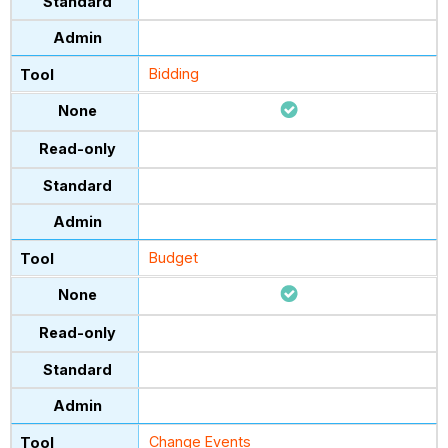
Bidding
Budget
Change Events