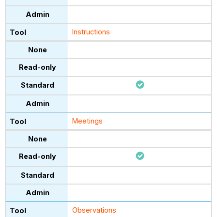
Instructions
Meetings
Observations