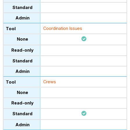
Coordination Issues
Crews