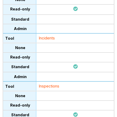
Incidents
Inspections