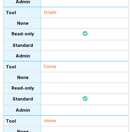
Emails
Forms
Home