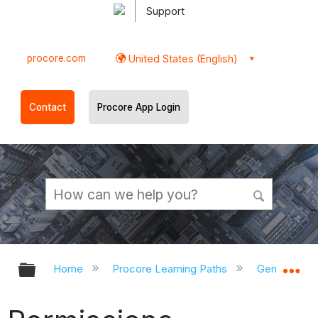
Support
procore.com
United States (English)
Contact
Procore App Login
Expand/collapse global hierarchy
Ex
Home
Procore Learning Paths
General Con