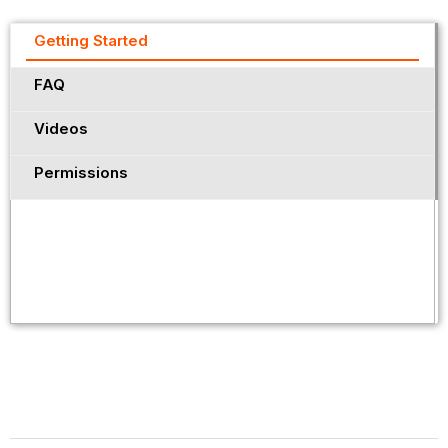
Getting Started
FAQ
Videos
Permissions