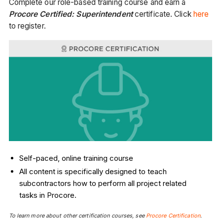
Complete our role-based training course and earn a
Procore Certified: Superintendent
certificate. Click
here
to register.
Self-paced, online training course
All content is specifically designed to teach
subcontractors how to perform all project related
tasks in Procore.
To learn more about other certification courses, see
Procore Certification
.