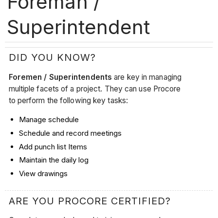
Foreman /
Superintendent
DID YOU KNOW?
Foremen / Superintendents
are key in managing
multiple facets of a project. They can use Procore
to perform the following key tasks:
Manage schedule
Schedule and record meetings
Add punch list Items
Maintain the daily log
View drawings
ARE YOU PROCORE CERTIFIED?