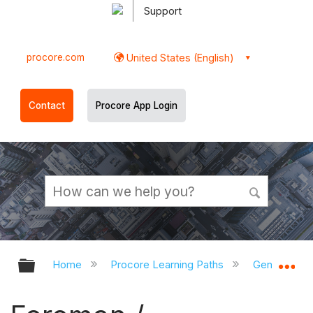
Support
procore.com
United States (English)
Contact
Procore App Login
Expand/collapse global hierarchy
Ex
Home
Procore Learning Paths
General Con