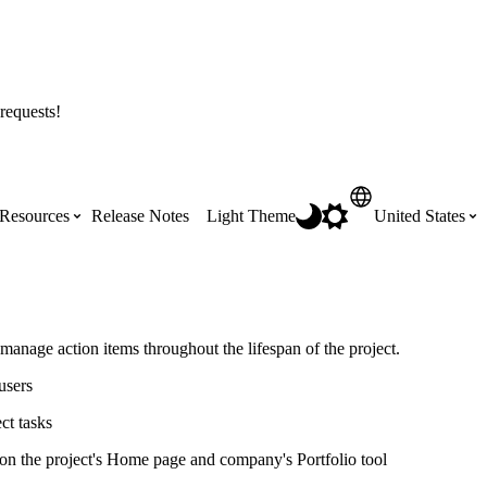
requests!
Resources
Release Notes
Light Theme
United States
Certifications
Featured Product Manuals
Australia (English)
ss the
Get Procore Certified for free with role-
Highlights of newly released Product
 manage action items throughout the lifespan of the project.
based, online training courses
Manuals
Brasil (Português)
users
ct tasks
Training Video Library
Scheduling
Canada (English)
 on the project's Home page and company's Portfolio tool
Search our library of training videos