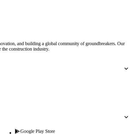
Procore for Government
Canada (Français)
MFA
Permissions Matrix
Deutschland (Deuts
Glossary of Terms
nnovation, and building a global community of groundbreakers. Our
 the construction industry.
España (Español)
System Status
All Product Manuals
View the status of the app
France (Français)
eveloper Portal
Community
Latinoamérica (Esp
Ask questions, find ideas and articles, and
connect with others
Polska (Polski)
Product Updates
Google Play Store