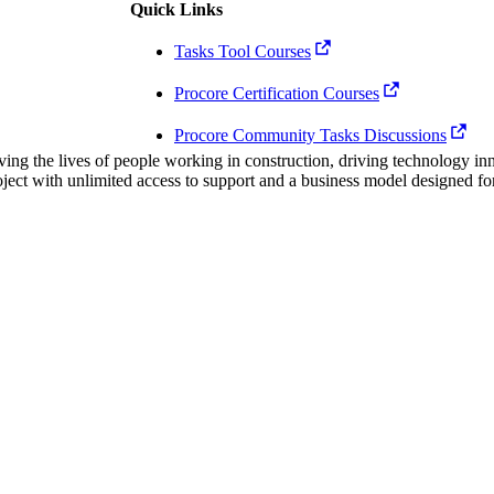
Procore Drive
Quick Links
Tasks Tool Courses
Portfolio (Company)
Procore Certification Courses
Submittals (Project)
Procore Community Tasks Discussions
Home (Project)
ving the lives of people working in construction, driving technology i
oject with unlimited access to support and a business model designed for
See 
D