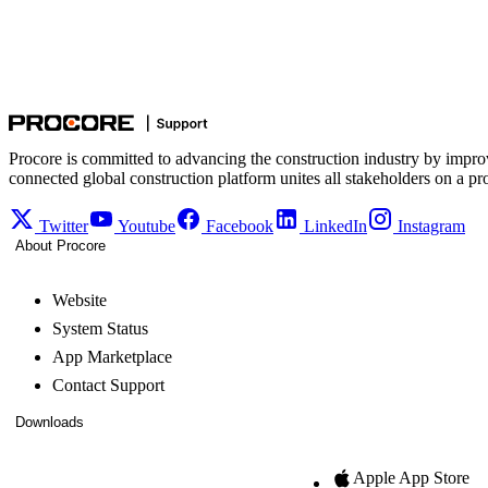
Procore is committed to advancing the construction industry by impro
connected global construction platform unites all stakeholders on a pr
Twitter
Youtube
Facebook
LinkedIn
Instagram
About Procore
Website
System Status
App Marketplace
Contact Support
Downloads
Apple App Store