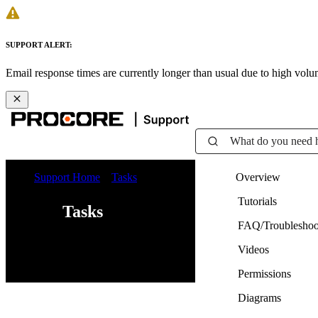
SUPPORT ALERT:
Email response times are currently longer than usual due to high vol
What do you need 
Support Home
Tasks
Overview
Tutorials
Tasks
FAQ/Troubleshoo
Videos
Web
iOS
Android
Permissions
Diagrams