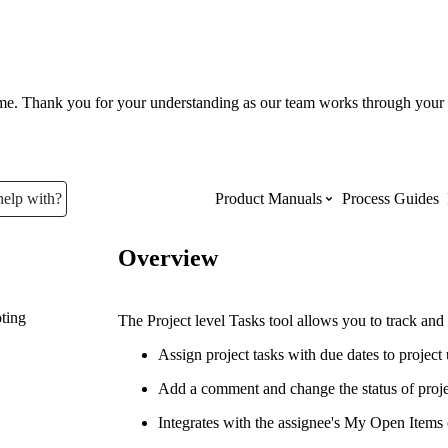
ume. Thank you for your understanding as our team works through your 
help with?
Product Manuals
Process Guides
Overview
Top Product Manuals
ting
The most used Product Manuals acro
The Project level Tasks tool allows you to track and
site
Assign project tasks with due dates to project 
Add a comment and change the status of proje
Procore Imports
Integrates with the assignee's My Open Items