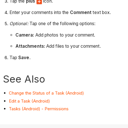
Tap the
plus
icon.
Enter your comments into the
Comment
text box.
Optional:
Tap one of the following options:
Camera:
Add photos to your comment.
Attachments:
Add files to your comment.
Tap
Save
.
See Also
Change the Status of a Task (Android)
Edit a Task (Android)
Tasks (Android) - Permissions