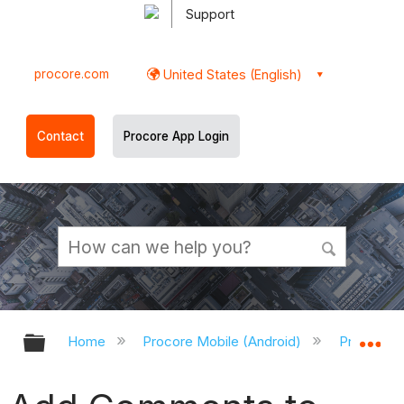
Support
procore.com
United States (English)
Contact
Procore App Login
Expand/collapse global hierarchy
Ex
Home
Procore Mobile (Android)
Procore A