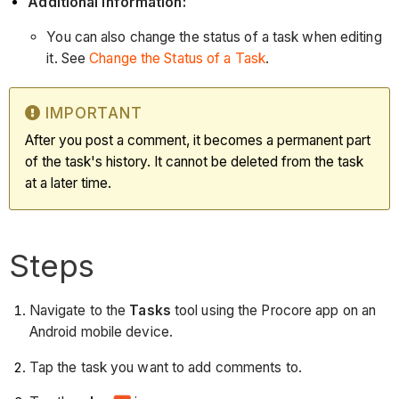
Additional Information:
You can also change the status of a task when editing
it. See
Change the Status of a Task
.
IMPORTANT
After you post a comment, it becomes a permanent part
of the task's history. It cannot be deleted from the task
at a later time.
Steps
Navigate to the
Tasks
tool using the Procore app on an
Android mobile device.
Tap the task you want to add comments to.