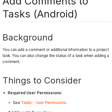
Add Comments to
Tasks (Android)
Background
You can add a comment or additional information to a project
task. You can also change the status of a task when adding a
comment.
Things to Consider
Required User Permissions:
See
Tasks - User Permissions
.