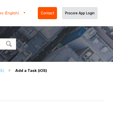
es (English)
Contact
Procore App Login
OS)
Add a Task (iOS)