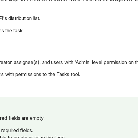
s distribution list.
es the task.
creator, assignee(s), and users with 'Admin' level permission on t
s with permissions to the Tasks tool.
uired fields are empty.
required fields.
able to create or save the form.