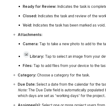
Ready for Review:
Indicates the task is complet
Closed:
Indicates the task and review of the wo
Void:
Indicates the task has been marked as void.
Attachments:
Camera:
Tap to take a new photo to add to the ta
Library:
Tap to select an image from your dev
Files:
Tap to add files from your device to the tas
Category:
Choose a category for the task.
Due Date:
Select a date from the calendar for the ta
Note:
The Due Date field is automatically populated 
which days are set as 'working days' for the project
Assignee(s):
Select one or more project users from 