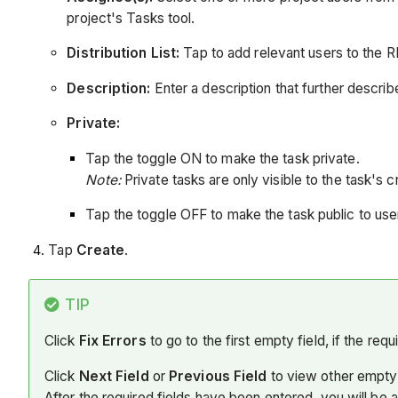
project's Tasks tool.
Distribution List:
Tap to add relevant users to the RFI'
Description:
Enter a description that further describ
Private:
Tap the toggle ON to make the task private.
Note:
Private tasks are only visible to the task's 
Tap the toggle OFF to make the task public to user
Tap
Create
.
TIP
Click
Fix Errors
to go to the first empty field, if the req
Click
Next Field
or
Previous Field
to view other empty 
After the required fields have been entered, you will be 