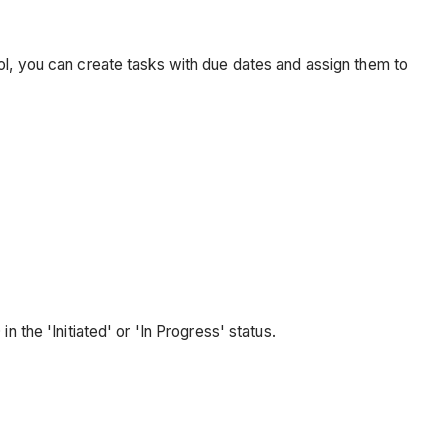
ool, you can create tasks with due dates and assign them to
the 'Initiated' or 'In Progress' status.