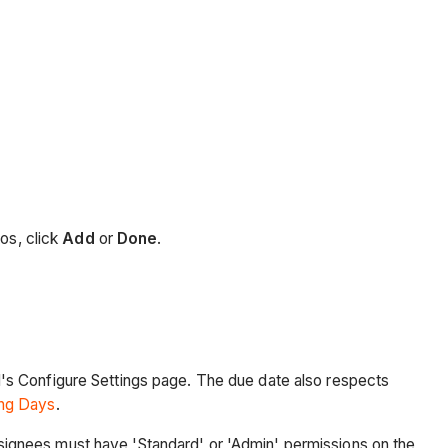
os, click
Add
or
Done
.
l's Configure Settings page. The due date also respects
ing Days
.
signees must have 'Standard' or 'Admin' permissions on the