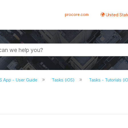
procore.com
United Stat
S App - User Guide
Tasks (iOS)
Tasks - Tutorials (i