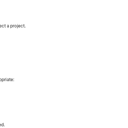
ct a project.
opriate:
ed.