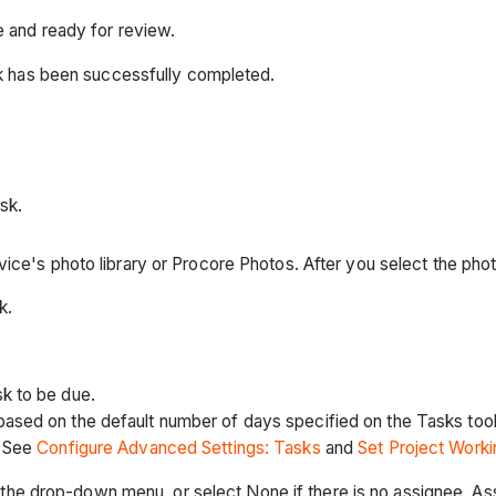
e and ready for review.
rk has been successfully completed.
sk.
ice's photo library or Procore Photos. After you select the phot
k.
sk to be due.
based on the default number of days specified on the Tasks too
. See
Configure Advanced Settings: Tasks
and
Set Project Work
the drop-down menu, or select None if there is no assignee. As