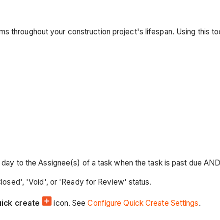
s throughout your construction project's lifespan. Using this t
ay to the Assignee(s) of a task when the task is past due AND in 
osed', 'Void', or 'Ready for Review' status.
uick create
icon. See
Configure Quick Create Settings
.