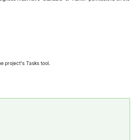
he project's Tasks tool.