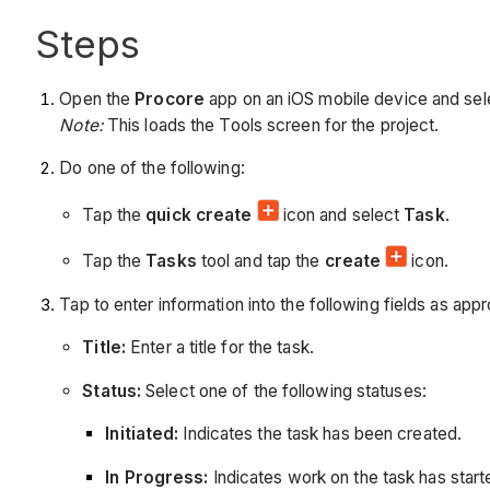
Steps
Open the
Procore
app on an iOS mobile device and sele
Note:
This loads the Tools screen for the project.
Do one of the following:
Tap the
quick create
icon and select
Task
.
Tap the
Tasks
tool and tap the
create
icon.
Tap to enter information into the following fields as appr
Title:
Enter a title for the task.
Status:
Select one of the following statuses:
Initiated:
Indicates the task has been created.
In Progress:
Indicates work on the task has start