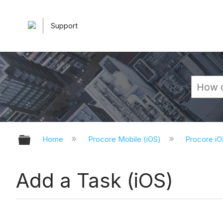
Support
Expand/collapse global hierarchy
Home
Procore Mobile (iOS)
Procore iO
Add a Task (iOS)