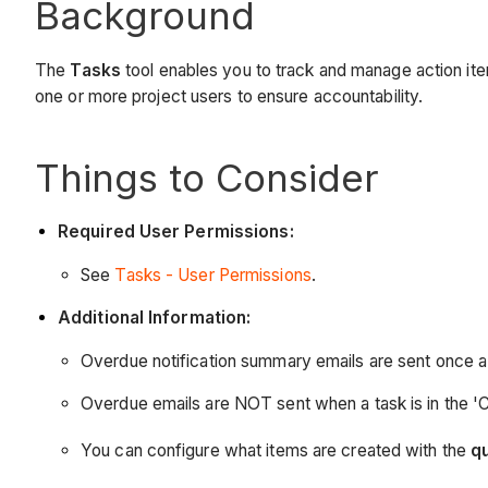
Background
The
Tasks
tool enables you to track and manage action item
one or more project users to ensure accountability.
Things to Consider
Required User Permissions:
See
Tasks - User Permissions
.
Additional Information:
Overdue notification summary emails are sent once a d
Overdue emails are NOT sent when a task is in the 'Cl
You can configure what items are created with the
q