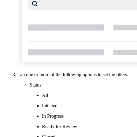
Tap one or more of the following options to set the filters:
Status
All
Initiated
In Progress
Ready for Review
Closed