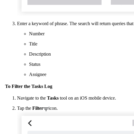
Enter a keyword of phrase. The search will return queries that
Number
Title
Description
Status
Assignee
To Filter the Tasks Log
Navigate to the
Tasks
tool on an iOS mobile device.
Tap the
Filter
icon.