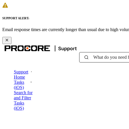
SUPPORT ALERT:
Email response times are currently longer than usual due to high vol
What do you need 
Support
Home
Tasks
(iOS)
Search for
and Filter
Tasks
(iOS)