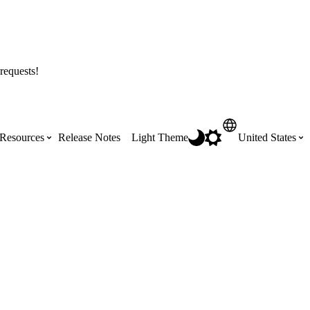
requests!
Resources
Release Notes
Light Theme
United States
Certifications
Featured Product Manuals
Australia (English)
ss the
Get Procore Certified for free with role-
Highlights of newly released Product
based, online training courses
Manuals
Brasil (Português)
Training Video Library
Scheduling
Canada (English)
Search our library of training videos