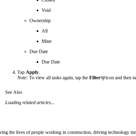
Void
Ownership
All
Mine
Due Date
Due Date
Tap
Apply
.
Note:
To view all tasks again, tap the
Filter
icon and then t
See Also
Loading related articles...
ving the lives of people working in construction, driving technology i