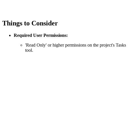
Things to Consider
Required User Permissions:
'Read Only' or higher permissions on the project's Tasks
tool.