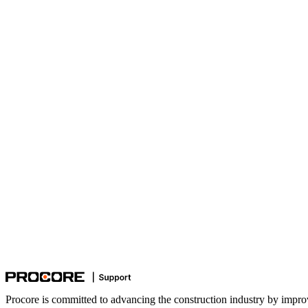
Procore is committed to advancing the construction industry by impro