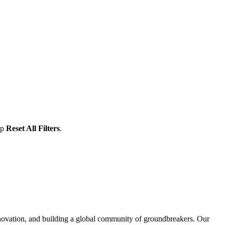
ap
Reset All Filters
.
nnovation, and building a global community of groundbreakers. Our