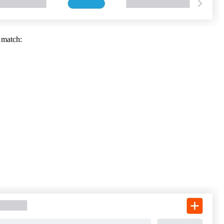
United Kingdom (En
Learn about the newest features to see
what's coming to the platform
 match:
United States (Engli
Developers
Build applications on the Procore platform
新加坡 (中文)
日本 (日本語)