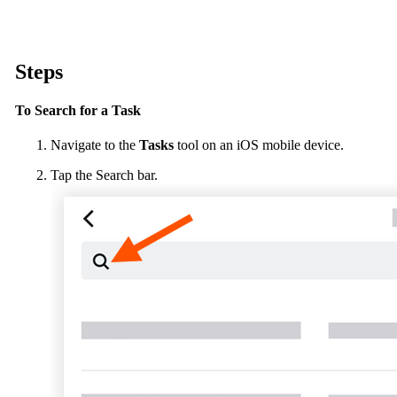
Procore Drive
Portfolio (Company)
Steps
Submittals (Project)
To Search for a Task
Home (Project)
Navigate to the
Tasks
tool on an iOS mobile device.
Tap the Search bar.
See 
D