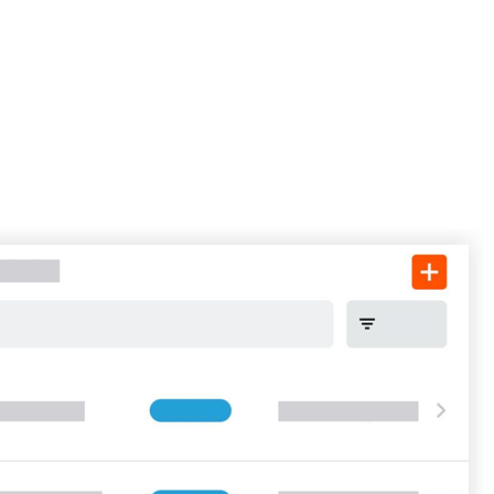
Procore for Government
Canada (Français)
MFA
Permissions Matrix
Deutschland (Deuts
Glossary of Terms
España (Español)
System Status
All Product Manuals
View the status of the app
France (Français)
eveloper Portal
Community
Latinoamérica (Esp
Ask questions, find ideas and articles, and
connect with others
Polska (Polski)
Product Updates