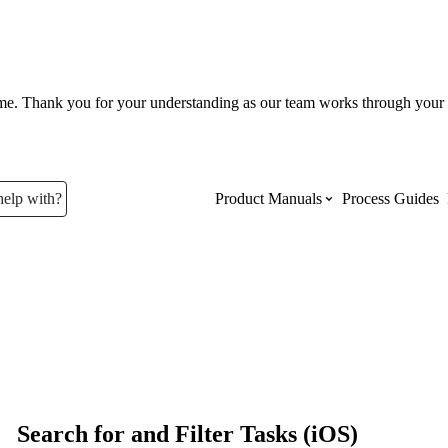
ume. Thank you for your understanding as our team works through your 
help with?
Product Manuals
Process Guides
Top Product Manuals
The most used Product Manuals acro
site
Procore Imports
Search for and Filter Tasks (iOS)