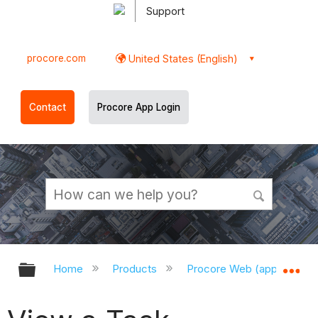
Support
procore.com
United States (English)
Contact
Procore App Login
Expand/collapse global hierarchy
Ex
Home
Products
Procore Web (app.procor