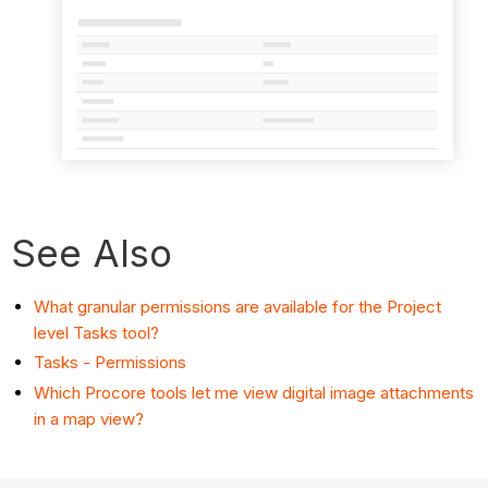
See Also
What granular permissions are available for the Project
level Tasks tool?
Tasks - Permissions
Which Procore tools let me view digital image attachments
in a map view?