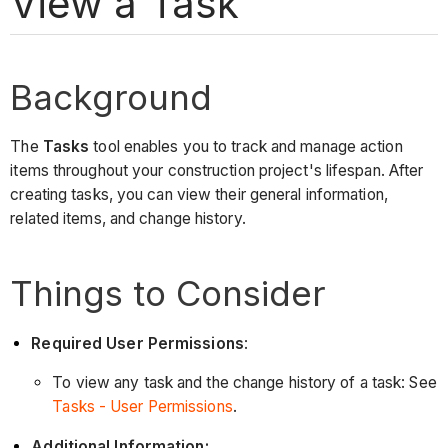
View a Task
Background
The
Tasks
tool enables you to track and manage action
items throughout your construction project's lifespan. After
creating tasks, you can view their general information,
related items, and change history.
Things to Consider
Required User Permissions
:
To view any task and the change history of a task: See
Tasks - User Permissions
.
Additional Information: