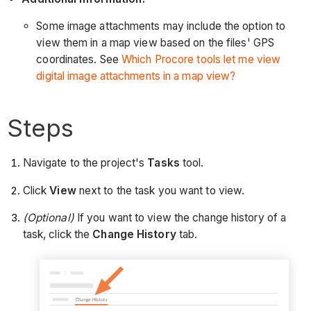
Some image attachments may include the option to
view them in a map view based on the files' GPS
coordinates. See
Which Procore tools let me view
digital image attachments in a map view?
Steps
Navigate to the project's
Tasks
tool.
Click
View
next to the task you want to view.
(Optional)
If you want to view the change history of a
task, click the
Change History
tab.