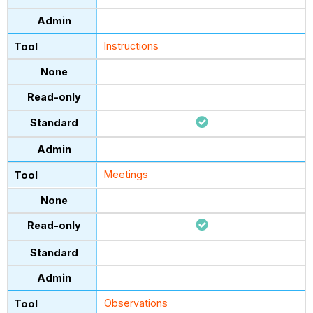
Instructions
Meetings
Observations