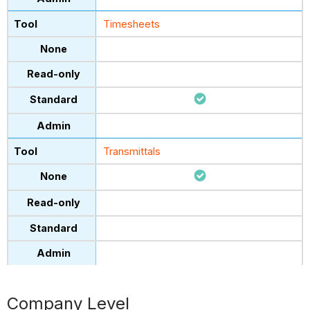
Timesheets
Transmittals
Company Level