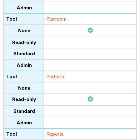
Planroom
Portfolio
Reports