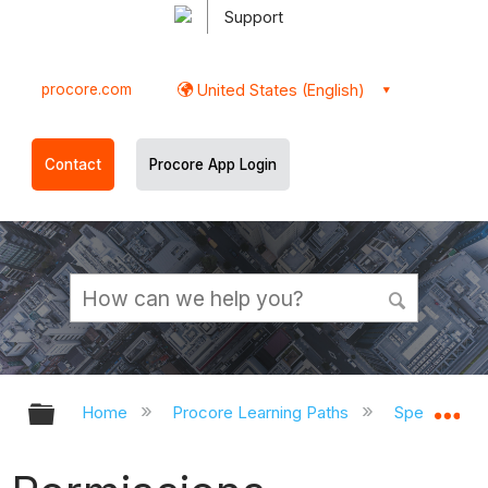
Support
procore.com
United States (English)
Contact
Procore App Login
Expand/collapse global hierarchy
Ex
Home
Procore Learning Paths
Specialty C