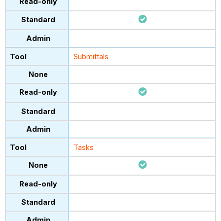
Submittals
Tasks