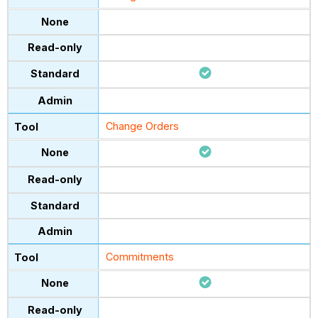
Change Orders
Commitments