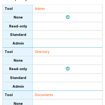
Admin
Directory
Documents