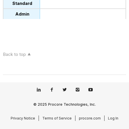
Back to top
© 2025 Procore Technologies, Inc.
Privacy Notice
Terms of Service
procore.com
Log In