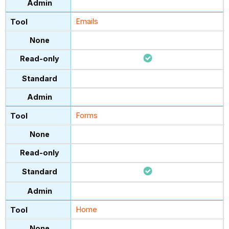
Emails
Forms
Home