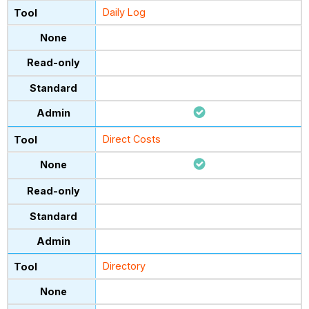
Daily Log
Direct Costs
Directory