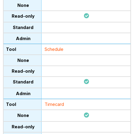
Schedule
Timecard