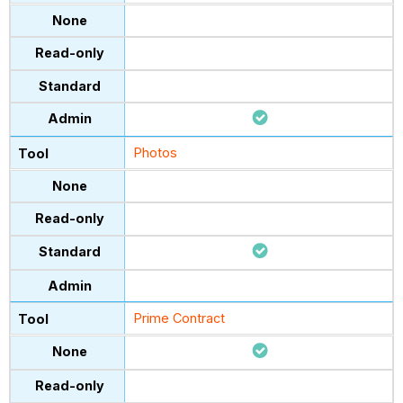
Photos
Prime Contract