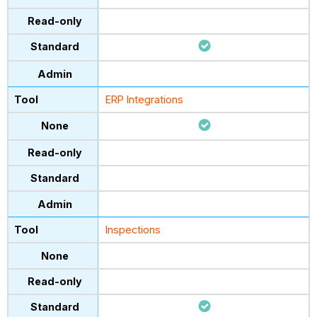
ERP Integrations
Inspections