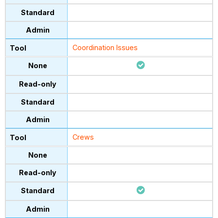
Coordination Issues
Crews