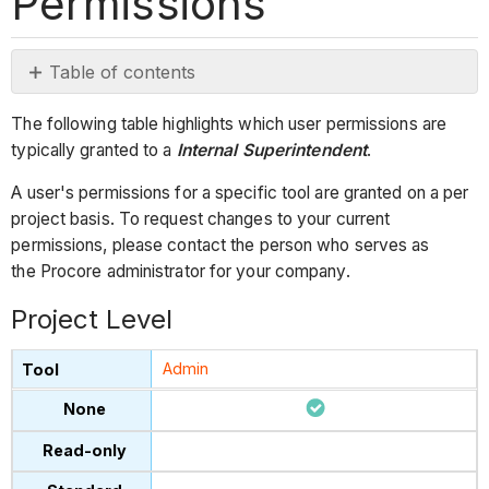
Permissions
Table of contents
Project
The following table highlights which user permissions are
Level
typically granted to a
Internal Superintendent
.
Company Level
A user's permissions for a specific tool are granted on a per
project basis. To request changes to your current
permissions, please contact the person who serves as
the Procore administrator for your company.
Project Level
Admin