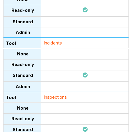
Incidents
Inspections