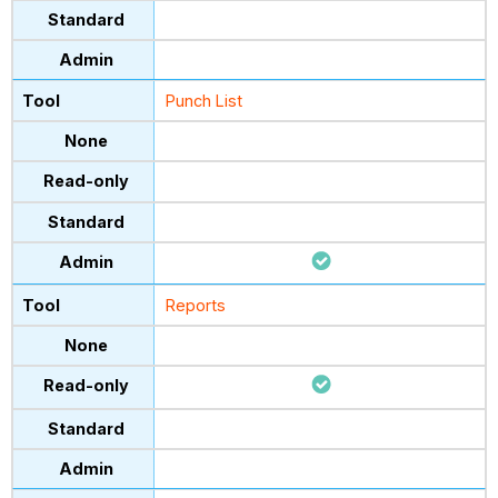
Punch List
Reports