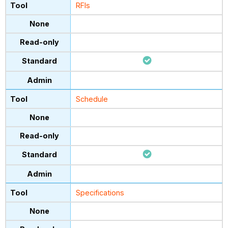
RFIs
Schedule
Specifications