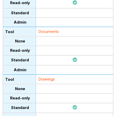
Documents
Drawings