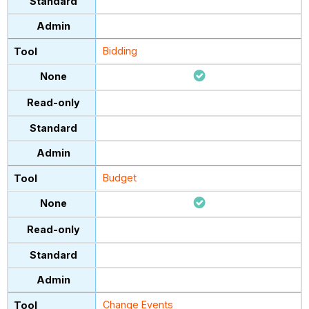
Bidding
Budget
Change Events