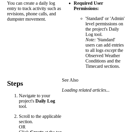
You can create a daily log
Required User
entry to track activity such as
Permissions:
revisions, phone calls, and
'Standard' or 'Admin'
dumpster movement.
level permissions on
the project's Daily
Log tool.
Note:
'Standard'
users can add entries
to all logs
except
the
Observed Weather
Conditions and the
Timecard sections.
See Also
Steps
Loading related articles...
Navigate to your
project's
Daily Log
tool.
Scroll to the applicable
section.
OR