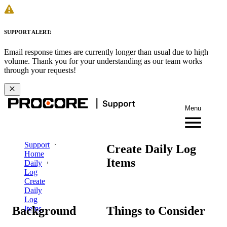
SUPPORT ALERT:
Email response times are currently longer than usual due to high
volume. Thank you for your understanding as our team works
through your requests!
Menu
Support
Create Daily Log
Home
Items
Daily
Log
Create
Daily
Log
Background
Things to Consider
Items