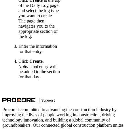
Click
Create
at the top
of the Daily Log page
and select the log type
you want to create.
The page then
navigates you to the
appropriate section of
the log.
Enter the information
for that entry.
Click
Create
.
Note:
That entry will
be added to the section
for that day.
Procore is committed to advancing the construction industry by
improving the lives of people working in construction, driving
technology innovation, and building a global community of
groundbreakers. Our connected global construction platform unites