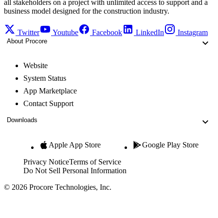
all stakeholders on a project with unlimited access to support and a
business model designed for the construction industry.
Twitter
Youtube
Facebook
LinkedIn
Instagram
About Procore
Website
System Status
App Marketplace
Contact Support
Downloads
Apple App Store
Google Play Store
Privacy Notice
Terms of Service
Do Not Sell Personal Information
© 2026 Procore Technologies, Inc.