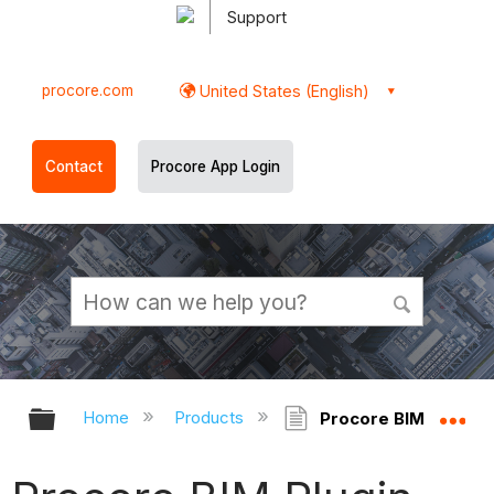
Support
procore.com
United States (English)
Contact
Procore App Login
Expand/collapse global hierarchy
Ex
Home
Products
Procore BIM Plugin