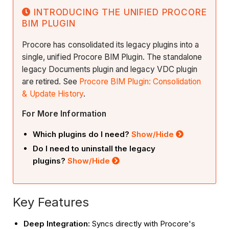
INTRODUCING THE UNIFIED PROCORE
BIM PLUGIN
Procore has consolidated its legacy plugins into a
single, unified Procore BIM Plugin. The standalone
legacy Documents plugin and legacy VDC plugin
are retired. See
Procore BIM Plugin: Consolidation
& Update History
.
For More Information
Which plugins do I need?
Show/Hide
Do I need to uninstall the legacy
plugins?
Show/Hide
Key Features
Deep Integration:
Syncs directly with Procore's