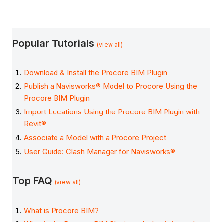
Popular Tutorials
(view all)
Download & Install the Procore BIM Plugin
Publish a Navisworks® Model to Procore Using the
Procore BIM Plugin
Import Locations Using the Procore BIM Plugin with
Revit®
Associate a Model with a Procore Project
User Guide: Clash Manager for Navisworks®
Top FAQ
(view all)
What is Procore BIM?