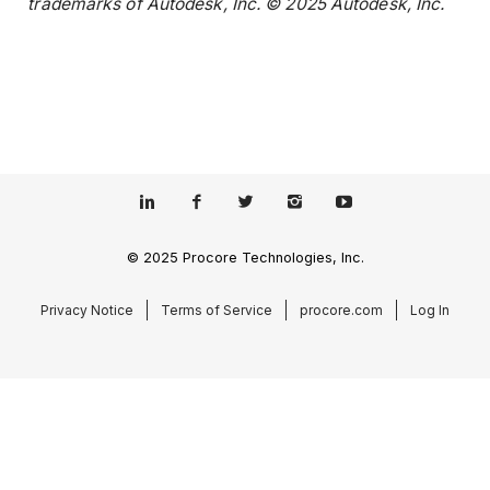
trademarks of Autodesk, Inc. © 2025 Autodesk, Inc.
© 2025 Procore Technologies, Inc.
Privacy Notice
Terms of Service
procore.com
Log In