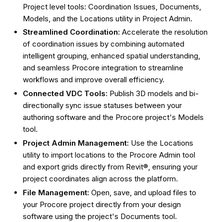
Project level tools: Coordination Issues, Documents,
Models, and the Locations utility in Project Admin.
Streamlined Coordination:
Accelerate the resolution
of coordination issues by combining automated
intelligent grouping, enhanced spatial understanding,
and seamless Procore integration to streamline
workflows and improve overall efficiency.
Connected VDC Tools:
Publish 3D models and bi-
directionally sync issue statuses between your
authoring software and the Procore project's Models
tool.
Project Admin Management:
Use the Locations
utility to import locations to the Procore Admin tool
and export grids directly from Revit®, ensuring your
project coordinates align across the platform.
File Management:
Open, save, and upload files to
your Procore project directly from your design
software using the project's Documents tool.