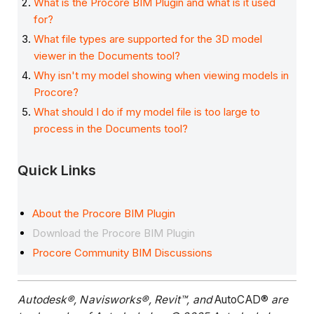
What is the Procore BIM Plugin and what is it used
for?
What file types are supported for the 3D model
viewer in the Documents tool?
Why isn't my model showing when viewing models in
Procore?
What should I do if my model file is too large to
process in the Documents tool?
Quick Links
About the Procore BIM Plugin
Download the Procore BIM Plugin
Procore Community BIM Discussions
Autodesk®, Navisworks®, Revit™, and
AutoCAD®
are