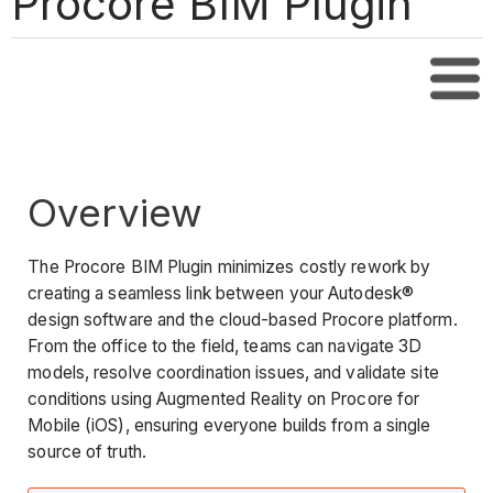
Procore BIM Plugin
Tabl
Overview
The Procore BIM Plugin minimizes costly rework by
creating a seamless link between your Autodesk®
design software and the cloud-based Procore platform.
From the office to the field, teams can navigate 3D
models, resolve coordination issues, and validate site
conditions using Augmented Reality on Procore for
Mobile (iOS), ensuring everyone builds from a single
source of truth.