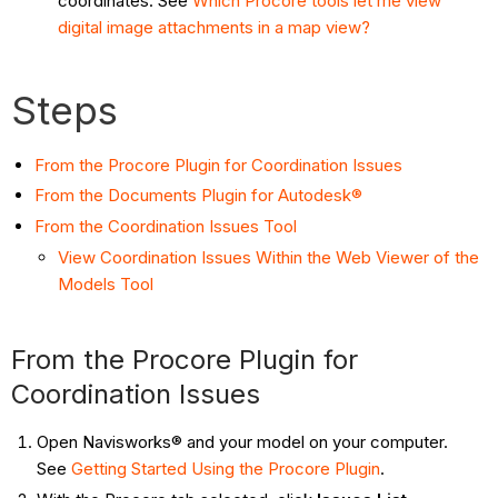
coordinates. See
Which Procore tools let me view
digital image attachments in a map view?
Steps
From the Procore Plugin for Coordination Issues
From the Documents Plugin for Autodesk®
From the Coordination Issues Tool
View Coordination Issues Within the Web Viewer of the
Models Tool
From the Procore Plugin for
Coordination Issues
Open Navisworks® and your model on your computer.
See
Getting Started Using the Procore Plugin
.