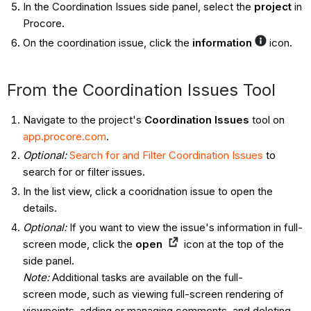
In the Coordination Issues side panel, select the
project
in
Procore.
On the coordination issue, click the
information
icon.
From the Coordination Issues Tool ​​​​​​
Navigate to the project's
Coordination Issues
tool on
app.procore.com
.
Optional:
Search for and Filter Coordination Issues
to
search for or filter issues.
In the list view, click a cooridnation issue to open the
details.
Optional:
If you want to view the issue's information in full-
screen mode, click the
open
icon at the top of the
side panel.
Note:
Additional tasks are available on the full-
screen mode, such as viewing full-screen rendering of
viewpoints, adding or managing comments, and deleting