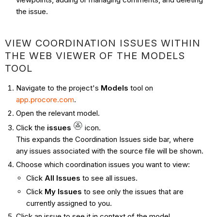
the issue.
VIEW COORDINATION ISSUES WITHIN
THE WEB VIEWER OF THE MODELS
TOOL
Navigate to the project's
Models
tool on
app.procore.com
.
Open the relevant model.
Click the
issues
icon.
This expands the Coordination Issues side bar, where
any issues associated with the source file will be shown.
Choose which coordination issues you want to view:
Click
All Issues
to see all issues.
Click
My Issues
to see only the issues that are
currently assigned to you.
Click an issue to see it in context of the model.