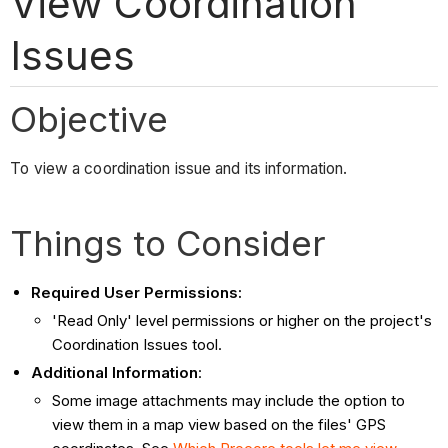
View Coordination
Issues
Objective
To view a coordination issue and its information.
Things to Consider
Required User Permissions:
'Read Only' level permissions or higher on the project's
Coordination Issues tool.
Additional Information
:
Some image attachments may include the option to
view them in a map view based on the files' GPS