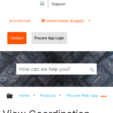
Support
procore.com
United States (English)
Contact
Procore App Login
Expand/collapse global hierarchy
Ex
Home
Products
Procore Web (app.procor