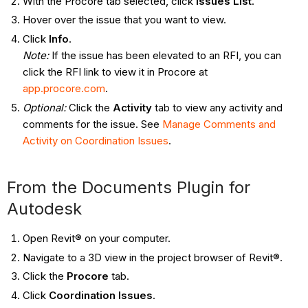
With the Procore tab selected, click
Issues List
.
Hover over the issue that you want to view.
Click
Info
.
Note:
If the issue has been elevated to an RFI, you can
click the RFI link to view it in Procore at
app.procore.com
.
Optional:
Click the
Activity
tab to view any activity and
comments for the issue. See
Manage Comments and
Activity on Coordination Issues
.
From the Documents Plugin for
Autodesk
Open Revit® on your computer.
Navigate to a 3D view in the project browser of Revit®.
Click the
Procore
tab.
Click
Coordination Issues
.