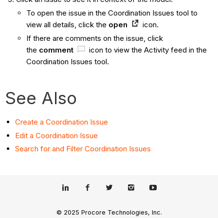
To open the issue in the Coordination Issues tool to
view all details, click the
open
icon.
If there are comments on the issue, click
the
comment
icon to view the Activity feed in the
Coordination Issues tool.
See Also
Create a Coordination Issue
Edit a Coordination Issue
Search for and Filter Coordination Issues
© 2025 Procore Technologies, Inc.