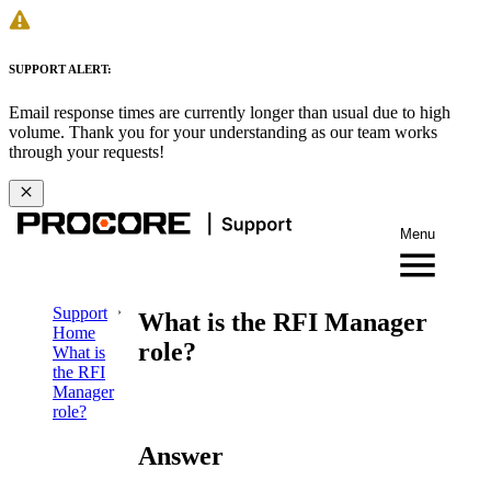
SUPPORT ALERT:
Email response times are currently longer than usual due to high
volume. Thank you for your understanding as our team works
through your requests!
Menu
Support
What is the RFI Manager
Home
role?
What is
the RFI
Manager
role?
Answer