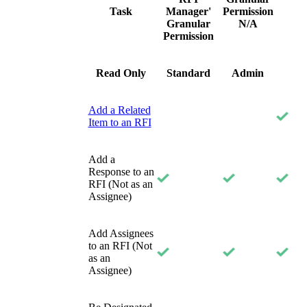
Task
Manager'
Permission
Granular
N/A
Permission
Read Only
Standard
Admin
Add a Related
Item to an RFI
Add a
Response to an
RFI (Not as an
Assignee)
Add Assignees
to an RFI (Not
as an
Assignee)