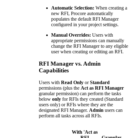
Automatic Selection:
When creating a
new RFI, Procore automatically
populates the default RFI Manager
configured in your project settings.
Manual Overrides:
Users with
appropriate permissions can manually
change the RFI Manager to any eligible
user when creating or editing an RFI.
RFI Manager vs. Admin
Capabilities
Users with
Read Only
or
Standard
permissions (plus the
Act as RFI Manager
granular permission) can perform the tasks
below
only
for RFIs they created (Standard
users only) or RFIs where they are the
designated RFI Manager.
Admin
users can
perform all tasks across all RFIs.
With 'Act as
RFI
Granular