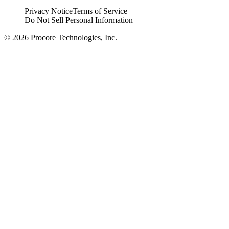
Privacy Notice
Terms of Service
Do Not Sell Personal Information
© 2026 Procore Technologies, Inc.