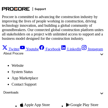
Procore is committed to advancing the construction industry by
improving the lives of people working in construction, driving
technology innovation, and building a global community of
groundbreakers. Our connected global construction platform unites
all stakeholders on a project with unlimited access to support and a
business model designed for the construction industry.
Twitter
Youtube
Facebook
LinkedIn
Instagram
About Procore
Website
System Status
App Marketplace
Contact Support
Downloads
Apple App Store
Google Play Store