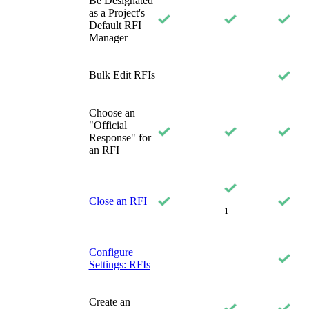
Be Designated
as a Project's
Default RFI
Manager
Bulk Edit RFIs
Choose an
"Official
Response" for
an RFI
Close an RFI
1
Configure
Settings: RFIs
Create an