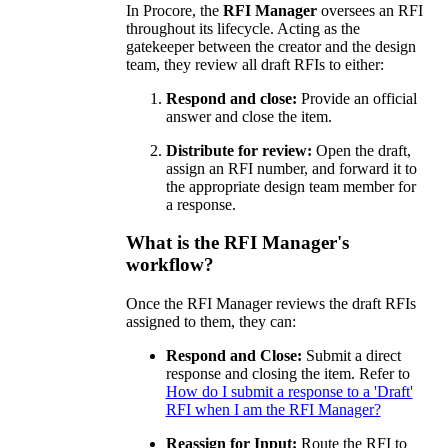
In Procore, the
RFI Manager
oversees an RFI
throughout its lifecycle. Acting as the
gatekeeper between the creator and the design
team, they review all draft RFIs to either:
Respond and close:
Provide an official
answer and close the item.
Distribute for review:
Open the draft,
assign an RFI number, and forward it to
the appropriate design team member for
a response.
What is the RFI Manager's
workflow?
Once the RFI Manager reviews the draft RFIs
assigned to them, they can:
Respond and Close:
Submit a direct
response and closing the item. Refer to
How do I submit a response to a 'Draft'
RFI when I am the RFI Manager?
Reassign for Input:
Route the RFI to