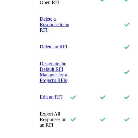
Open RFI
Delete a
Response to an
RFI
Delete an RFI
Designate the
Default RFI
Manager for a
Project's RFIs
Edit an RFI
Export All
Responses on
an RFI