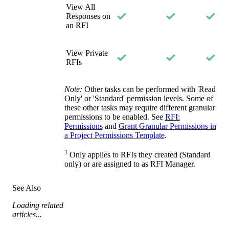
View All
Responses on
an RFI
View Private
RFIs
Note:
Other tasks can be performed with 'Read
Only' or 'Standard' permission levels. Some of
these other tasks may require different granular
permissions to be enabled. See
RFI:
Permissions
and
Grant Granular Permissions in
a Project Permissions Template
.
1
Only applies to RFIs they created (Standard
only) or are assigned to as RFI Manager.
See Also
Loading related
articles...