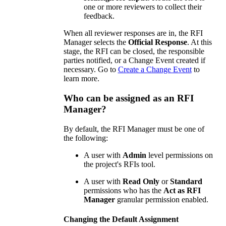
one or more reviewers to collect their
feedback.
When all reviewer responses are in, the RFI
Manager selects the
Official Response
. At this
stage, the RFI can be closed, the responsible
parties notified, or a Change Event created if
necessary. Go to
Create a Change Event
to
learn more.
Who can be assigned as an RFI
Manager?
By default, the RFI Manager must be one of
the following:
A user with
Admin
level permissions on
the project's RFIs tool.
A user with
Read Only
or
Standard
permissions who has the
Act as RFI
Manager
granular permission enabled.
Changing the Default Assignment