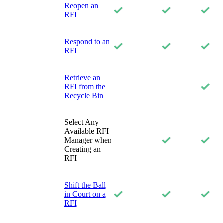
Reopen an
RFI
Respond to an
RFI
Retrieve an
RFI from the
Recycle Bin
Select Any
Available RFI
Manager when
Creating an
RFI
Shift the Ball
in Court on a
RFI