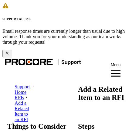
SUPPORT ALERT:
Email response times are currently longer than usual due to high
volume. Thank you for your understanding as our team works
through your requests!
Menu
Support
Add a Related
Home
Item to an RFI
RFIs
Add a
Related
Item to
an RFI
Things to Consider
Steps