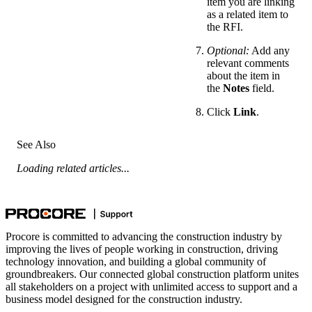
item you are linking
as a related item to
the RFI.
Optional:
Add any
relevant comments
about the item in
the
Notes
field.
Click
Link
.
See Also
Loading related articles...
Procore is committed to advancing the construction industry by
improving the lives of people working in construction, driving
technology innovation, and building a global community of
groundbreakers. Our connected global construction platform unites
all stakeholders on a project with unlimited access to support and a
business model designed for the construction industry.