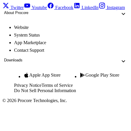
Twitter
Youtube
Facebook
LinkedIn
Instagram
About Procore
Website
System Status
App Marketplace
Contact Support
Downloads
Apple App Store
Google Play Store
Privacy Notice
Terms of Service
Do Not Sell Personal Information
© 2026 Procore Technologies, Inc.