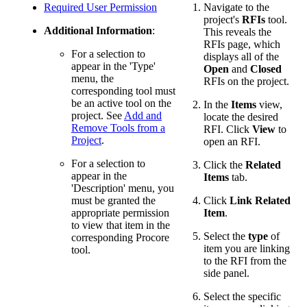
Required User Permission
Navigate to the
project's
RFIs
tool.
Additional Information
:
This reveals the
RFIs page, which
For a selection to
displays all of the
appear in the 'Type'
Open
and
Closed
menu, the
RFIs on the project.
corresponding tool must
be an active tool on the
In the
Items
view,
project. See
Add and
locate the desired
Remove Tools from a
RFI. Click
View
to
Project
.
open an RFI.
For a selection to
Click the
Related
appear in the
Items
tab.
'Description' menu, you
must be granted the
Click
Link Related
appropriate permission
Item
.
to view that item in the
Select the
type
of
corresponding Procore
item you are linking
tool.
to the RFI from the
side panel.
Select the specific