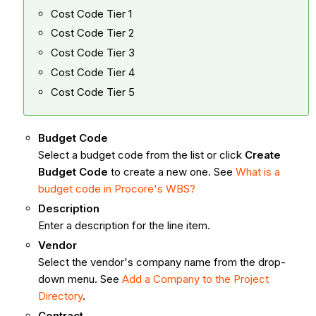
Cost Code Tier 1
Cost Code Tier 2
Cost Code Tier 3
Cost Code Tier 4
Cost Code Tier 5
Budget Code
Select a budget code from the list or click
Create
Budget Code
to create a new one. See
What is a
budget code in Procore's WBS?
Description
Enter a description for the line item.
Vendor
Select the vendor's company name from the drop-
down menu. See
Add a Company to the Project
Directory
.
Contract