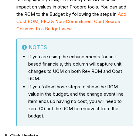
impact on values in other Procore tools. You can add
the ROM to the Budget by following the steps in
Add
Cost ROM, RFQ & Non-Commitment Cost Source
Columns to a Budget View
.
NOTES
If you are using the enhancements for unit-
based financials, this column will capture unit
changes to UOM on both Rev ROM and Cost
ROM.
If you follow those steps to show the ROM
value in the budget, and the change event line
item ends up having no cost, you will need to
zero (0) out the ROM to remove it from the
budget.
Click
Update
.