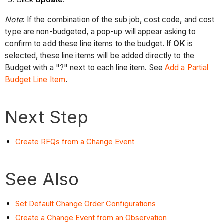
Note
: If the combination of the sub job, cost code, and cost
type are non-budgeted, a pop-up will appear asking to
confirm to add these line items to the budget. If
OK
is
selected, these line items will be added directly to the
Budget with a "?" next to each line item. See
Add a Partial
Budget Line Item
.
Next Step
Create RFQs from a Change Event
See Also
Set Default Change Order Configurations
Create a Change Event from an Observation