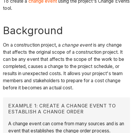
To create a
change event
using the project's Change Events
tool.
Background
On a construction project, a
change event
is any change
that affects the original scope of a construction project. It
can be any event that affects the scope of the work to be
completed, causes a change to the project schedule, or
results in unexpected costs. It allows your project's team
members and stakeholders to prepare for a cost change
before it becomes an actual cost.
EXAMPLE 1: CREATE A CHANGE EVENT TO
ESTABLISH A CHANGE ORDER
A change event can come from many sources and is an
event that establishes the change order process.