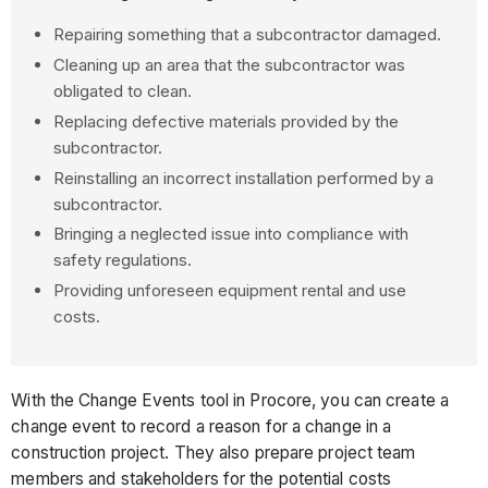
Repairing something that a subcontractor damaged.
Cleaning up an area that the subcontractor was
obligated to clean.
Replacing defective materials provided by the
subcontractor.
Reinstalling an incorrect installation performed by a
subcontractor.
Bringing a neglected issue into compliance with
safety regulations.
Providing unforeseen equipment rental and use
costs.
With the Change Events tool in Procore, you can create a
change event to record a reason for a change in a
construction project. They also prepare project team
members and stakeholders for the potential costs