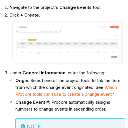
Navigate to the project's
Change Events
tool.
Click
+ Create
.
Under
General Information
, enter the following:
Origin
:
Select one of the project tools to link the item
from which the change event originated. See
Which
Procore tools can I use to create a change event?
Change Event #
:
Procore automatically assigns
numbers to change events in ascending order.
NOTE