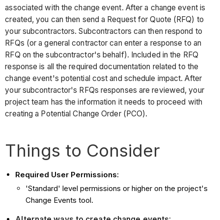
associated with the change event. After a change event is
created, you can then send a Request for Quote (RFQ) to
your subcontractors. Subcontractors can then respond to
RFQs (or a general contractor can enter a response to an
RFQ on the subcontractor's behalf). Included in the RFQ
response is all the required documentation related to the
change event's potential cost and schedule impact. After
your subcontractor's RFQs responses are reviewed, your
project team has the information it needs to proceed with
creating a Potential Change Order (PCO).
Things to Consider
Required User Permissions:
'Standard' level permissions or higher on the project's
Change Events tool.
Alternate ways to create change events
: