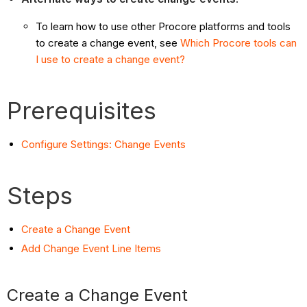
To learn how to use other Procore platforms and tools
to create a change event, see
Which Procore tools can
I use to create a change event?
Prerequisites
Configure Settings: Change Events
Steps
Create a Change Event
Add Change Event Line Items
Create a Change Event