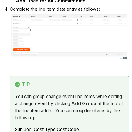
Add Lines for All Commitments
.
Complete the line item data entry as follows:
TIP
You can group change event line items while editing
a change event by clicking
Add Group
at the top of
the line item adder. You can group line items by the
following:
Sub Job Cost Type Cost Code