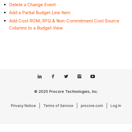
Delete a Change Event
Add a Partial Budget Line Item
Add Cost ROM, RFQ & Non-Commitment Cost Source
Columns to a Budget View
© 2025 Procore Technologies, Inc.
Privacy Notice
Terms of Service
procore.com
Log In