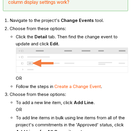
column display settings work?
Navigate to the project's
Change Events
tool.
Choose from these options:
Click the
Detail
tab. Then find the change event to
update and click
Edit
.
OR
Follow the steps in
Create a Change Event
.
Choose from these options:
To add a new line item, click
Add Line
.
OR
To add line items in bulk using line items from all of the
project's commitments in the 'Approved' status, click