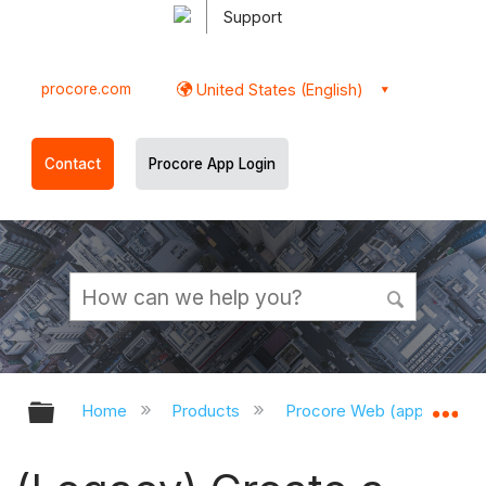
Support
procore.com
United States (English)
Contact
Procore App Login
Expand/collapse global hierarchy
Ex
Home
Products
Procore Web (app.procor