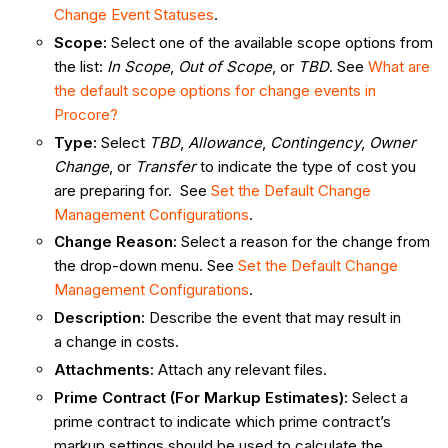
Change Event Statuses
.
Scope
:
Select one of the available scope options from
the list:
In Scope
,
Out of Scope
, or
TBD
. See
What are
the default scope options for change events in
Procore?
Type
:
Select
TBD
,
Allowance
,
Contingency
,
Owner
Change
, or
Transfer
to indicate the type of cost you
are preparing for. See
Set the Default Change
Management Configurations
.
Change Reason
:
Select a reason for the change from
the drop-down menu. See
Set the Default Change
Management Configurations
.
Description
:
Describe the event that may result in
a change in costs.
Attachments
:
Attach any relevant files.
Prime Contract (For Markup Estimates)
:
Select a
prime contract to indicate which prime contract’s
markup settings should be used to calculate the