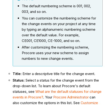
The default numbering scheme is 001, 002,
003, and so on.
You can customize the numbering scheme for
the change events on your project at any time
by typing an alphanumeric numbering scheme
over the default value. For example,
CE001, CE1000, CE-1000, and so on.
After customizing the numbering scheme,
Procore uses your new scheme to assign
numbers to new change events.
Title
:
Enter a descriptive title for the change event.
Status
:
Select a status for the change event from the
drop-down list. To learn about Procore's default
statuses, see
What are the default statuses for change
events in Procore?
. Your
Procore Administrator
can
also customize the options in this list. See
Customize