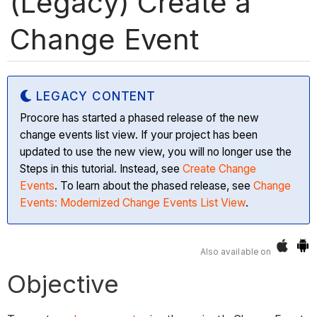
(Legacy) Create a
Change Event
LEGACY CONTENT
Procore has started a phased release of the new
change events list view. If your project has been
updated to use the new view, you will no longer use the
Steps in this tutorial. Instead, see
Create Change
Events
. To learn about the phased release, see
Change
Events: Modernized Change Events List View
.
Also available on
Objective