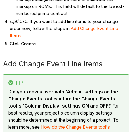
markup on ROMs. This field will default to the lowest-
numbered prime contract.
Optional:
If you want to add line items to your change
order now, follow the steps in
Add Change Event Line
Items
.
Click
Create
.
Add Change Event Line Items
TIP
Did you know a user with 'Admin' settings on the
Change Events tool can turn the Change Events
tool's 'Column Display' settings ON and OFF?
For
best results, your project's column display settings
should be determined at the beginning of a project. To
learn more, see
How do the Change Events tool's