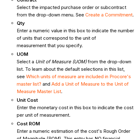
Select the impacted purchase order or subcontract
from the drop-down menu. See
Create a Commitment
.
Qty
Enter a numeric value in this box to indicate the number
of units that correspond to the unit of
measurement that you specify.
UOM
Select a
Unit of Measure (UOM)
from the drop-down
list. To learn about the default selections in this list,
see
Which units of measure are included in Procore's
master list?
and
Add a Unit of Measure to the Unit of
Measure Master List
.
Unit Cost
Enter the monetary cost in this box to indicate the cost
per unit of measurement.
Cost ROM
Enter a numeric estimation of the cost's Rough Order
of Magnitude (ROM). This entry has NO financial