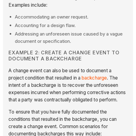
Examples include:
Accommodating an owner request.
Accounting for a design flaw.
Addressing an unforeseen issue caused by a vague
document or specification.
EXAMPLE 2: CREATE A CHANGE EVENT TO
DOCUMENT A BACKCHARGE
A change event can also be used to document a
project condition that resulted in a
backcharge
. The
intent of a backcharge is to recover the unforeseen
expenses incurred when performing corrective actions
that a party was contractually obligated to perform.
To ensure that you have fully documented the
conditions that resulted in the backcharge, you can
create a change event. Common scenarios for
documenting backcharges this way include: