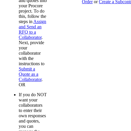
and quotes into
Order
or
Create a Subcont
your Procore
project. To do
this, follow the
steps in
Assign
and Send an
RFQ to a
Collaborator
.
Next, provide
your
collaborator
with the
instructions to
Submit a
Quote as a
Collaborator
.
OR
If you do NOT
want your
collaborators
to enter their
own responses
and quotes,
you can