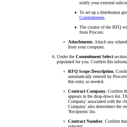
notify your external subco
To set up a distribution gr
Commitments
.
The creator of the RFQ wil
from Procore.
Attachments
. Attach any relate
from your computer.
Under the
Commitment Select
section
populated for you. Confirm this inform
RFQ Scope Description
. Confi
automatically entered by Procore
this entry as needed.
Contract Company
. Confirm t
appears in the drop-down list. T
Company' associated with the cha
Company' also determines the rec
'Recipients' list.
Contract Number
. Confirm tha
selected.