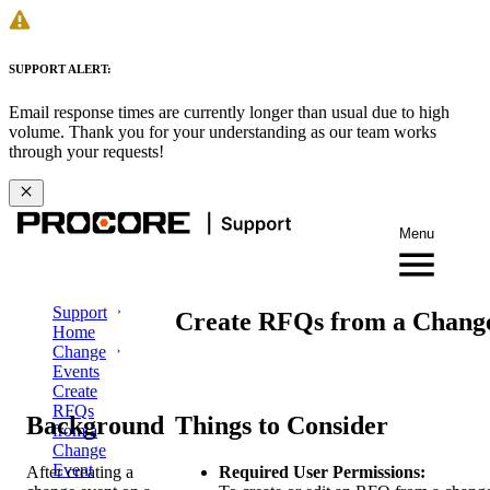
SUPPORT ALERT:
Email response times are currently longer than usual due to high
volume. Thank you for your understanding as our team works
through your requests!
Menu
Support
Create RFQs from a Chang
Home
Change
Events
Create
RFQs
Background
Things to Consider
from a
Change
Event
After creating a
Required User Permissions: