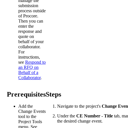
manage the
submission
process outside
of Procore.
Then you can
enter the
response and
quote on
behalf of your
collaborator.
For
instructions,
see
Respond to
an RFQ on
Behalf of a
Collaborator
.
Prerequisites
Steps
Add the
Navigate to the project's
Change Even
Change Events
Under the
CE Number - Title
tab, mar
tool to the
the desired change event.
Project Tools
menu. See