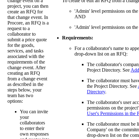
change event on a
To create or edit an RFQ from a change
project, you can then
'Admin' level permissions on the
create an RFQ for
AND
that change event. In
Procore, an RFQ is a
'Admin' level permissions on the
request to a
collaborator to
Requirements:
submit a price quote
for the goods,
For a collaborator's name to appe
services, and tasks
drop-down list on an RFQ:
associated with the
requirements of the
The collaborator's compan
change event. After
Project Directory. See
Add 
creating an RFQ
from a change event
The collaborator must have
as described in the
the Project Directory. See
steps below, your
Directory
.
team has two
options:
The collaborator's user ac
permissions on the projec
You can invite
User's Permissions in the 
your
collaborators
The collaborator must be l
to enter their
Company' on the commitme
own responses
drop-down list on the co