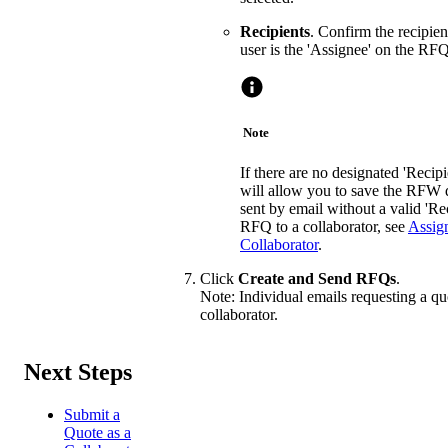
Recipients
. Confirm the recipie
user is the 'Assignee' on the RFQ
Note
If there are no designated 'Recipie
will allow you to save the RFW 
sent by email without a valid 'Re
RFQ to a collaborator, see
Assig
Collaborator
.
Click
Create and Send RFQs
.
Note: Individual emails requesting a quo
collaborator.
Next Steps
Submit a
Quote as a