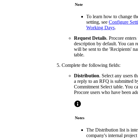
Note
To learn how to change the
setting, see
Configure Set
Working Days
.
Request Details
. Procore enters
description by default. You can r
will be sent to the 'Recipients' 
table.
Complete the following fields:
Distribution
. Select any users 
a reply to an RFQ is submitted b
Commitment Select table. You ca
Procore users who have been adde
Notes
The Distribution list is in
company's internal project 