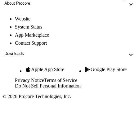
About Procore
Website
System Status
App Marketplace
Contact Support
Downloads
Apple App Store
Google Play Store
Privacy Notice
Terms of Service
Do Not Sell Personal Information
© 2026 Procore Technologies, Inc.