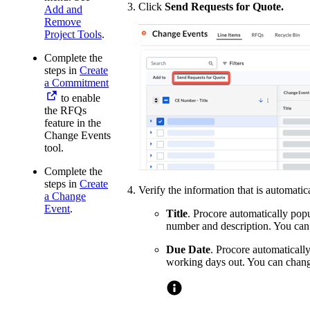
Click
Send Requests for Quote.
Add and
Remove
Project Tools
.
Complete the
steps in
Create
a Commitment
to enable
the RFQs
feature in the
Change Events
tool.
Complete the
steps in
Create
Verify the information that is automati
a Change
Event
.
Title
. Procore automatically popu
number and description. You can 
Due Date
. Procore automatically
working days out. You can chang