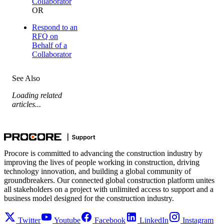
Collaborator
OR
Respond to an
RFQ on
Behalf of a
Collaborator
See Also
Loading related
articles...
Procore is committed to advancing the construction industry by
improving the lives of people working in construction, driving
technology innovation, and building a global community of
groundbreakers. Our connected global construction platform unites
all stakeholders on a project with unlimited access to support and a
business model designed for the construction industry.
Twitter
Youtube
Facebook
LinkedIn
Instagram