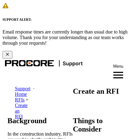
SUPPORT ALERT:
Email response times are currently longer than usual due to high
volume. Thank you for your understanding as our team works
through your requests!
Menu
Support
Create an RFI
Home
RFIs
Create
an
RFI
Background
Things to
Consider
In the construction industry, RFIs