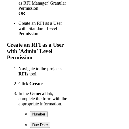
as RFI Manager' Granular
Permission
OR
Create an RFI as a User
with 'Standard' Level
Permission
Create an RFI as a User
with 'Admin' Level
Permission
Navigate to the project's
RFIs
tool.
Click
Create
.
In the
General
tab,
complete the form with the
appropriate information.
Number
Due Date