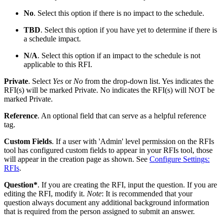
No
. Select this option if there is no impact to the schedule.
TBD
. Select this option if you have yet to determine if there is
a schedule impact.
N/A
. Select this option if an impact to the schedule is not
applicable to this RFI.
Private
. Select
Yes
or
No
from the drop-down list. Yes indicates the
RFI(s) will be marked Private. No indicates the RFI(s) will NOT be
marked Private.
Reference
. An optional field that can serve as a helpful reference
tag.
Custom Fields
. If a user with 'Admin' level permission on the RFIs
tool has configured custom fields to appear in your RFIs tool, those
will appear in the creation page as shown. See
Configure Settings:
RFIs
.
Question*
. If you are creating the RFI, input the question. If you are
editing the RFI, modify it.
Note
: It is recommended that your
question always document any additional background information
that is required from the person assigned to submit an answer.