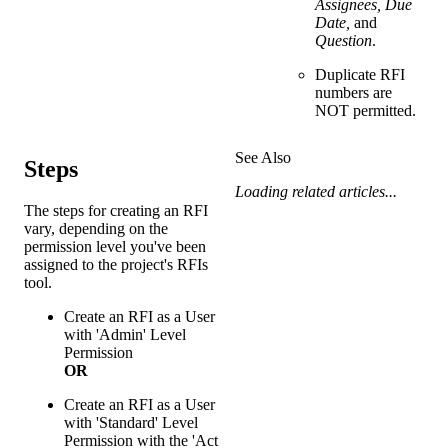
Assignees, Due
Date,
and
Question
.
Duplicate RFI
numbers are
NOT permitted.
See Also
Steps
Loading related articles...
The steps for creating an RFI
vary, depending on the
permission level you've been
assigned to the project's RFIs
tool.
Create an RFI as a User
with 'Admin' Level
Permission
OR
Create an RFI as a User
with 'Standard' Level
Permission with the 'Act