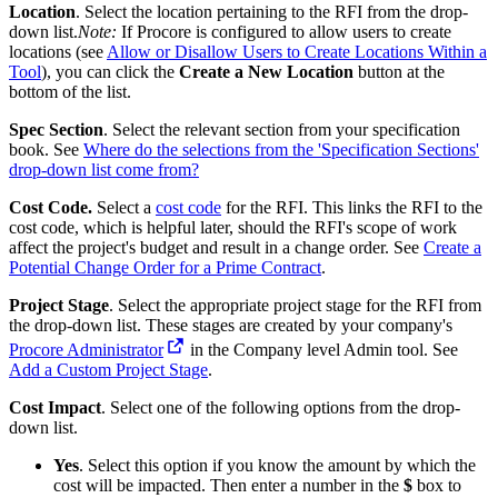
Location
. Select the location pertaining to the RFI from the drop-
down list.
Note:
If Procore is configured to allow users to create
locations (see
Allow or Disallow Users to Create Locations Within a
Tool
), you can click the
Create a New Location
button at the
bottom of the list.
Spec Section
. Select the relevant section from your specification
book. See
Where do the selections from the 'Specification Sections'
drop-down list come from?
Cost Code.
Select a
cost code
for the RFI. This links the RFI to the
cost code, which is helpful later, should the RFI's scope of work
affect the project's budget and result in a change order. See
Create a
Potential Change Order for a Prime Contract
.
Project Stage
. Select the appropriate project stage for the RFI from
the drop-down list. These stages are created by your company's
Procore Administrator
in the Company level Admin tool. See
Add a Custom Project
Stage
.
Cost Impact
. Select one of the following options from the drop-
down list.
Yes
. Select this option if you know the amount by which the
cost will be impacted. Then enter a number in the
$
box to