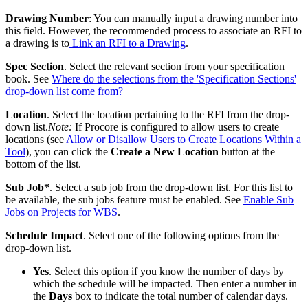
Drawing Number
: You can manually input a drawing number into
this field. However, the recommended process to associate an RFI to
a drawing is to
Link an RFI to a Drawing
.
Spec Section
. Select the relevant section from your specification
book. See
Where do the selections from the 'Specification Sections'
drop-down list come from?
Location
. Select the location pertaining to the RFI from the drop-
down list.
Note:
If Procore is configured to allow users to create
locations (see
Allow or Disallow Users to Create Locations Within a
Tool
), you can click the
Create a New Location
button at the
bottom of the list.
Sub Job*
. Select a sub job from the drop-down list. For this list to
be available, the sub jobs feature must be enabled. See
Enable Sub
Jobs on Projects for WBS
.
Schedule Impact
. Select one of the following options from the
drop-down list.
Yes
. Select this option if you know the number of days by
which the schedule will be impacted. Then enter a number in
the
Days
box to indicate the total number of calendar days.