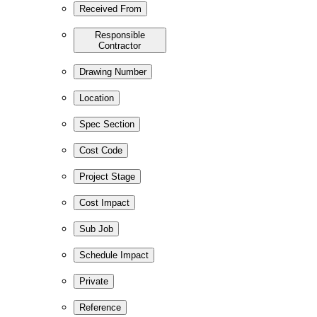
Received From
Responsible
Contractor
Drawing Number
Location
Spec Section
Cost Code
Project Stage
Cost Impact
Sub Job
Schedule Impact
Private
Reference