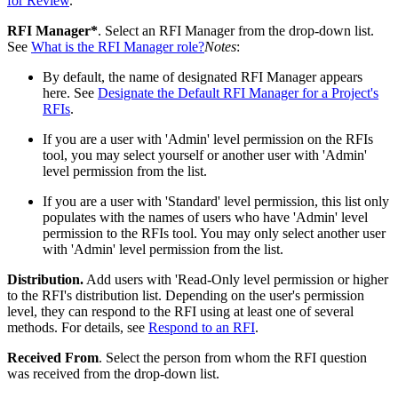
for Review
.
RFI Manager*
. Select an RFI Manager from the drop-down list.
See
What is the RFI Manager role?
Notes
:
By default, the name of designated RFI Manager appears
here. See
Designate the Default RFI Manager for a Project's
RFIs
.
If you are a user with 'Admin' level permission on the RFIs
tool, you may select yourself or another user with 'Admin'
level permission from the list.
If you are a user with 'Standard' level permission, this list only
populates with the names of users who have 'Admin' level
permission to the RFIs tool. You may only select another user
with 'Admin' level permission from the list.
Distribution.
Add users with 'Read-Only level permission or higher
to the RFI's distribution list. Depending on the user's permission
level, they can respond to the RFI using at least one of several
methods. For details, see
Respond to an RFI
.
Received From
. Select the person from whom the RFI question
was received from the drop-down list.