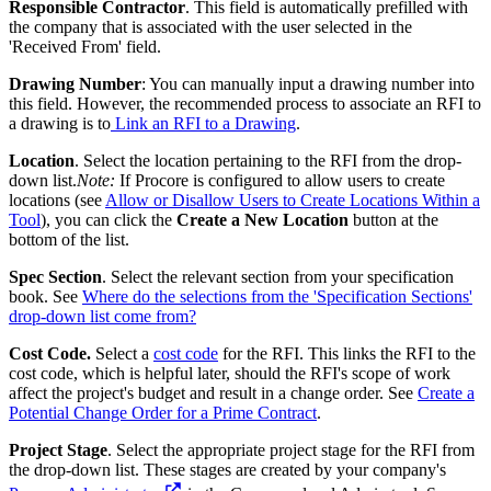
Responsible Contractor
. This field is automatically prefilled with
the company that is associated with the user selected in the
'Received From' field.
Drawing Number
: You can manually input a drawing number into
this field. However, the recommended process to associate an RFI to
a drawing is to
Link an RFI to a Drawing
.
Location
. Select the location pertaining to the RFI from the drop-
down list.
Note:
If Procore is configured to allow users to create
locations (see
Allow or Disallow Users to Create Locations Within a
Tool
), you can click the
Create a New Location
button at the
bottom of the list.
Spec Section
. Select the relevant section from your specification
book. See
Where do the selections from the 'Specification Sections'
drop-down list come from?
Cost Code.
Select a
cost code
for the RFI. This links the RFI to the
cost code, which is helpful later, should the RFI's scope of work
affect the project's budget and result in a change order. See
Create a
Potential Change Order for a Prime Contract
.
Project Stage
. Select the appropriate project stage for the RFI from
the drop-down list. These stages are created by your company's