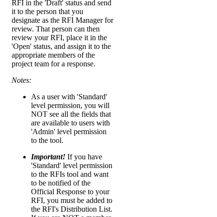
RFI in the 'Draft' status and send
it to the person that you
designate as the RFI Manager for
review. That person can then
review your RFI, place it in the
'Open' status, and assign it to the
appropriate members of the
project team for a response.
Notes:
As a user with 'Standard'
level permission, you will
NOT see all the fields that
are available to users with
'Admin' level permission
to the tool.
Important!
If you have
'Standard' level permission
to the RFIs tool and want
to be notified of the
Official Response to your
RFI, you must be added to
the RFI's Distribution List.