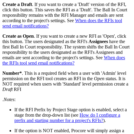
Create a Draft
. If you want to create a 'Draft' version of the RFI,
click this button. This saves the RFI as a 'Draft'. The Ball In Court
responsibility remains with the RFI Manager and emails are sent
according to the project's settings. See
When does the RFIs tool
send email notifications?
Create as Open
. If you want to create a new RFI as 'Open', click
this button. The users designated as the RFI's
Assignees
have the
first Ball In Court responsibility. The system shifts the Ball In Court
responsibility to the users designated as the RFI's Assignees and
emails are sent according to the project's settings. See
When does
the RFIs tool send email notifications?
Number*
. This is a required field when a user with 'Admin' level
permission on the RFI tool creates an RFI in the
Open
status. It is
NOT required when users with 'Standard' level permission create a
Draft
RFI
.
Notes
:
If the RFI Prefix by Project Stage option is enabled, select a
stage from the drop-down list (see
How do I configure a
prefix and starting number for a project's RFIs?
).
If the option is NOT enabled, Procore will simply assign a