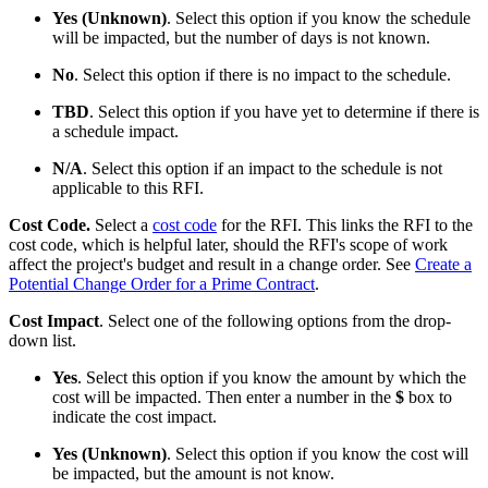
Yes (Unknown)
. Select this option if you know the schedule
will be impacted, but the number of days is not known.
No
. Select this option if there is no impact to the schedule.
TBD
. Select this option if you have yet to determine if there is
a schedule impact.
N/A
. Select this option if an impact to the schedule is not
applicable to this RFI.
Cost Code.
Select a
cost code
for the RFI. This links the RFI to the
cost code, which is helpful later, should the RFI's scope of work
affect the project's budget and result in a change order. See
Create a
Potential Change Order for a Prime Contract
.
Cost Impact
. Select one of the following options from the drop-
down list.
Yes
. Select this option if you know the amount by which the
cost will be impacted. Then enter a number in the
$
box to
indicate the cost impact.
Yes (Unknown)
. Select this option if you know the cost will
be impacted, but the amount is not know.