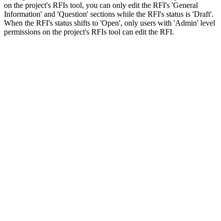
on the project's RFIs tool, you can only edit the RFI's 'General
Information' and 'Question' sections while the RFI's status is 'Draft'.
When the RFI's status shifts to 'Open', only users with 'Admin' level
permissions on the project's RFIs tool can edit the RFI.