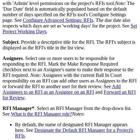
with 'Admin' level permissions on the project's RFIs tool.
Note
: The
'Due Date' field is automatically populated based on the default
number of days specified on the RFIs tool's Configure Settings
page. See
Configure Advanced Settings: RFIs
. The due date also
respects which days are set as 'working days' for the project. See
Set
Project Working Days
.
Subject
. Provide a descriptive title for the RFI. The RFI's subject is
displayed as the RFI's title in the list view.
Assignees
. Select one or more users to be responsible for
responding to the RFI. Mark the Make Response Required
checkbox next to an Assignee's name to make their response to the
RFI required.
Note:
Assignees with the current Ball In Court
responsibility on an RFI can add other users as Assignees to the RFI
or forward the RFI to another user for their review. See
Add
Assignees to an RFI as an Assignee on an RFI
and
Forward an RFI
for Review
.
RFI Manager*
. Select an RFI Manager from the drop-down list.
See
What is the RFI Manager role?
Notes
:
By default, the name of designated RFI Manager appears
here. See
Designate the Default RFI Manager for a Project's
RFIs
.