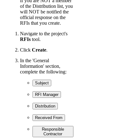
If you are NOT a member
of the Distribution list, you
will NOT be notified the
official response on the
RFIs that you create.
Navigate to the project's
RFIs
tool.
Click
Create
.
In the 'General
Information' section,
complete the following:
Subject
RFI Manager
Distribution
Received From
Responsible
Contractor