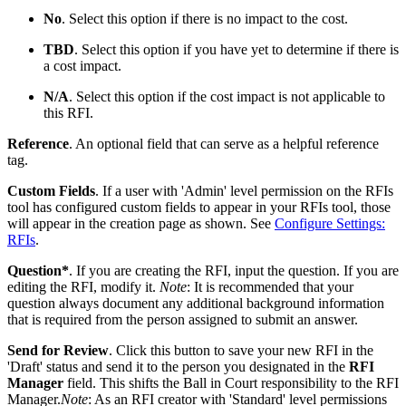
No
. Select this option if there is no impact to the cost.
TBD
. Select this option if you have yet to determine if there is
a cost impact.
N/A
. Select this option if the cost impact is not applicable to
this RFI.
Reference
. An optional field that can serve as a helpful reference
tag.
Custom Fields
. If a user with 'Admin' level permission on the RFIs
tool has configured custom fields to appear in your RFIs tool, those
will appear in the creation page as shown. See
Configure Settings:
RFIs
.
Question*
. If you are creating the RFI, input the question. If you are
editing the RFI, modify it.
Note
: It is recommended that your
question always document any additional background information
that is required from the person assigned to submit an answer.
Send for Review
. Click this button to save your new RFI in the
'Draft' status and send it to the person you designated in the
RFI
Manager
field. This shifts the Ball in Court responsibility to the RFI
Manager.
Note
: As an RFI creator with 'Standard' level permissions