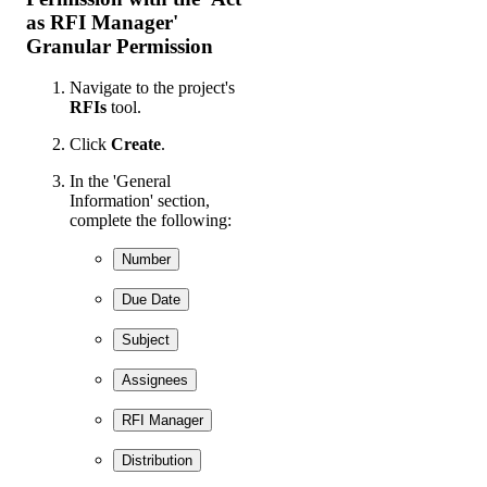
as RFI Manager'
Granular Permission
Navigate to the project's
RFIs
tool.
Click
Create
.
In the 'General
Information' section,
complete the following:
Number
Due Date
Subject
Assignees
RFI Manager
Distribution