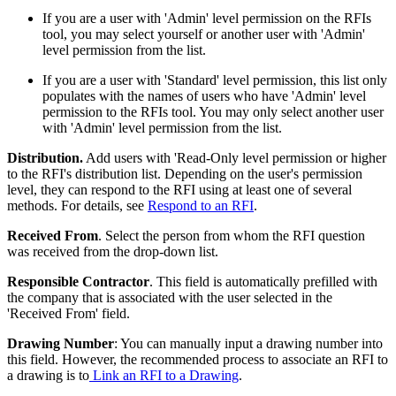
If you are a user with 'Admin' level permission on the RFIs
tool, you may select yourself or another user with 'Admin'
level permission from the list.
If you are a user with 'Standard' level permission, this list only
populates with the names of users who have 'Admin' level
permission to the RFIs tool. You may only select another user
with 'Admin' level permission from the list.
Distribution.
Add users with 'Read-Only level permission or higher
to the RFI's distribution list. Depending on the user's permission
level, they can respond to the RFI using at least one of several
methods. For details, see
Respond to an RFI
.
Received From
. Select the person from whom the RFI question
was received from the drop-down list.
Responsible Contractor
. This field is automatically prefilled with
the company that is associated with the user selected in the
'Received From' field.
Drawing Number
: You can manually input a drawing number into
this field. However, the recommended process to associate an RFI to
a drawing is to
Link an RFI to a Drawing
.