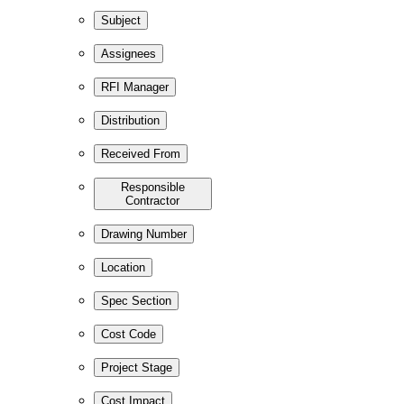
Subject
Assignees
RFI Manager
Distribution
Received From
Responsible
Contractor
Drawing Number
Location
Spec Section
Cost Code
Project Stage
Cost Impact