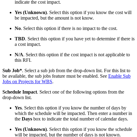
indicate the cost impact.
Yes (Unknown)
. Select this option if you know the cost will
be impacted, but the amount is not know.
No
. Select this option if there is no impact to the cost.
TBD
. Select this option if you have yet to determine if there is
a cost impact.
N/A
. Select this option if the cost impact is not applicable to
this RFI.
Sub Job*
. Select a sub job from the drop-down list. For this list to
be available, the sub jobs feature must be enabled. See
Enable Sub
Jobs on Projects for WBS
.
Schedule Impact
. Select one of the following options from the
drop-down list.
Yes
. Select this option if you know the number of days by
which the schedule will be impacted. Then enter a number in
the
Days
box to indicate the total number of calendar days.
Yes (Unknown)
. Select this option if you know the schedule
will be impacted, but the number of days is not known.