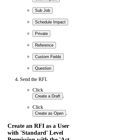
Sub Job
Schedule Impact
Private
Reference
Custom Fields
Question
Send the RFI.
Click
.
Create a Draft
Click
.
Create as Open
Create an RFI as a User
with 'Standard' Level
Permission with the 'Act