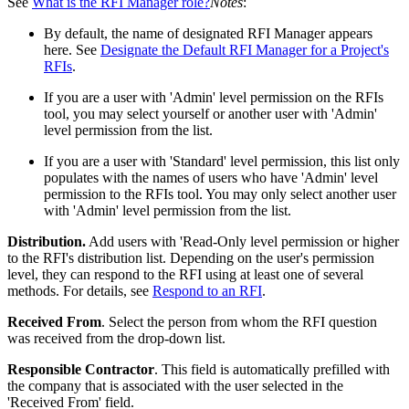
See
What is the RFI Manager role?
Notes
:
By default, the name of designated RFI Manager appears
here. See
Designate the Default RFI Manager for a Project's
RFIs
.
If you are a user with 'Admin' level permission on the RFIs
tool, you may select yourself or another user with 'Admin'
level permission from the list.
If you are a user with 'Standard' level permission, this list only
populates with the names of users who have 'Admin' level
permission to the RFIs tool. You may only select another user
with 'Admin' level permission from the list.
Distribution.
Add users with 'Read-Only level permission or higher
to the RFI's distribution list. Depending on the user's permission
level, they can respond to the RFI using at least one of several
methods. For details, see
Respond to an RFI
.
Received From
. Select the person from whom the RFI question
was received from the drop-down list.
Responsible Contractor
. This field is automatically prefilled with
the company that is associated with the user selected in the
'Received From' field.