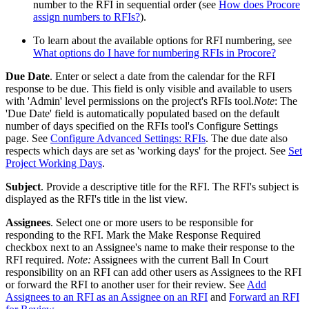
number to the RFI in sequential order (see
How does Procore
assign numbers to RFIs?
).
To learn about the available options for RFI numbering, see
What options do I have for numbering RFIs in Procore?
Due Date
. Enter or select a date from the calendar for the RFI
response to be due. This field is only visible and available to users
with 'Admin' level permissions on the project's RFIs tool.
Note
: The
'Due Date' field is automatically populated based on the default
number of days specified on the RFIs tool's Configure Settings
page. See
Configure Advanced Settings: RFIs
. The due date also
respects which days are set as 'working days' for the project. See
Set
Project Working Days
.
Subject
. Provide a descriptive title for the RFI. The RFI's subject is
displayed as the RFI's title in the list view.
Assignees
. Select one or more users to be responsible for
responding to the RFI. Mark the Make Response Required
checkbox next to an Assignee's name to make their response to the
RFI required.
Note:
Assignees with the current Ball In Court
responsibility on an RFI can add other users as Assignees to the RFI
or forward the RFI to another user for their review. See
Add
Assignees to an RFI as an Assignee on an RFI
and
Forward an RFI