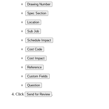
Drawing Number
Spec Section
Location
Sub Job
Schedule Impact
Cost Code
Cost Impact
Reference
Custom Fields
Question
Click
.
Send for Review