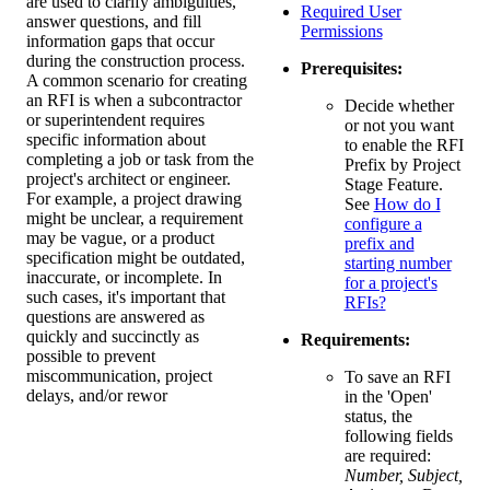
are used to clarify ambiguities,
Required User
answer questions, and fill
Permissions
information gaps that occur
during the construction process.
Prerequisites:
A common scenario for creating
an RFI is when a subcontractor
Decide whether
or superintendent requires
or not you want
specific information about
to enable the RFI
completing a job or task from the
Prefix by Project
project's architect or engineer.
Stage Feature.
For example, a project drawing
See
How do I
might be unclear, a requirement
configure a
may be vague, or a product
prefix and
specification might be outdated,
starting number
inaccurate, or incomplete. In
for a project's
such cases, it's important that
RFIs?
questions are answered as
quickly and succinctly as
Requirements:
possible to prevent
miscommunication, project
To save an RFI
delays, and/or rewor
in the 'Open'
status, the
following fields
are required:
Number, Subject,