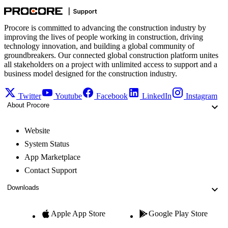
Procore is committed to advancing the construction industry by
improving the lives of people working in construction, driving
technology innovation, and building a global community of
groundbreakers. Our connected global construction platform unites
all stakeholders on a project with unlimited access to support and a
business model designed for the construction industry.
Twitter
Youtube
Facebook
LinkedIn
Instagram
About Procore
Website
System Status
App Marketplace
Contact Support
Downloads
Apple App Store
Google Play Store