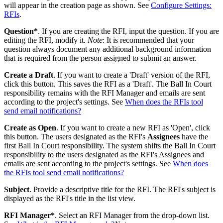
will appear in the creation page as shown. See
Configure Settings:
RFIs
.
Question*
. If you are creating the RFI, input the question. If you are
editing the RFI, modify it.
Note
: It is recommended that your
question always document any additional background information
that is required from the person assigned to submit an answer.
Create a Draft
. If you want to create a 'Draft' version of the RFI,
click this button. This saves the RFI as a 'Draft'. The Ball In Court
responsibility remains with the RFI Manager and emails are sent
according to the project's settings. See
When does the RFIs tool
send email notifications?
Create as Open
. If you want to create a new RFI as 'Open', click
this button. The users designated as the RFI's
Assignees
have the
first Ball In Court responsibility. The system shifts the Ball In Court
responsibility to the users designated as the RFI's Assignees and
emails are sent according to the project's settings. See
When does
the RFIs tool send email notifications?
Subject
. Provide a descriptive title for the RFI. The RFI's subject is
displayed as the RFI's title in the list view.
RFI Manager*
. Select an RFI Manager from the drop-down list.