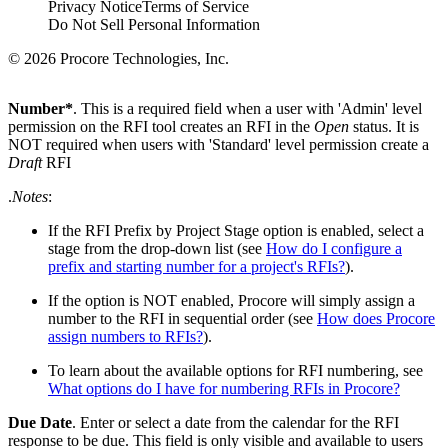
Privacy Notice
Terms of Service
Do Not Sell Personal Information
© 2026 Procore Technologies, Inc.
Number*
. This is a required field when a user with 'Admin' level
permission on the RFI tool creates an RFI in the
Open
status. It is
NOT required when users with 'Standard' level permission create a
Draft
RFI
.
Notes
:
If the RFI Prefix by Project Stage option is enabled, select a
stage from the drop-down list (see
How do I configure a
prefix and starting number for a project's RFIs?
).
If the option is NOT enabled, Procore will simply assign a
number to the RFI in sequential order (see
How does Procore
assign numbers to RFIs?
).
To learn about the available options for RFI numbering, see
What options do I have for numbering RFIs in Procore?
Due Date
. Enter or select a date from the calendar for the RFI
response to be due. This field is only visible and available to users