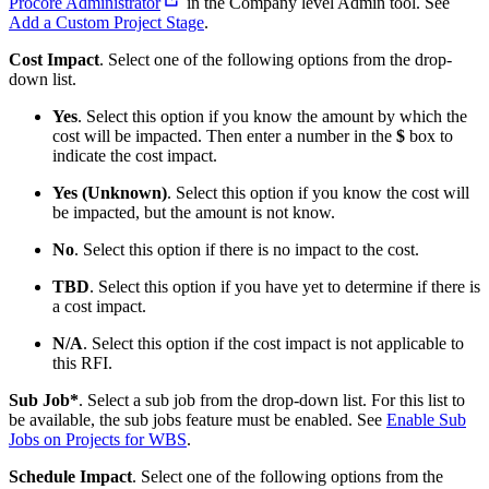
Procore Administrator
in the Company level Admin tool. See
Add a Custom Project
Stage
.
Cost Impact
. Select one of the following options from the drop-
down list.
Yes
. Select this option if you know the amount by which the
cost will be impacted. Then enter a number in the
$
box to
indicate the cost impact.
Yes (Unknown)
. Select this option if you know the cost will
be impacted, but the amount is not know.
No
. Select this option if there is no impact to the cost.
TBD
. Select this option if you have yet to determine if there is
a cost impact.
N/A
. Select this option if the cost impact is not applicable to
this RFI.
Sub Job*
. Select a sub job from the drop-down list. For this list to
be available, the sub jobs feature must be enabled. See
Enable Sub
Jobs on Projects for WBS
.
Schedule Impact
. Select one of the following options from the