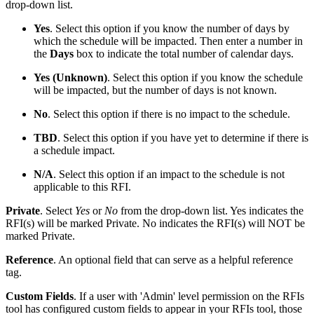
drop-down list.
Yes
. Select this option if you know the number of days by
which the schedule will be impacted. Then enter a number in
the
Days
box to indicate the total number of calendar days.
Yes (Unknown)
. Select this option if you know the schedule
will be impacted, but the number of days is not known.
No
. Select this option if there is no impact to the schedule.
TBD
. Select this option if you have yet to determine if there is
a schedule impact.
N/A
. Select this option if an impact to the schedule is not
applicable to this RFI.
Private
. Select
Yes
or
No
from the drop-down list. Yes indicates the
RFI(s) will be marked Private. No indicates the RFI(s) will NOT be
marked Private.
Reference
. An optional field that can serve as a helpful reference
tag.
Custom Fields
. If a user with 'Admin' level permission on the RFIs
tool has configured custom fields to appear in your RFIs tool, those