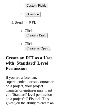
Custom Fields
Question
Send the RFI.
Click
.
Create a Draft
Click
.
Create as Open
Create an RFI as a User
with 'Standard' Level
Permission
If you are a foreman,
superintendent, or subcontractor
on a project, your project
manager or engineer may grant
you 'Standard' level permission
on a project's RFIs tool. This
gives you the ability to create an