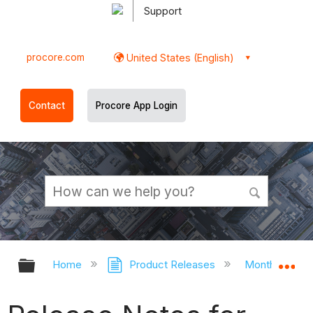
Support
procore.com
United States (English)
Contact
Procore App Login
Expand/collapse global hierarchy
Ex
Home
Product Releases
Monthly Rele