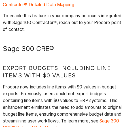
Contractor® Detailed Data Mapping
.
To enable this feature in your company accounts integrated
with Sage 100 Contractor®, reach out to your Procore point
of contact.
Sage 300 CRE®
EXPORT BUDGETS INCLUDING LINE
ITEMS WITH $0 VALUES
Procore now includes line items with $0 values in budget
exports. Previously, users could not export budgets
containing line items with $0 values to ERP systems. This
enhancement eliminates the need to add amounts to original
budget line items, ensuring comprehensive budget data and
streamlining user workflows. To learn more, see
Sage 300