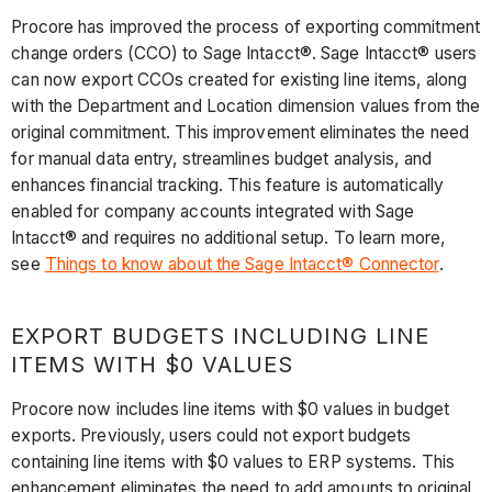
Procore has improved the process of exporting commitment
change orders (CCO) to Sage Intacct®. Sage Intacct® users
can now export CCOs created for existing line items, along
with the Department and Location dimension values from the
original commitment. This improvement eliminates the need
for manual data entry, streamlines budget analysis, and
enhances financial tracking. This feature is automatically
enabled for company accounts integrated with Sage
Intacct® and requires no additional setup. To learn more,
see
Things to know about the Sage Intacct® Connector
.
EXPORT BUDGETS INCLUDING LINE
ITEMS WITH $0 VALUES
Procore now includes line items with $0 values in budget
exports. Previously, users could not export budgets
containing line items with $0 values to ERP systems. This
enhancement eliminates the need to add amounts to original