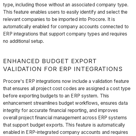
type, including those without an associated company type.
This feature enables users to easily identify and select the
relevant companies to be imported into Procore. It is
automatically enabled for company accounts connected to
ERP integrations that support company types and requires
no additional setup.
ENHANCED BUDGET EXPORT
VALIDATION FOR ERP INTEGRATIONS
Procore's ERP integrations now include a validation feature
that ensures all project cost codes are assigned a cost type
before exporting budgets to an ERP system. This
enhancement streamlines budget workflows, ensures data
integrity for accurate financial reporting, and improves
overall project financial management across ERP systems
that support budget exports. This feature is automatically
enabled in ERP-integrated company accounts and requires