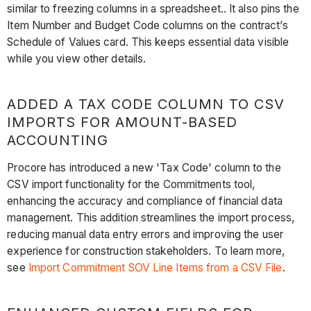
similar to freezing columns in a spreadsheet.. It also pins the
Item Number and Budget Code columns on the contract’s
Schedule of Values card. This keeps essential data visible
while you view other details.
ADDED A TAX CODE COLUMN TO CSV
IMPORTS FOR AMOUNT-BASED
ACCOUNTING
Procore has introduced a new 'Tax Code' column to the
CSV import functionality for the Commitments tool,
enhancing the accuracy and compliance of financial data
management. This addition streamlines the import process,
reducing manual data entry errors and improving the user
experience for construction stakeholders. To learn more,
see
Import Commitment SOV Line Items from a CSV File
.