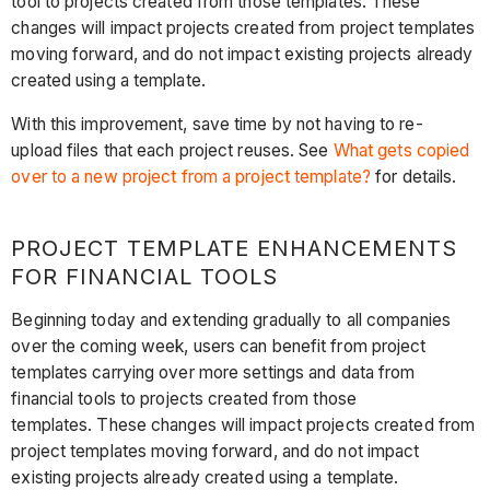
tool to projects created from those templates. These
changes will impact projects created from project templates
moving forward, and do not impact existing projects already
created using a template.
With this improvement, save time by not having to re-
upload files that each project reuses. See
What gets copied
over to a new project from a project template?
for details.
PROJECT TEMPLATE ENHANCEMENTS
FOR FINANCIAL TOOLS
Beginning today and extending gradually to all companies
over the coming week, users can benefit from project
templates carrying over more settings and data from
financial tools to projects created from those
templates. These changes will impact projects created from
project templates moving forward, and do not impact
existing projects already created using a template.