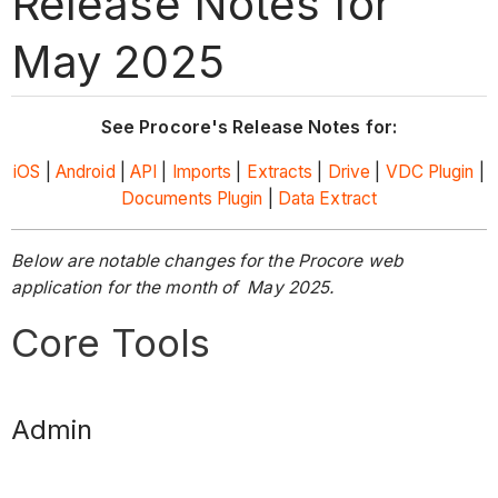
Release Notes for
May 2025
See Procore's Release Notes for:
iOS
|
Android
|
API
|
Imports
|
Extracts
|
Drive
|
VDC Plugin
|
Documents Plugin
|
Data Extract
Below are notable changes for the Procore web
application for the month of May 2025.
Core Tools
Admin