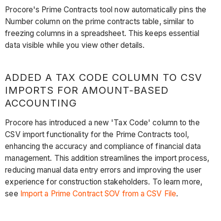
Procore's Prime Contracts tool now automatically pins the
Number column on the prime contracts table, similar to
freezing columns in a spreadsheet. This keeps essential
data visible while you view other details.
ADDED A TAX CODE COLUMN TO CSV
IMPORTS FOR AMOUNT-BASED
ACCOUNTING
Procore has introduced a new 'Tax Code' column to the
CSV import functionality for the Prime Contracts tool,
enhancing the accuracy and compliance of financial data
management. This addition streamlines the import process,
reducing manual data entry errors and improving the user
experience for construction stakeholders. To learn more,
see
Import a Prime Contract SOV from a CSV File
.