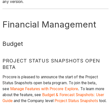
any version.
Financial Management
Budget
PROJECT STATUS SNAPSHOTS OPEN
BETA
Procore is pleased to announce the start of the Project
Status Snapshots open beta program. To join the beta,
see
Manage Features with Procore Explore
. To learn more
about the feature, see
Budget & Forecast Snapshots: User
Guide
and the Company level
Project Status Snapshots
tool.