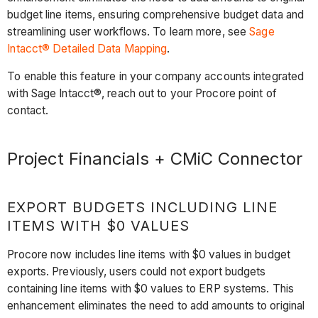
budget line items, ensuring comprehensive budget data and
streamlining user workflows. To learn more, see
Sage
Intacct® Detailed Data Mapping
.
To enable this feature in your company accounts integrated
with Sage Intacct®, reach out to your Procore point of
contact.
Project Financials + CMiC Connector
EXPORT BUDGETS INCLUDING LINE
ITEMS WITH $0 VALUES
Procore now includes line items with $0 values in budget
exports. Previously, users could not export budgets
containing line items with $0 values to ERP systems. This
enhancement eliminates the need to add amounts to original