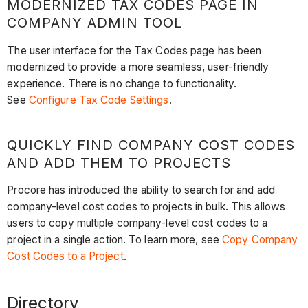
MODERNIZED TAX CODES PAGE IN
COMPANY ADMIN TOOL
The user interface for the Tax Codes page has been
modernized to provide a more seamless, user-friendly
experience. There is no change to functionality.
See
Configure Tax Code Settings
.
QUICKLY FIND COMPANY COST CODES
AND ADD THEM TO PROJECTS
Procore has introduced the ability to search for and add
company-level cost codes to projects in bulk. This allows
users to copy multiple company-level cost codes to a
project in a single action. To learn more, see
Copy Company
Cost Codes to a Project
. ​​​
Directory