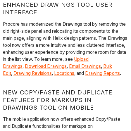
ENHANCED DRAWINGS TOOL USER
INTERFACE
Procore has modernized the Drawings tool by removing the
old right-side panel and relocating its components to the
main page, aligning with Helix design patterns. The Drawings
tool now offers a more intuitive and less cluttered interface,
enhancing user experience by providing more room for data
in the list view. To learn more, see
Upload
Drawings
,
Download Drawings
,
Email Drawings
,
Bulk
Edit
,
Drawing Revisions
,
Locations
, and
Drawing Reports
.
NEW COPY/PASTE AND DUPLICATE
FEATURES FOR MARKUPS IN
DRAWINGS TOOL ON MOBILE
The mobile application now offers enhanced Copy/Paste
and Duplicate functionalities for markups on