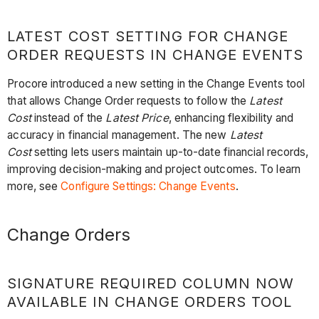
LATEST COST SETTING FOR CHANGE
ORDER REQUESTS IN CHANGE EVENTS
Procore introduced a new setting in the Change Events tool
that allows Change Order requests to follow the
Latest
Cost
instead of the
Latest Price
, enhancing flexibility and
accuracy in financial management. The new
Latest
Cost
setting lets users maintain up-to-date financial records,
improving decision-making and project outcomes. To learn
more, see
Configure Settings: Change Events
.
Change Orders
SIGNATURE REQUIRED COLUMN NOW
AVAILABLE IN CHANGE ORDERS TOOL