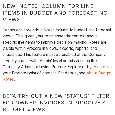
NEW 'NOTES' COLUMN FOR LINE
ITEMS IN BUDGET AND FORECASTING
VIEWS
Teams can now add a Notes column to budget and forecast
views. This gives your team essential context about
specific line items to improve decision-making. Notes are
visible within Procore in views, exports, reports, and
snapshots. This feature must be enabled at the Company
level by a user with 'Admin' level permissions on the
Company Admin tool using Procore Explore or by contacting
your Procore point of contact. For details, see
About Budget
Notes
.
BETA TRY OUT A NEW 'STATUS' FILTER
FOR OWNER INVOICES IN PROCORE'S
BUDGET VIEWS