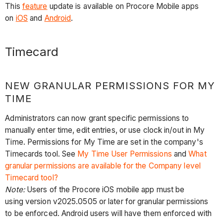
This
feature
update is available on Procore Mobile apps
on
iOS
and
Android
.
Timecard
NEW GRANULAR PERMISSIONS FOR MY
TIME
Administrators can now grant specific permissions to
manually enter time, edit entries, or use clock in/out in My
Time. Permissions for My Time are set in the company's
Timecards tool. See
My Time User Permissions
and
What
granular permissions are available for the Company level
Timecard tool?
Note:
Users of the Procore iOS mobile app must be
using version v2025.0505 or later for granular permissions
to be enforced. Android users will have them enforced with