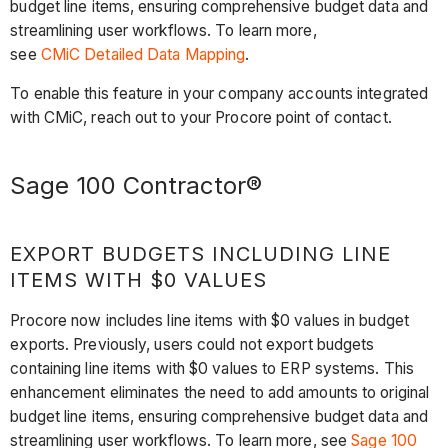
budget line items, ensuring comprehensive budget data and
streamlining user workflows. To learn more,
see
CMiC Detailed Data Mapping
.
To enable this feature in your company accounts integrated
with CMiC, reach out to your Procore point of contact.
Sage 100 Contractor®
EXPORT BUDGETS INCLUDING LINE
ITEMS WITH $0 VALUES
Procore now includes line items with $0 values in budget
exports. Previously, users could not export budgets
containing line items with $0 values to ERP systems. This
enhancement eliminates the need to add amounts to original
budget line items, ensuring comprehensive budget data and
streamlining user workflows. To learn more, see
Sage 100