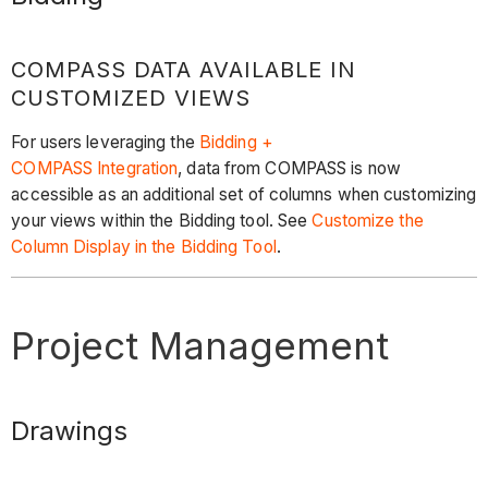
COMPASS DATA AVAILABLE IN
CUSTOMIZED VIEWS
For users leveraging the
Bidding +
COMPASS Integration
, data from COMPASS is now
accessible as an additional set of columns when customizing
your views within the Bidding tool. See
Customize the
Column Display in the Bidding Tool
.
Project Management
Drawings