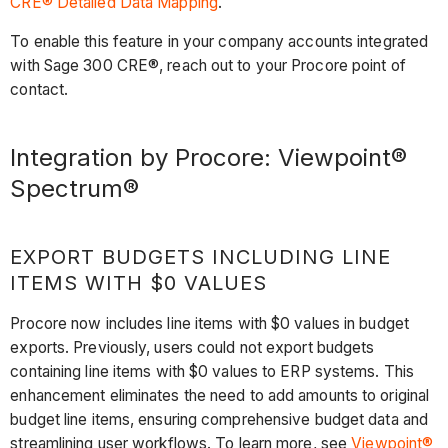
CRE® Detailed Data Mapping
.
To enable this feature in your company accounts integrated
with Sage 300 CRE®, reach out to your Procore point of
contact.
Integration by Procore: Viewpoint®
Spectrum®
EXPORT BUDGETS INCLUDING LINE
ITEMS WITH $0 VALUES
Procore now includes line items with $0 values in budget
exports. Previously, users could not export budgets
containing line items with $0 values to ERP systems. This
enhancement eliminates the need to add amounts to original
budget line items, ensuring comprehensive budget data and
streamlining user workflows. To learn more, see
Viewpoint®