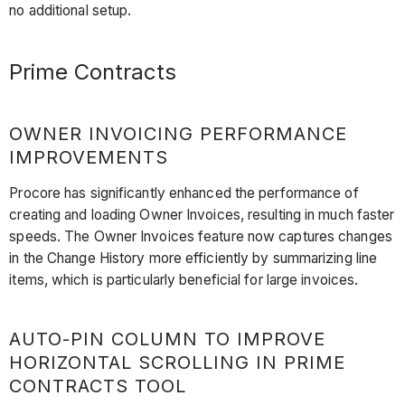
no additional setup.
Prime Contracts
OWNER INVOICING PERFORMANCE
IMPROVEMENTS
Procore has significantly enhanced the performance of
creating and loading Owner Invoices, resulting in much faster
speeds. The Owner Invoices feature now captures changes
in the Change History more efficiently by summarizing line
items, which is particularly beneficial for large invoices.
AUTO-PIN COLUMN TO IMPROVE
HORIZONTAL SCROLLING IN PRIME
CONTRACTS TOOL