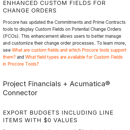
ENHANCED CUSTOM FIELDS FOR
CHANGE ORDERS
Procore has updated the Commitments and Prime Contracts
tools to display Custom Fields on Potential Change Orders
(PCOs). This enhancement allows users to better manage
and customize their change order processes. To learn more,
see
What are custom fields and which Procore tools support
them?
and
What field types are available for Custom Fields
in Procore Tools?
Project Financials + Acumatica®
Connector
EXPORT BUDGETS INCLUDING LINE
ITEMS WITH $0 VALUES