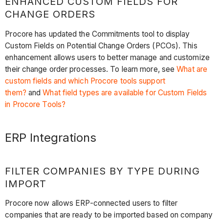
ENHANCED CUSTOM FIELDS FOR
CHANGE ORDERS
Procore has updated the Commitments tool to display
Custom Fields on Potential Change Orders (PCOs). This
enhancement allows users to better manage and customize
their change order processes. To learn more, see
What are
custom fields and which Procore tools support
them?
and
What field types are available for Custom Fields
in Procore Tools?
ERP Integrations
FILTER COMPANIES BY TYPE DURING
IMPORT
Procore now allows ERP-connected users to filter
companies that are ready to be imported based on company