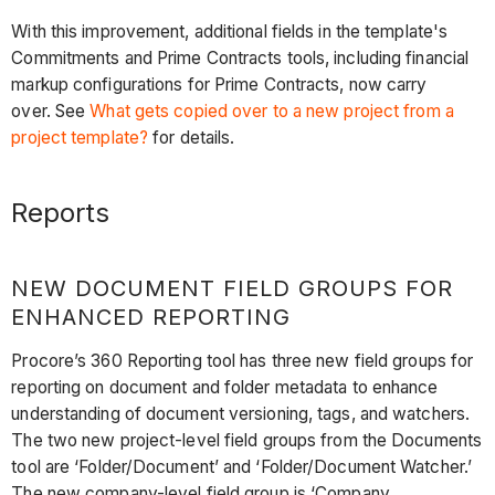
With this improvement, additional fields in the template's
Commitments and Prime Contracts tools, including financial
markup configurations for Prime Contracts, now carry
over. See
What gets copied over to a new project from a
project template?
for details.
Reports
NEW DOCUMENT FIELD GROUPS FOR
ENHANCED REPORTING
Procore’s 360 Reporting tool has three new field groups for
reporting on document and folder metadata to enhance
understanding of document versioning, tags, and watchers.
The two new project-level field groups from the Documents
tool are ‘Folder/Document’ and ‘Folder/Document Watcher.’
The new company-level field group is ‘Company