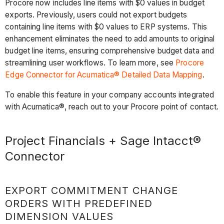
Procore now includes line items with $0 values in budget
exports. Previously, users could not export budgets
containing line items with $0 values to ERP systems. This
enhancement eliminates the need to add amounts to original
budget line items, ensuring comprehensive budget data and
streamlining user workflows. To learn more, see
Procore
Edge Connector for Acumatica® Detailed Data Mapping
.
To enable this feature in your company accounts integrated
with Acumatica®, reach out to your Procore point of contact.
Project Financials + Sage Intacct®
Connector
EXPORT COMMITMENT CHANGE
ORDERS WITH PREDEFINED
DIMENSION VALUES