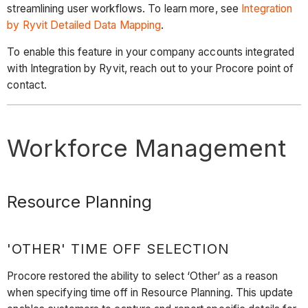
streamlining user workflows. To learn more, see
Integration
by Ryvit Detailed Data Mapping
.
To enable this feature in your company accounts integrated
with Integration by Ryvit, reach out to your Procore point of
contact.
Workforce Management
Resource Planning
'OTHER' TIME OFF SELECTION
Procore restored the ability to select ‘Other’ as a reason
when specifying time off in Resource Planning. This update