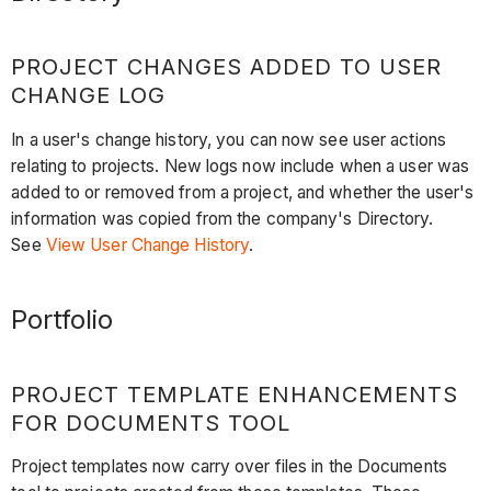
PROJECT CHANGES ADDED TO USER
CHANGE LOG
In a user's change history, you can now see user actions
relating to projects. New logs now include when a user was
added to or removed from a project, and whether the user's
information was copied from the company's Directory.
See
View User Change History
.
Portfolio
PROJECT TEMPLATE ENHANCEMENTS
FOR DOCUMENTS TOOL
Project templates now carry over files in the Documents