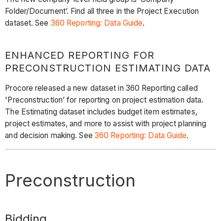
Folder/Document’. Find all three in the Project Execution
dataset. See
360 Reporting: Data Guide
.
ENHANCED REPORTING FOR
PRECONSTRUCTION ESTIMATING DATA
Procore released a new dataset in 360 Reporting called
'Preconstruction’ for reporting on project estimation data.
The Estimating dataset includes budget item estimates,
project estimates, and more to assist with project planning
and decision making. See
360 Reporting: Data Guide
.
Preconstruction
Bidding