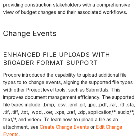
providing construction stakeholders with a comprehensive
view of budget changes and their associated workflows.
Change Events
ENHANCED FILE UPLOADS WITH
BROADER FORMAT SUPPORT
Procore introduced the capability to upload additional file
types to to change events, aligning the supported file types
with other Project level tools, such as Submittals. This
improves document management efficiency. The supported
file types include: .bmp, .csv, .eml .gif, .jpg, .pdf, .rar, .rtf .sta,
.tif, .tiff, .txt, .wpd, .xer, .xps, .zef, .zip, application/*, audio/*,
text/*, and video/. To learn how to upload a file as an
attachment, see
Create Change Events
or
Edit Change
Events
.