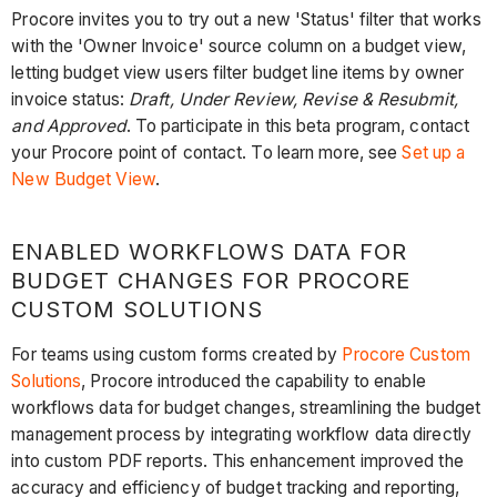
Procore invites you to try out a new 'Status' filter that works
with the 'Owner Invoice' source column on a budget view,
letting budget view users filter budget line items by owner
invoice status:
Draft, Under Review, Revise & Resubmit,
and Approved
. To participate in this beta program, contact
your Procore point of contact. To learn more, see
Set up a
New Budget View
.
ENABLED WORKFLOWS DATA FOR
BUDGET CHANGES FOR PROCORE
CUSTOM SOLUTIONS
For teams using custom forms created by
Procore Custom
Solutions
, Procore introduced the capability to enable
workflows data for budget changes, streamlining the budget
management process by integrating workflow data directly
into custom PDF reports. This enhancement improved the
accuracy and efficiency of budget tracking and reporting,