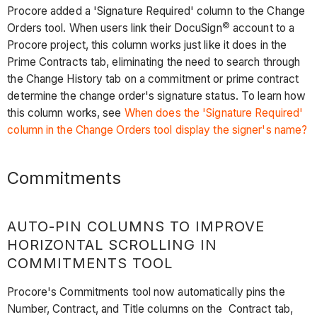
Procore added a 'Signature Required' column to the Change
©
Orders tool. When users link their DocuSign
account to a
Procore project, this column works just like it does in the
Prime Contracts tab, eliminating the need to search through
the Change History tab on a commitment or prime contract
determine the change order's signature status. To learn how
this column works, see
When does the 'Signature Required'
column in the Change Orders tool display the signer's name?
Commitments
AUTO-PIN COLUMNS TO IMPROVE
HORIZONTAL SCROLLING IN
COMMITMENTS TOOL
Procore's Commitments tool now automatically pins the
Number, Contract, and Title columns on the Contract tab,