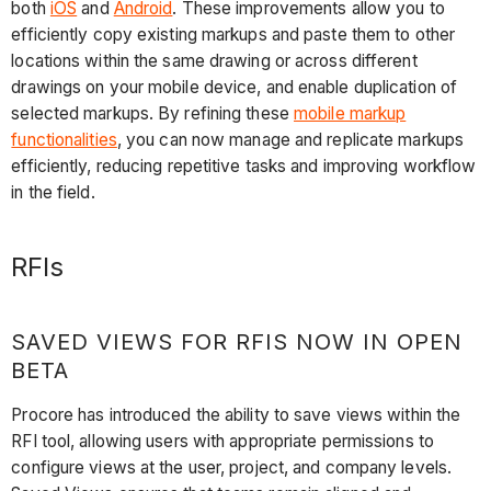
both
iOS
and
Android
. These improvements allow you to
efficiently copy existing markups and paste them to other
locations within the same drawing or across different
drawings on your mobile device, and enable duplication of
selected markups. By refining these
mobile markup
functionalities
, you can now manage and replicate markups
efficiently, reducing repetitive tasks and improving workflow
in the field.
RFIs
SAVED VIEWS FOR RFIS NOW IN OPEN
BETA
Procore has introduced the ability to save views within the
RFI tool, allowing users with appropriate permissions to
configure views at the user, project, and company levels.