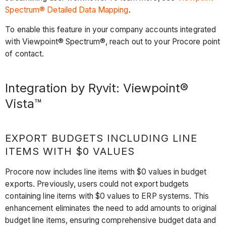
Spectrum® Detailed Data Mapping
.
To enable this feature in your company accounts integrated
with Viewpoint® Spectrum®, reach out to your Procore point
of contact.
Integration by Ryvit: Viewpoint®
Vista™
EXPORT BUDGETS INCLUDING LINE
ITEMS WITH $0 VALUES
Procore now includes line items with $0 values in budget
exports. Previously, users could not export budgets
containing line items with $0 values to ERP systems. This
enhancement eliminates the need to add amounts to original
budget line items, ensuring comprehensive budget data and