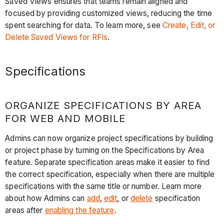
Saved Views ensures that teams remain aligned and
focused by providing customized views, reducing the time
spent searching for data. To learn more, see
Create, Edit, or
Delete Saved Views for RFIs
.
Specifications
ORGANIZE SPECIFICATIONS BY AREA
FOR WEB AND MOBILE
Admins can now organize project specifications by building
or project phase by turning on the Specifications by Area
feature. Separate specification areas make it easier to find
the correct specification, especially when there are multiple
specifications with the same title or number. Learn more
about how Admins can
add
,
edit
, or
delete
specification
areas after
enabling the feature
.