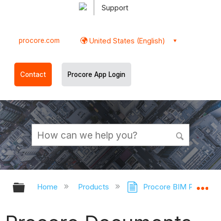
Support
procore.com
United States (English)
Contact
Procore App Login
Expand/collapse global hierarchy
Ex
Home
Products
Procore BIM Plugin