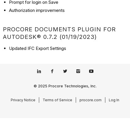
Prompt for login on Save
Authorization improvements
PROCORE DOCUMENTS PLUGIN FOR
AUTODESK® 0.7.2 (01/19/2023)
Updated IFC Export Settings
© 2025 Procore Technologies, Inc.
Privacy Notice
Terms of Service
procore.com
Log In