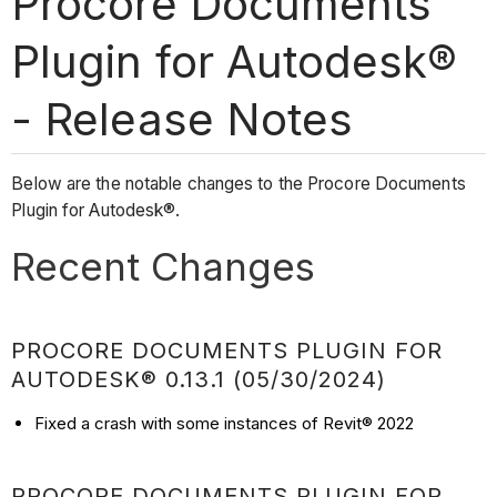
Procore Documents
Plugin for Autodesk®
- Release Notes
Below are the notable changes to the Procore Documents
Plugin for Autodesk®.
Recent Changes
PROCORE DOCUMENTS PLUGIN FOR
AUTODESK® 0.13.1 (05/30/2024)
Fixed a crash with some instances of Revit® 2022
PROCORE DOCUMENTS PLUGIN FOR