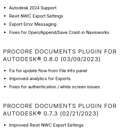
Autodesk 2024 Support
Revit NWC Export Settings
Export Error Messaging
Fixes for Open/Append/Save Crash in Navisworks
PROCORE DOCUMENTS PLUGIN FOR
AUTODESK® 0.8.0 (03/09/2023)
Fix for update flow from File Info panel
Improved analytics for Exports
Fixes for authentication / white screen issues
PROCORE DOCUMENTS PLUGIN FOR
AUTODESK® 0.7.3 (02/21/2023)
Improved Revit NWC Export Settings