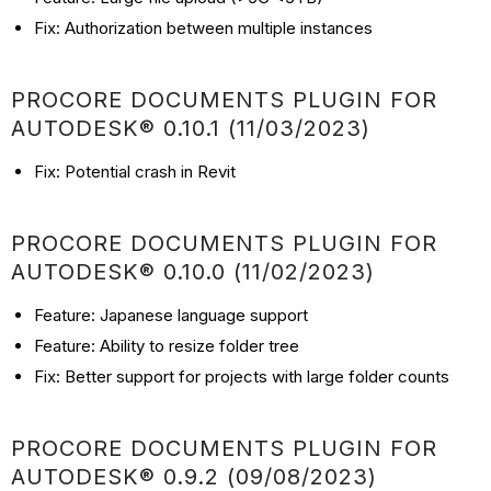
Fix: Authorization between multiple instances
PROCORE DOCUMENTS PLUGIN FOR
AUTODESK® 0.10.1 (11/03/2023)
Fix: Potential crash in Revit
PROCORE DOCUMENTS PLUGIN FOR
AUTODESK® 0.10.0 (11/02/2023)
Feature: Japanese language support
Feature: Ability to resize folder tree
Fix: Better support for projects with large folder counts
PROCORE DOCUMENTS PLUGIN FOR
AUTODESK® 0.9.2 (09/08/2023)