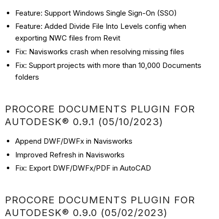
Feature: Support Windows Single Sign-On (SSO)
Feature: Added Divide File Into Levels config when
exporting NWC files from Revit
Fix: Navisworks crash when resolving missing files
Fix: Support projects with more than 10,000 Documents
folders
PROCORE DOCUMENTS PLUGIN FOR
AUTODESK® 0.9.1 (05/10/2023)
Append DWF/DWFx in Navisworks
Improved Refresh in Navisworks
Fix: Export DWF/DWFx/PDF in AutoCAD
PROCORE DOCUMENTS PLUGIN FOR
AUTODESK® 0.9.0 (05/02/2023)