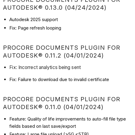
AUTODESK® 0.13.0 (04/24/2024)
Autodesk 2025 support
Fix: Page refresh looping
PROCORE DOCUMENTS PLUGIN FOR
AUTODESK® 0.11.2 (04/01/2024)
Fix: Incorrect analytics being sent
Fix: Failure to download due to invalid certificate
PROCORE DOCUMENTS PLUGIN FOR
AUTODESK® 0.11.0 (04/01/2024)
Feature: Quality of life improvements to auto-fill file type
fields based on last save/export
Feature: Large file upload (>5G <5TB)