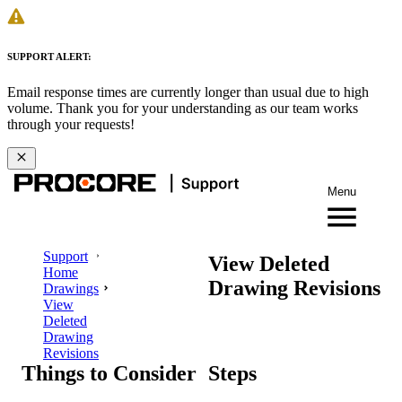
SUPPORT ALERT:
Email response times are currently longer than usual due to high
volume. Thank you for your understanding as our team works
through your requests!
Menu
Support
View Deleted
Home
Drawing Revisions
Drawings
View
Deleted
Drawing
Revisions
Things to Consider
Steps