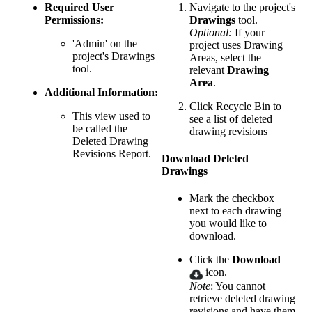
Required User
Navigate to the project's
Permissions:
Drawings
tool.
Optional:
If your
'Admin' on the
project uses Drawing
project's Drawings
Areas, select the
tool.
relevant
Drawing
Area
.
Additional Information:
Click Recycle Bin to
This view used to
see a list of deleted
be called the
drawing revisions
Deleted Drawing
Revisions Report.
Download Deleted
Drawings
Mark the checkbox
next to each drawing
you would like to
download.
Click the
Download
icon.
Note
: You cannot
retrieve deleted drawing
revisions and have them