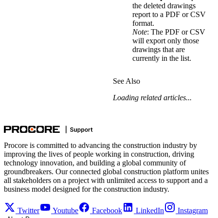
the deleted drawings
report to a PDF or CSV
format.
Note
: The PDF or CSV
will export only those
drawings that are
currently in the list.
See Also
Loading related articles...
Procore is committed to advancing the construction industry by
improving the lives of people working in construction, driving
technology innovation, and building a global community of
groundbreakers. Our connected global construction platform unites
all stakeholders on a project with unlimited access to support and a
business model designed for the construction industry.
Twitter
Youtube
Facebook
LinkedIn
Instagram