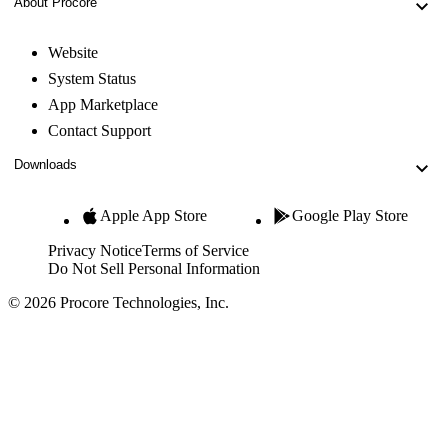
About Procore
Website
System Status
App Marketplace
Contact Support
Downloads
Apple App Store
Google Play Store
Privacy Notice
Terms of Service
Do Not Sell Personal Information
© 2026 Procore Technologies, Inc.