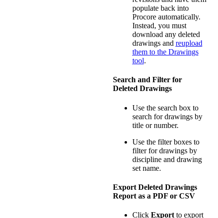
populate back into
Procore automatically.
Instead, you must
download any deleted
drawings and
reupload
them to the Drawings
tool
.
Search and Filter for
Deleted Drawings
Use the search box to
search for drawings by
title or number.
Use the filter boxes to
filter for drawings by
discipline and drawing
set name.
Export Deleted Drawings
Report as a PDF or CSV
Click
Export
to export