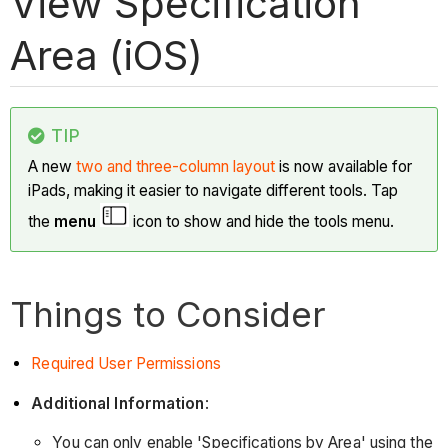
View Specification
Area (iOS)
TIP
A new
two and three-column layout
is now available for
iPads, making it easier to navigate different tools. Tap
the
menu
icon to show and hide the tools menu.
Things to Consider
Required User Permissions
Additional Information
:
You can only enable 'Specifications by Area' using the