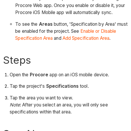
Procore Web app. Once you enable or disable it, your
Procore iOS Mobile app will automatically sync.
To see the
Areas
button, 'Specification by Area' must
be enabled for the project. See
Enable or Disable
Specification Area
and
Add Specification Area
.
Steps
Open the
Procore
app on an iOS mobile device.
Tap the project's
Specifications
tool.
Tap the area you want to view.
Note
: After you select an area, you will only see
specifications within that area.