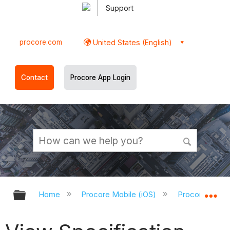
Support
procore.com
United States (English)
Contact
Procore App Login
Expand/collapse global hierarchy
Ex
Home
Procore Mobile (iOS)
Procore iOS A