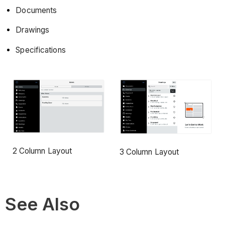
Documents
Drawings
Specifications
2 Column Layout
3 Column Layout
See Also