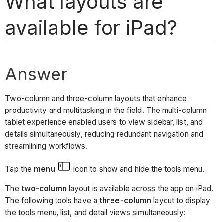
What layouts are
available for iPad?
Answer
Two-column and three-column layouts that enhance
productivity and multitasking in the field. The multi-column
tablet experience enabled users to view sidebar, list, and
details simultaneously, reducing redundant navigation and
streamlining workflows.
Tap the
menu
icon to show and hide the tools menu.
The
two-column
layout is available across the app on iPad.
The following tools have a
three-column
layout to display
the tools menu, list, and detail views simultaneously: